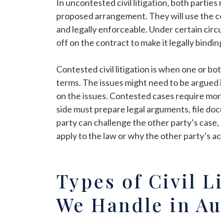
In uncontested civil litigation, both partie
proposed arrangement. They will use the cour
and legally enforceable. Under certain cir
off on the contract to make it legally bindin
Contested civil litigation is when one or bo
terms. The issues might need to be argued i
on the issues. Contested cases require mo
side must prepare legal arguments, file do
party can challenge the other party’s case,
apply to the law or why the other party’s act
Types of Civil L
We Handle in Au