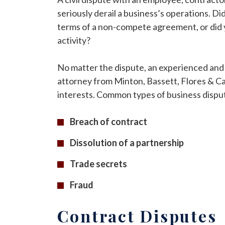
seriously derail a business’s operations. D
terms of a non-compete agreement, or did 
activity?
No matter the dispute, an experienced and a
attorney from Minton, Bassett, Flores & Car
interests. Common types of business disput
Breach of contract
Dissolution of a partnership
Trade secrets
Fraud
Contract Disputes