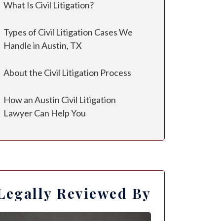
What Is Civil Litigation?
Types of Civil Litigation Cases We
Handle in Austin, TX
About the Civil Litigation Process
How an Austin Civil Litigation
Lawyer Can Help You
Legally Reviewed By