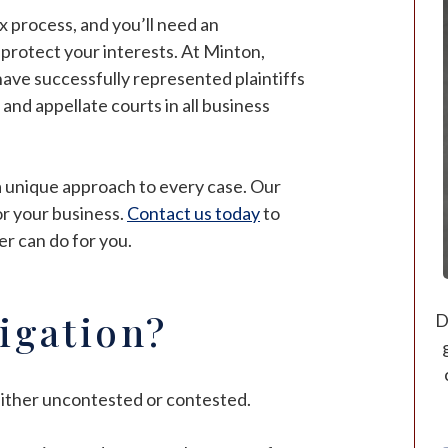
ex process, and you’ll need an
p protect your interests. At Minton,
 have successfully represented plaintiffs
 and appellate courts in all business
a unique approach to every case. Our
 or your business.
Contact us today
to
er can do for you.
tigation?
D
e either uncontested or contested.