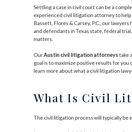
Settling a case in civil court can be a compl
experienced civil litigation attorney to hel
Bassett, Flores & Carsey, P.C., our lawyers
and defendants in Texas state, federal trial,
matters.
Our
Austin civil litigation attorneys
take 
goal is to maximize positive results for you
learn more about what a civil litigation lawy
What Is Civil Li
The civil litigation process will typically b