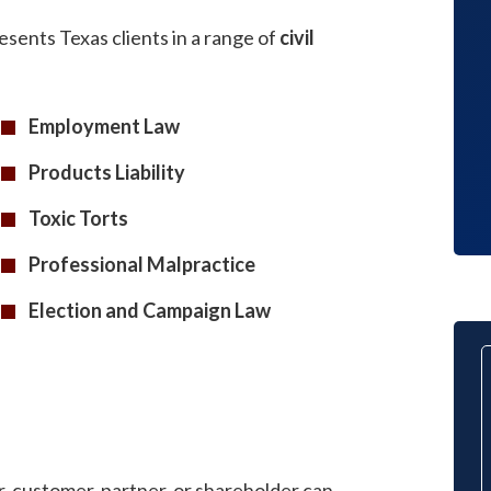
completed on time and proficiently.
esents Texas clients in a range of
civil
We are very pleased with the end
results.
Employment Law
Client
Products Liability
Toxic Torts
Professional Malpractice
Election and Campaign Law
r, customer, partner, or shareholder can