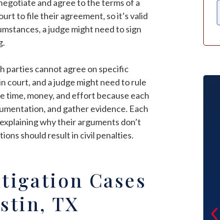
s negotiate and agree to the terms of a
t to file their agreement, so it’s valid
cumstances, a judge might need to sign
g.
th parties cannot agree on specific
n court, and a judge might need to rule
re time, money, and effort because each
cumentation, and gather evidence. Each
 explaining why their arguments don’t
ions should result in civil penalties.
I went through Jason Ortega for my
itigation Cases
custody case. He was very intelligent,
professional, truthful, and respectful
stin, TX
of all our needs. He was very diligent
to make sure everything was