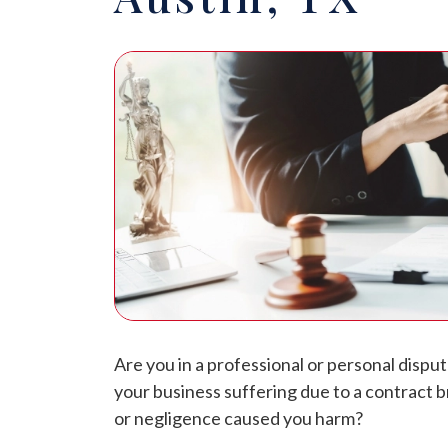
Are you in a professional or personal dispu
your business suffering due to a contract
or negligence caused you harm?