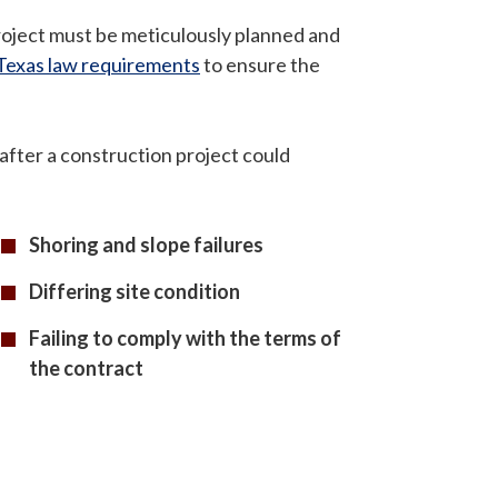
roject must be meticulously planned and
Texas law requirements
to ensure the
r after a construction project could
Shoring and slope failures
Differing site condition
Failing to comply with the terms of
the contract