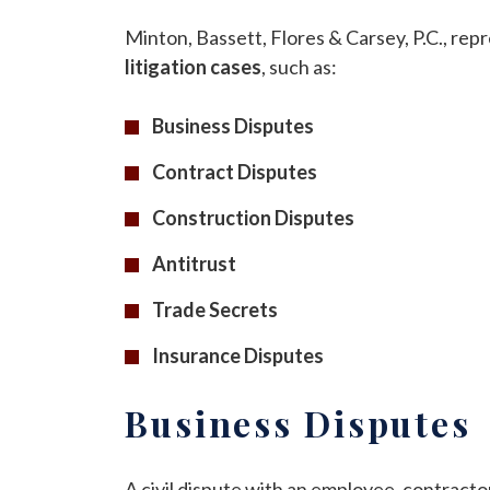
Minton, Bassett, Flores & Carsey, P.C., repr
litigation cases
, such as:
Business Disputes
Contract Disputes
Construction Disputes
Antitrust
Trade Secrets
Insurance Disputes
Business Disputes
A civil dispute with an employee, contracto