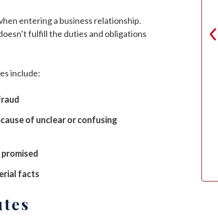
 when entering a business relationship.
sn’t fulfill the duties and obligations
es include:
Zooey Wharton
fraud
cause of unclear or confusing
s promised
rial facts
utes