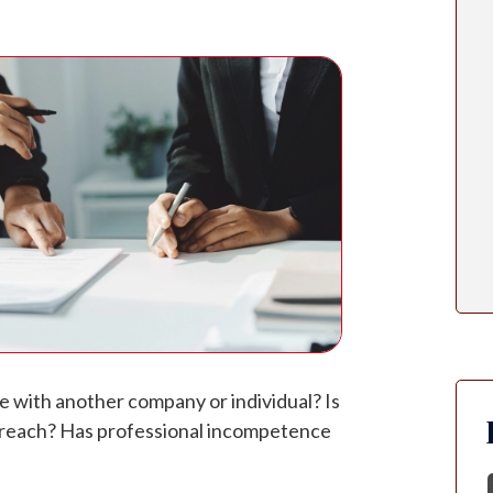
te with another company or individual? Is
 breach? Has professional incompetence