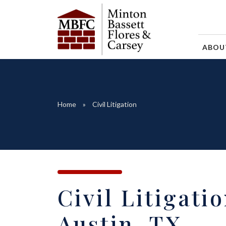
ABO
Home
Civil Litigation
Civil Litigati
Austin, TX