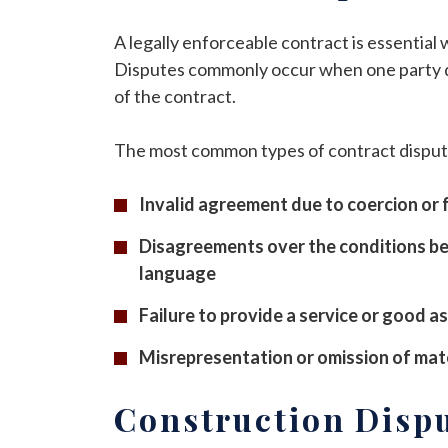
A legally enforceable contract is essential
Disputes commonly occur when one party doe
of the contract.
The most common types of contract disput
Invalid agreement due to coercion or 
Disagreements over the conditions be
language
Failure to provide a service or good a
Misrepresentation or omission of mate
Construction Disp