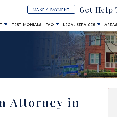
Get Help
MAKE A PAYMENT
UT
TESTIMONIALS
FAQ
LEGAL SERVICES
AREA
on Attorney in