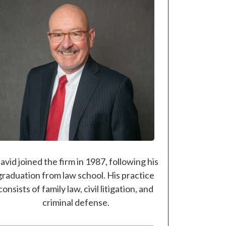
avid joined the firm in 1987, following his
graduation from law school. His practice
consists of family law, civil litigation, and
criminal defense.