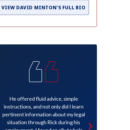
VIEW DAVID MINTON’S FULL BIO
He offered fluid advice, simple
Mr. Minto
instructions, and not only did I learn
knowledge an
pertinent information about my legal
appreciated.
situation through Rick during his
had the best
employment, I found an ally to help
amazing to