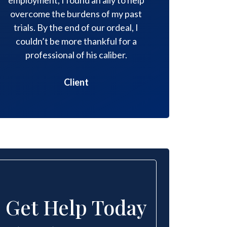
overcome the burdens of my past
compassion
trials. By the end of our ordeal, I
necessary
couldn’t be more thankful for a
professional of his caliber.
Client
Get Help Today