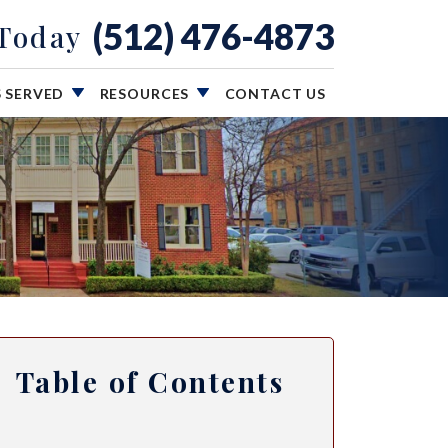
(512) 476-4873
 Today
S SERVED
RESOURCES
CONTACT US
Table of Contents