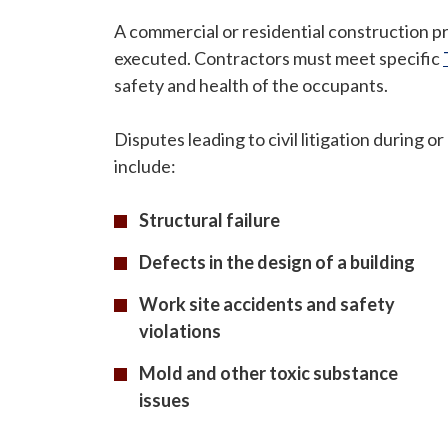
A commercial or residential construction p
executed. Contractors must meet specific
safety and health of the occupants.
Disputes leading to civil litigation during o
include:
Structural failure
Defects in the design of a building
Work site accidents and safety
violations
Mold and other toxic substance
issues