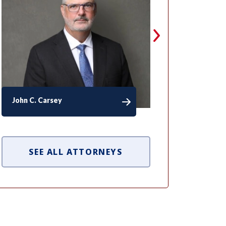
John C. Carsey
David F. Min
SEE ALL ATTORNEYS