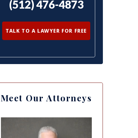
(512) 476-4873
TALK TO A LAWYER FOR FREE
Meet Our Attorneys