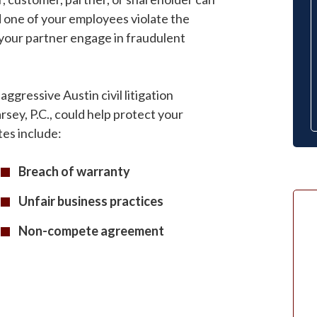
id one of your employees violate the
your partner engage in fraudulent
ggressive Austin civil litigation
sey, P.C., could help protect your
es include:
Breach of warranty
Unfair business practices
Non-compete agreement