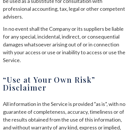
be used as a substitute for consultation with
professional accounting, tax, legal or other competent
advisers.
In no event shall the Company or its suppliers be liable
for any special, incidental, indirect, or consequential
damages whatsoever arising out of or in connection
with your access or use or inability to access or use the
Service.
“Use at Your Own Risk”
Disclaimer
All information in the Service is provided “as is”, with no
guarantee of completeness, accuracy, timeliness or of
the results obtained from the use of this information,
and without warranty of any kind, express or implied,