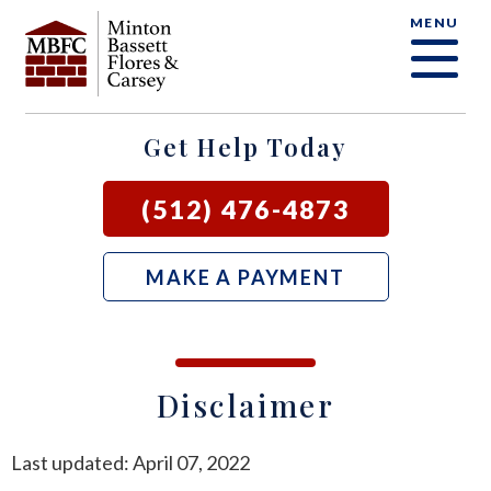
MENU
OUR FIRM
CRIMINAL DEFENSE FAQ
CRIMINAL DEFENSE
AUSTIN
BLOG
SAMUEL E. BASSETT
FAMILY LAW
BASTROP
LOCAL COURTS
Get Help Today
DAVID F. MINTON
CIVIL LITIGATION
BURNET
(512) 476-4873
PERRY Q. MINTON
SEE ALL OUR SERVICES
GEORGETOWN
MAKE A PAYMENT
RICK R. FLORES
GIDDINGS
JOHN C. CARSEY
NEW BRAUNFELS
Disclaimer
JASON P. ORTEGA
SAN MARCOS
Last updated: April 07, 2022
ZOOEY WHARTON
BEE CAVE