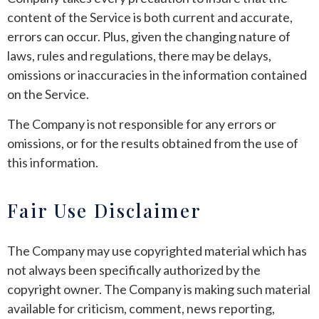
content of the Service is both current and accurate,
errors can occur. Plus, given the changing nature of
laws, rules and regulations, there may be delays,
omissions or inaccuracies in the information contained
on the Service.
The Company is not responsible for any errors or
omissions, or for the results obtained from the use of
this information.
Fair Use Disclaimer
The Company may use copyrighted material which has
not always been specifically authorized by the
copyright owner. The Company is making such material
available for criticism, comment, news reporting,