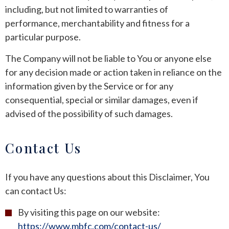
including, but not limited to warranties of
performance, merchantability and fitness for a
particular purpose.
The Company will not be liable to You or anyone else
for any decision made or action taken in reliance on the
information given by the Service or for any
consequential, special or similar damages, even if
advised of the possibility of such damages.
Contact Us
If you have any questions about this Disclaimer, You
can contact Us:
By visiting this page on our website:
https://www.mbfc.com/contact-us/