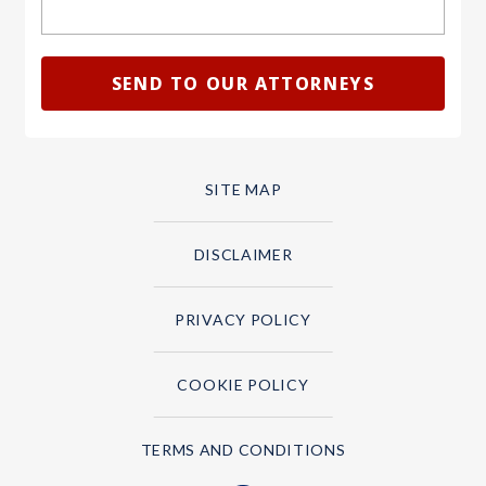
SITE MAP
DISCLAIMER
PRIVACY POLICY
COOKIE POLICY
TERMS AND CONDITIONS