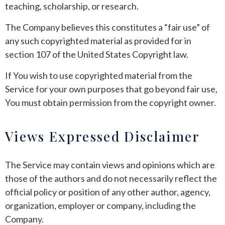
teaching, scholarship, or research.
The Company believes this constitutes a “fair use” of
any such copyrighted material as provided for in
section 107 of the United States Copyright law.
If You wish to use copyrighted material from the
Service for your own purposes that go beyond fair use,
You must obtain permission from the copyright owner.
Views Expressed Disclaimer
The Service may contain views and opinions which are
those of the authors and do not necessarily reflect the
official policy or position of any other author, agency,
organization, employer or company, including the
Company.