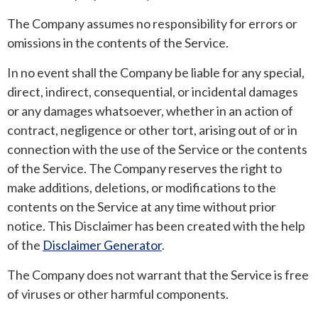
The Company assumes no responsibility for errors or
omissions in the contents of the Service.
In no event shall the Company be liable for any special,
direct, indirect, consequential, or incidental damages
or any damages whatsoever, whether in an action of
contract, negligence or other tort, arising out of or in
connection with the use of the Service or the contents
of the Service. The Company reserves the right to
make additions, deletions, or modifications to the
contents on the Service at any time without prior
notice. This Disclaimer has been created with the help
of the
Disclaimer Generator
.
The Company does not warrant that the Service is free
of viruses or other harmful components.