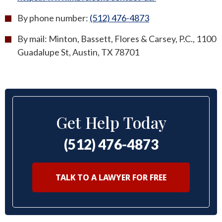
By phone number:
(512) 476-4873
By mail: Minton, Bassett, Flores & Carsey, P.C., 1100
Guadalupe St, Austin, TX 78701
Get Help Today
(512) 476-4873
TALK TO A LAWYER FOR FREE