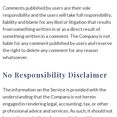
Comments published by users are their sole
responsibility and the users will take full responsibility,
liability and blame for any libel or litigation that results
from something written in or as a direct result of
something written in a comment. The Company is not
liable for any comment published by users and reserve
the right to delete any comment for any reason
whatsoever.
No Responsibility Disclaimer
The information on the Service is provided with the
understanding that the Company is not herein
engaged in rendering legal, accounting, tax, or other
professional advice and services. As such, it should not