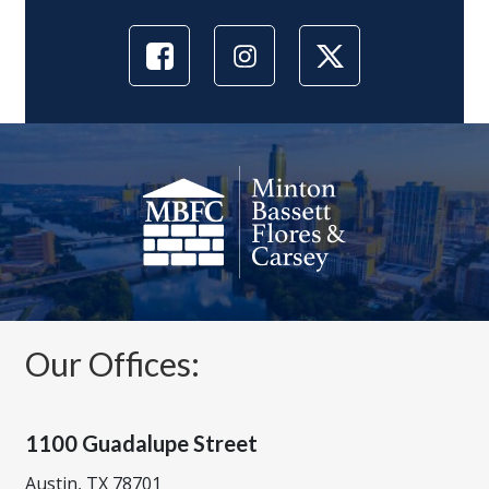
Our Offices:
1100 Guadalupe Street
Austin, TX 78701