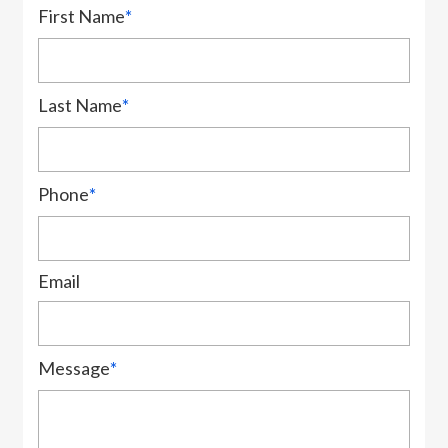
First Name
*
Last Name
*
Phone
*
Email
Message
*