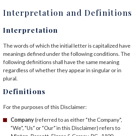
Interpretation and Definitions
ANDREW T. ROBERTSON
BUDA
SARA S. DONOVAN
CEDAR PARK
Interpretation
ELGIN
The words of which the initial letter is capitalized have
meanings defined under the following conditions. The
KYLE
following definitions shall have the same meaning
regardless of whether they appear in singular or in
LAKEWAY
plural.
LEANDER
Definitions
MANOR
For the purposes of this Disclaimer:
MARBLE FALLS
Company
(referred to as either “the Company”,
“We”, “Us” or “Our” in this Disclaimer) refers to
PFLUGERVILLE