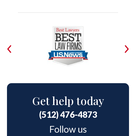
Get help today
(512) 476-4873
Follow us