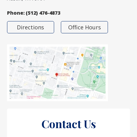
Phone:
(512) 476-4873
Directions
Office Hours
Contact Us