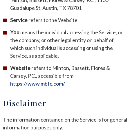
Minton, Bassett, Flores & Carsey, P.C., 1100
Guadalupe St, Austin, TX 78701
ROUND ROCK
Service
refers to the Website.
WEST LAKE HILLS
You
means the individual accessing the Service, or
the company, or other legal entity on behalf of
CENTRAL TEXAS
which such individual is accessing or using the
Service, as applicable.
Website
refers to Minton, Bassett, Flores &
Carsey, P.C., accessible from
https://www.mbfc.com/
.
Disclaimer
The information contained on the Service is for general
information purposes only.