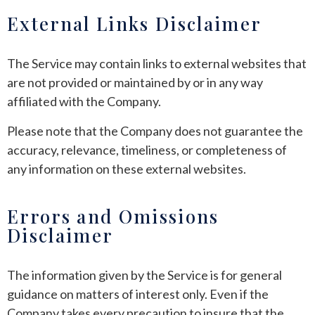
External Links Disclaimer
The Service may contain links to external websites that
are not provided or maintained by or in any way
affiliated with the Company.
Please note that the Company does not guarantee the
accuracy, relevance, timeliness, or completeness of
any information on these external websites.
Errors and Omissions
Disclaimer
The information given by the Service is for general
guidance on matters of interest only. Even if the
Company takes every precaution to insure that the