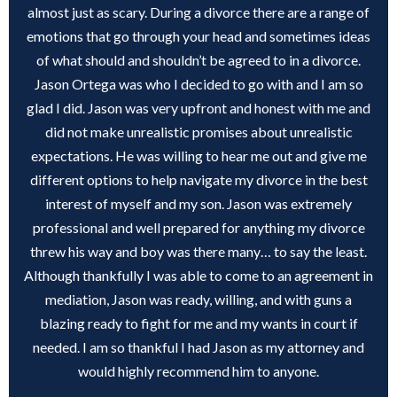
almost just as scary. During a divorce there are a range of
emotions that go through your head and sometimes ideas
of what should and shouldn’t be agreed to in a divorce.
Jason Ortega was who I decided to go with and I am so
glad I did. Jason was very upfront and honest with me and
did not make unrealistic promises about unrealistic
expectations. He was willing to hear me out and give me
different options to help navigate my divorce in the best
interest of myself and my son. Jason was extremely
professional and well prepared for anything my divorce
threw his way and boy was there many… to say the least.
Although thankfully I was able to come to an agreement in
mediation, Jason was ready, willing, and with guns a
blazing ready to fight for me and my wants in court if
needed. I am so thankful I had Jason as my attorney and
would highly recommend him to anyone.