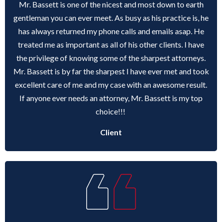
Mr. Bassett is one of the nicest and most down to earth
gentleman you can ever meet. As busy as his practice is, he
has always returned my phone calls and emails asap. He
treated me as important as all of his other clients. I have
the privilege of knowing some of the sharpest attorneys.
Mr. Bassett is by far the sharpest I have ever met and took
excellent care of me and my case with an awesome result.
If anyone ever needs an attorney, Mr. Bassett is my top
choice!!!
Client