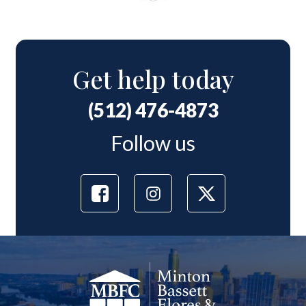
Get help today
(512) 476-4873
Follow us