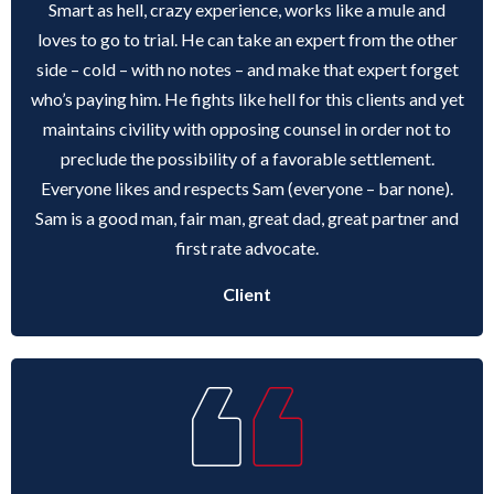
Smart as hell, crazy experience, works like a mule and
loves to go to trial. He can take an expert from the other
side – cold – with no notes – and make that expert forget
who’s paying him. He fights like hell for this clients and yet
maintains civility with opposing counsel in order not to
preclude the possibility of a favorable settlement.
Everyone likes and respects Sam (everyone – bar none).
Sam is a good man, fair man, great dad, great partner and
first rate advocate.
Client