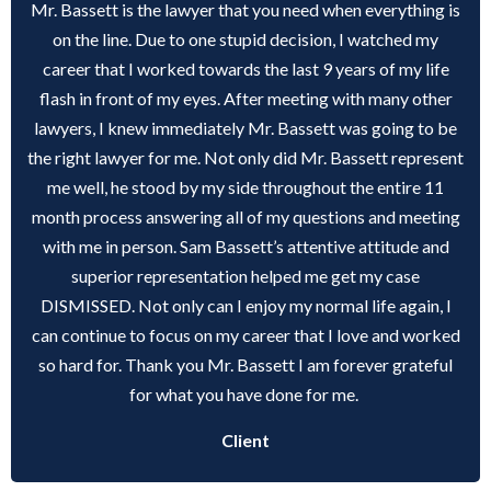
Mr. Bassett is the lawyer that you need when everything is
on the line. Due to one stupid decision, I watched my
career that I worked towards the last 9 years of my life
flash in front of my eyes. After meeting with many other
lawyers, I knew immediately Mr. Bassett was going to be
the right lawyer for me. Not only did Mr. Bassett represent
me well, he stood by my side throughout the entire 11
month process answering all of my questions and meeting
with me in person. Sam Bassett’s attentive attitude and
superior representation helped me get my case
DISMISSED. Not only can I enjoy my normal life again, I
can continue to focus on my career that I love and worked
so hard for. Thank you Mr. Bassett I am forever grateful
for what you have done for me.
Client