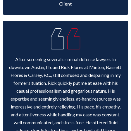
Client
After screening several criminal defense lawyers in
downtown Austin, I found Rick Flores at Minton, Bassett,
Flores & Carsey, P.C., still confused and despairing in my
former situation. Rick quickly put me at ease with his
casual professionalism and gregarious nature. His
expertise and seemingly endless, at-hand resources was
impressive and entirely relieving. His pace, his empathy,
and attentiveness while handling my case was constant,
well communicated, and stress free. He offered fluid
advice, simple instructions, and not only did I learn