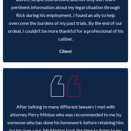
pertinent information about my legal situation through
Rick during his employment, I found an ally to help
overcome the burdens of my past trials. By the end of our
ordeal, I couldn’t be more thankful for a professional of his
caliber.
Client
After talking to many different lawyers I met with
attorney Perry Minton who was recommended to me by
someone who has done his homework before retaining him
for his own case. Mr.Minton took the time to listen to my