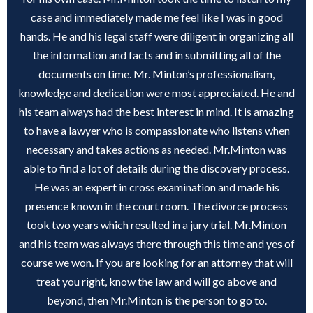
case and immediately made me feel like I was in good
hands. He and his legal staff were diligent in organizing all
the information and facts and in submitting all of the
documents on time. Mr. Minton’s professionalism,
knowledge and dedication were most appreciated. He and
his team always had the best interest in mind. It is amazing
to have a lawyer who is compassionate who listens when
necessary and takes actions as needed. Mr.Minton was
able to find a lot of details during the discovery process.
He was an expert in cross examination and made his
presence known in the court room. The divorce process
took two years which resulted in a jury trial. Mr.Minton
and his team was always there through this time and yes of
course we won. If you are looking for an attorney that will
treat you right, know the law and will go above and
beyond, then Mr.Minton is the person to go to.