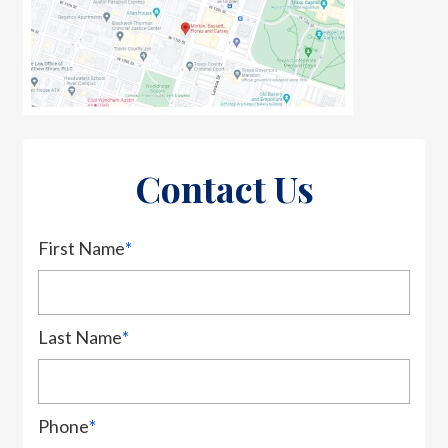
Contact Us
First Name
*
Last Name
*
Phone
*