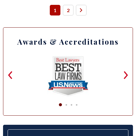
1
2
Awards & Accreditations