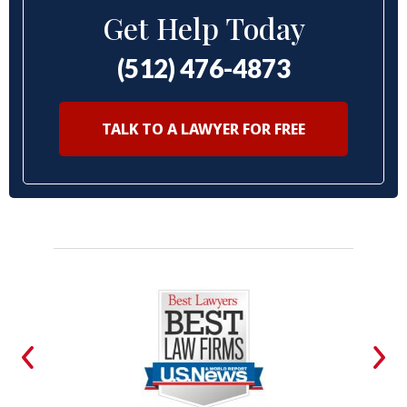
Get Help Today
(512) 476-4873
TALK TO A LAWYER FOR FREE