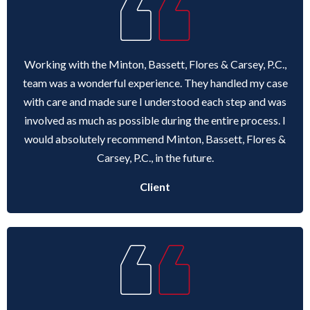
ANDREW T. ROBERTSON
BUDA
SARA S. DONOVAN
CEDAR PARK
Working with the Minton, Bassett, Flores & Carsey, P.C.,
team was a wonderful experience. They handled my case
ELGIN
with care and made sure I understood each step and was
involved as much as possible during the entire process. I
KYLE
would absolutely recommend Minton, Bassett, Flores &
Carsey, P.C., in the future.
LAKEWAY
Client
LEANDER
MANOR
MARBLE FALLS
PFLUGERVILLE