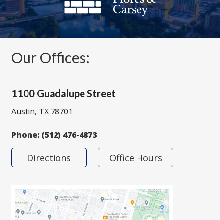
Our Offices:
1100 Guadalupe Street
Austin, TX 78701
Phone:
(512) 476-4873
Directions
Office Hours