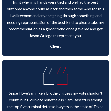
fight when my hands were tied and we had the best
outcome anyone could ask for and then some. And for this
I will recommend anyone going through something and
needing representation of the best kind to please take my
recommendation as a good friend once gave me and get
Jason Ortega to represent you.
Client
Since I love Sam like a brother, I guess my vote shouldn’t
count, but I will vote nonetheless. Sam Bassett is among
the top five criminal defense lawyers in the state of Texas.