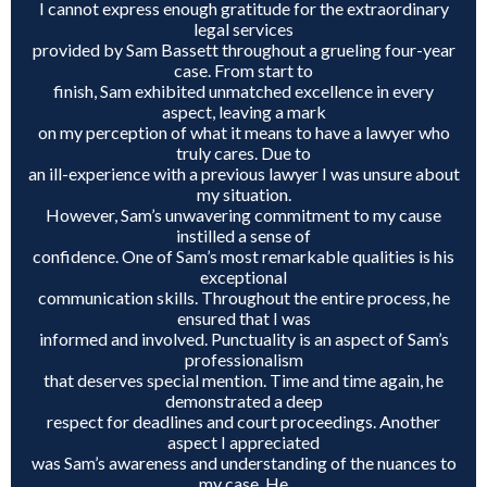
I cannot express enough gratitude for the extraordinary
legal services
ROUND ROCK
provided by Sam Bassett throughout a grueling four-year
case. From start to
finish, Sam exhibited unmatched excellence in every
WEST LAKE HILLS
aspect, leaving a mark
on my perception of what it means to have a lawyer who
truly cares. Due to
CENTRAL TEXAS
an ill-experience with a previous lawyer I was unsure about
my situation.
However, Sam’s unwavering commitment to my cause
instilled a sense of
confidence. One of Sam’s most remarkable qualities is his
exceptional
communication skills. Throughout the entire process, he
ensured that I was
informed and involved. Punctuality is an aspect of Sam’s
professionalism
that deserves special mention. Time and time again, he
demonstrated a deep
respect for deadlines and court proceedings. Another
aspect I appreciated
was Sam’s awareness and understanding of the nuances to
my case. He