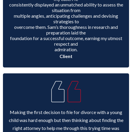
consistently displayed an unmatched ability to assess the
situation from
multiple angles, anticipating challenges and devising
strategies to
overcome them. Sam’s thoroughness in research and
preparation laid the
foundation for a successful outcome, earning my utmost
respect and
admiration.
Client
Making the first decision to file for divorce with a young
child was hard enough but then thinking about finding the
right attorney to help me through this trying time was