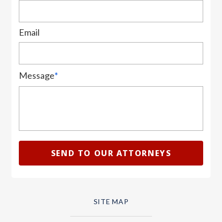
Email
Message
*
SITE MAP