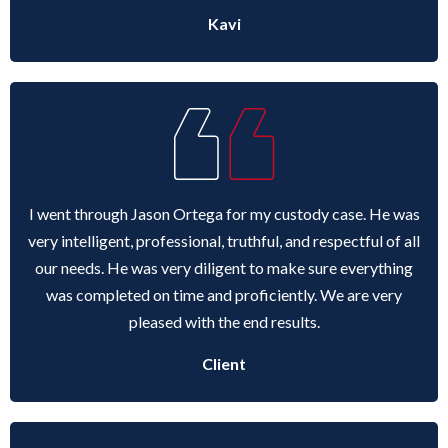
Kavi
I went through Jason Ortega for my custody case. He was
very intelligent, professional, truthful, and respectful of all
our needs. He was very diligent to make sure everything
was completed on time and proficiently. We are very
pleased with the end results.
Client