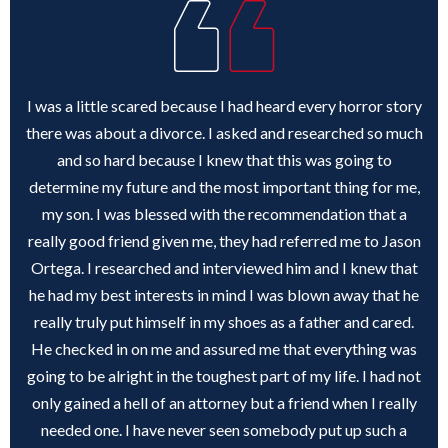
I was a little scared because I had heard every horror story
there was about a divorce. I asked and researched so much
and so hard because I knew that this was going to
determine my future and the most important thing for me,
my son. I was blessed with the recommendation that a
really good friend given me, they had referred me to Jason
Ortega. I researched and interviewed him and I knew that
he had my best interests in mind I was blown away that he
really truly put himself in my shoes as a father and cared.
He checked in on me and assured me that everything was
going to be alright in the toughest part of my life. I had not
only gained a hell of an attorney but a friend when I really
needed one. I have never seen somebody put up such a