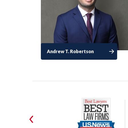
Andrew T. Robertson