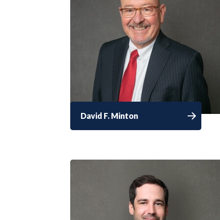
David F. Minton