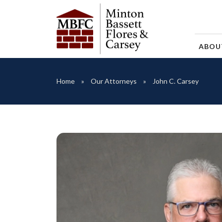
ABO
Home
Our Attorneys
John C. Carsey