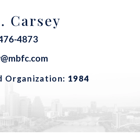
. Carsey
-476-4873
ey@mbfc.com
d Organization:
1984