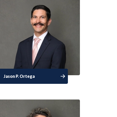
Jason P. Ortega