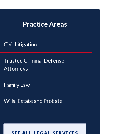
Practice Areas
Civil Litigation
Trusted Criminal Defense
Attorneys
Family Law
Wills, Estate and Probate
SEE ALL LEGAL SERVICES