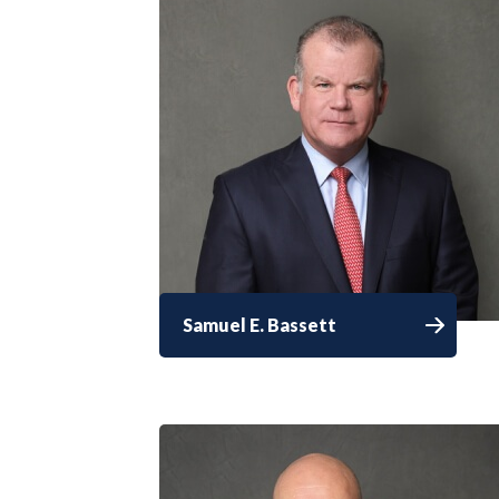
Samuel E. Bassett