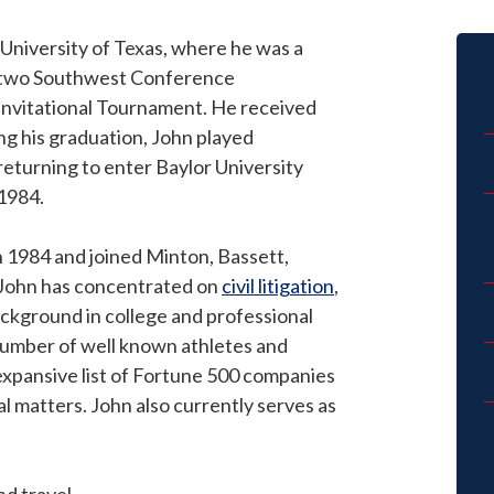
University of Texas, where he was a
 two Southwest Conference
 Invitational Tournament. He received
ing his graduation, John played
returning to enter Baylor University
 1984.
n 1984 and joined Minton, Bassett,
m, John has concentrated on
civil litigation
,
ackground in college and professional
number of well known athletes and
 expansive list of Fortune 500 companies
al matters. John also currently serves as