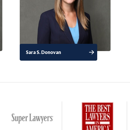
Sara S. Donovan