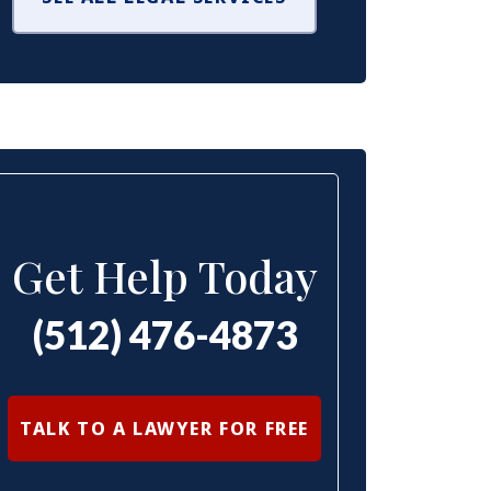
Get Help Today
(512) 476-4873
TALK TO A LAWYER FOR FREE