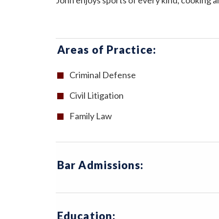
John enjoys sports of every kind, cooking a
Areas of Practice:
Criminal Defense
Civil Litigation
Family Law
Bar Admissions:
Education: