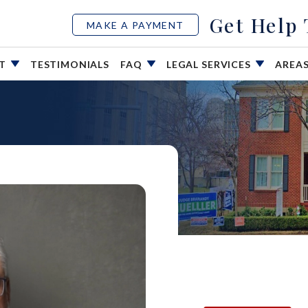
Get Help
MAKE A PAYMENT
UT
TESTIMONIALS
FAQ
LEGAL SERVICES
AREA