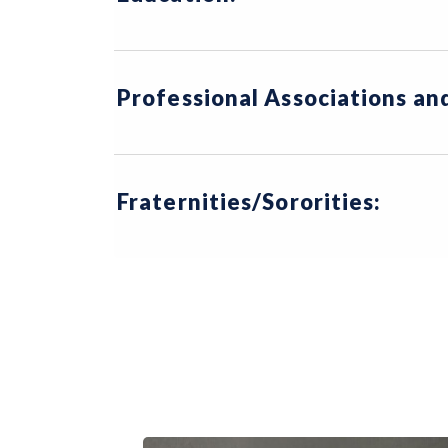
Professional Associations a
Fraternities/Sororities: