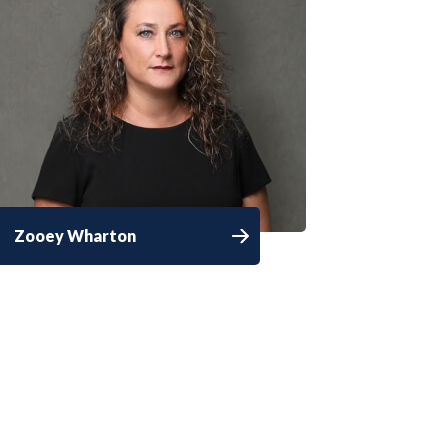
Zooey Wharton