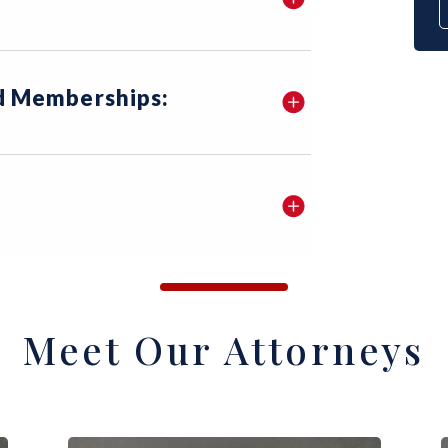
nd Memberships:
Meet Our Attorneys