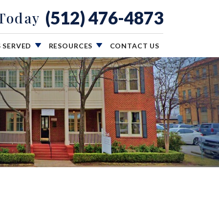
(512) 476-4873
 Today
S SERVED
RESOURCES
CONTACT US