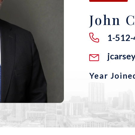
John C
1-512
jcars
Year Joine