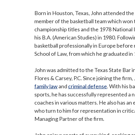
Born in Houston, Texas, John attended the 
member of the basketball team which won
championship titles and the 1978 National
his B.A. (American Studies) in 1980. Follow
basketball professionally in Europe before 
School of Law, from which he graduated in
John was admitted to the Texas State Bar i
Flores & Carsey, P.C. Since joining the fir
family law
and
criminal defense
. With his b
sports, he has successfully represented a 
coaches in various matters. He also has an
who turn to him for representation in critic
Managing Partner of the firm.