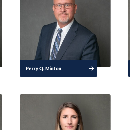
Perry Q. Minton