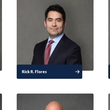
Rick R. Flores