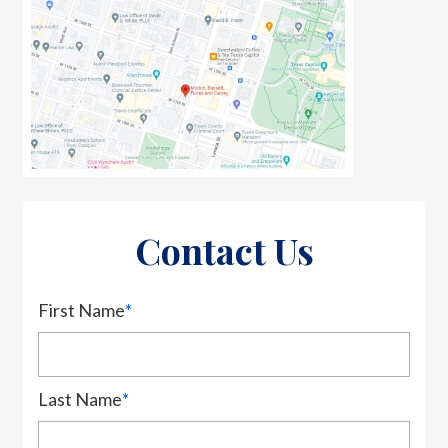
Contact Us
First Name
*
Last Name
*