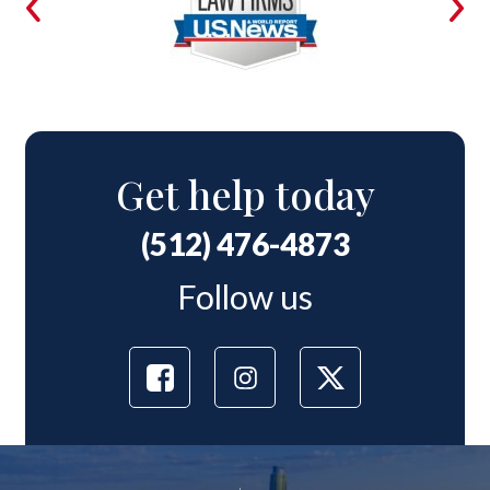
Get help today
(512) 476-4873
Follow us