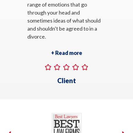
range of emotions that go
through your head and
sometimes ideas of what should
and shouldn't be agreed to in a
divorce.
+ Read more
Client