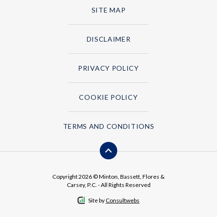
SITE MAP
DISCLAIMER
PRIVACY POLICY
COOKIE POLICY
TERMS AND CONDITIONS
Copyright 2026 © Minton, Bassett, Flores &
Carsey, P.C. - All Rights Reserved
Site by
Consultwebs