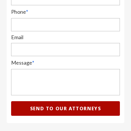
Phone
*
Email
Message
*