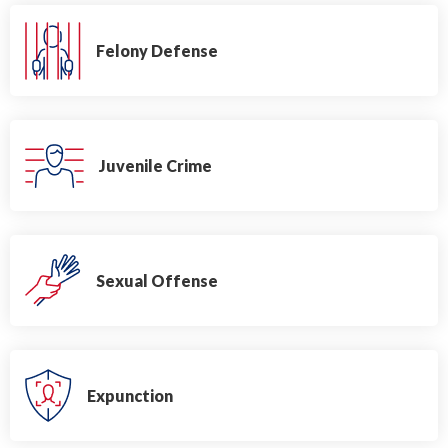
Felony Defense
Juvenile Crime
Sexual Offense
Expunction