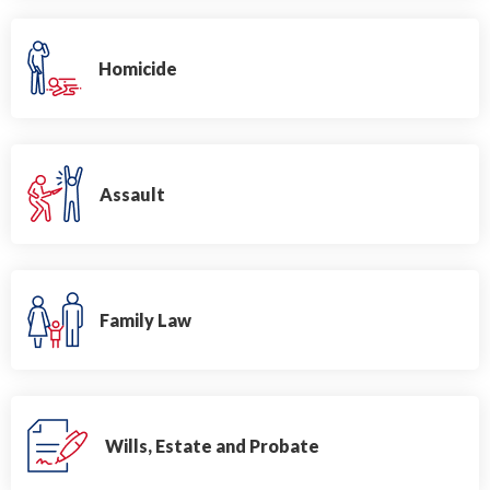
Homicide
Assault
Family Law
Wills, Estate and Probate