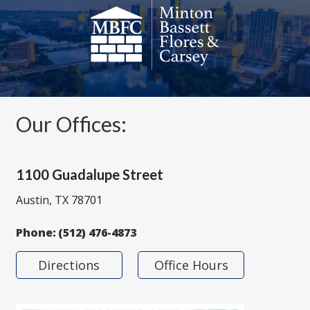
Our Offices:
1100 Guadalupe Street
Austin, TX 78701
Phone:
(512) 476-4873
Directions
Office Hours