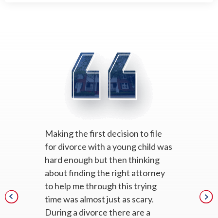
Making the first decision to file
for divorce with a young child was
hard enough but then thinking
about finding the right attorney
to help me through this trying
time was almost just as scary.
During a divorce there are a