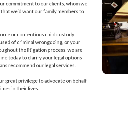
 our commitment to our clients, whom we
 that we’d want our family members to
orce or contentious child custody
cused of criminal wrongdoing, or your
ughout the litigation process, we are
ine today to clarify your legal options
xans recommend our legal services.
s our great privilege to advocate on behalf
mes in their lives.