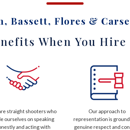
, Bassett, Flores & Carse
nefits When You Hire
re straight shooters who
Our approach to
de ourselves on speaking
representation is ground
onestly and acting with
genuine respect and co