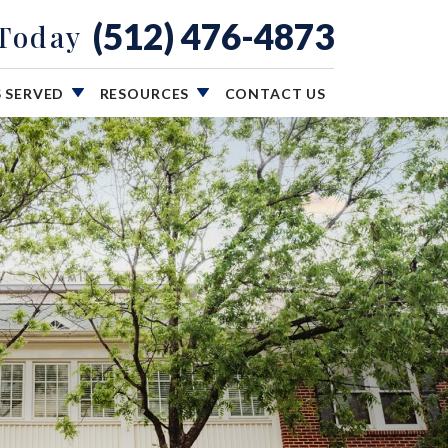
(512) 476-4873
 Today
S SERVED
RESOURCES
CONTACT US