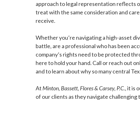
approach to legal representation reflects
treat with the same consideration and care
receive.
Whether you’re navigating a high-asset div
battle, are a professional who has been ac
company’s rights need to be protected thro
here to hold your hand. Call or reach out onl
and to learn about why so many central Te
At
Minton, Bassett, Flores & Carsey, P.C.
, it i
of our clients as they navigate challenging ti