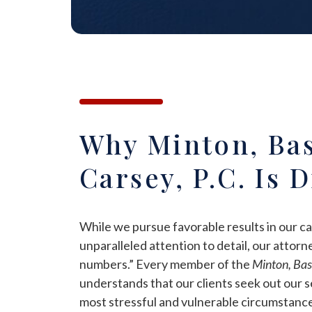
Why Minton, Bas
Carsey, P.C. Is 
While we pursue favorable results in our c
unparalleled attention to detail, our attorne
numbers.” Every member of the
Minton, Bass
understands that our clients seek out our s
most stressful and vulnerable circumstanc