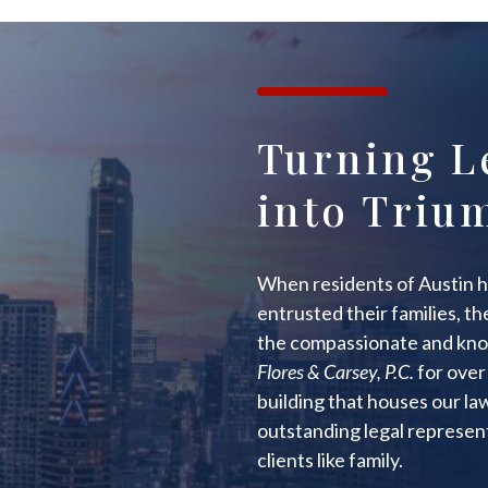
Turning L
into Triu
When residents of Austin h
entrusted their families, t
the compassionate and kno
Flores & Carsey, P.C.
for over 
building that houses our l
outstanding legal represent
clients like family.