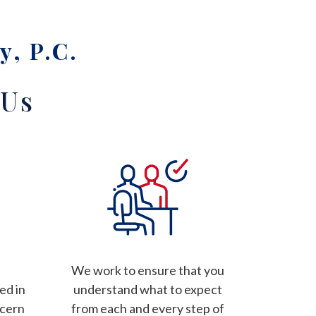
y, P.C.
 Us
We work to ensure that you
ed in
understand what to expect
ncern
from each and every step of