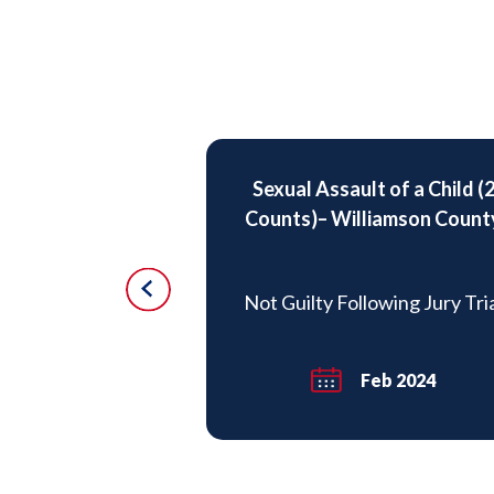
Sexual Assault of a Child (
sault Child
Counts)– Williamson Count
missed
Not Guilty Following Jury Tri
May 2019
Feb 2024