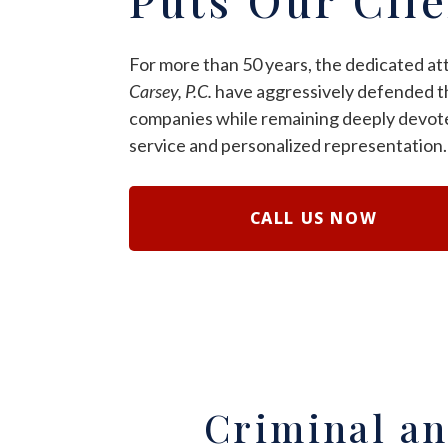
For more than 50 years, the dedicated at
Carsey, P.C.
have aggressively defended th
companies while remaining deeply devote
service and personalized representation.
CALL US NOW
Criminal an