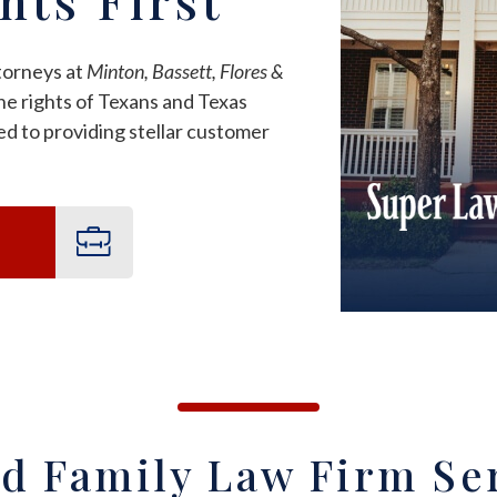
torneys at
Minton, Bassett, Flores &
e rights of Texans and Texas
d to providing stellar customer
d Family Law Firm Se