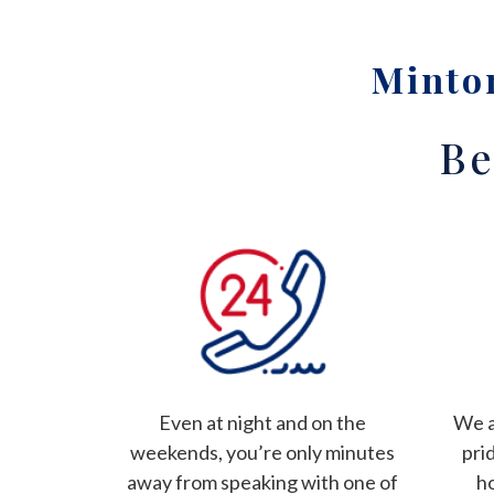
Minton
Be
Even at night and on the
We a
weekends, you’re only minutes
pri
away from speaking with one of
h