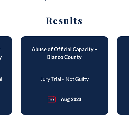
Results
2
Abuse of Official Capacity –
y
Blanco County
al
Jury Trial – Not Guilty
Aug 2023