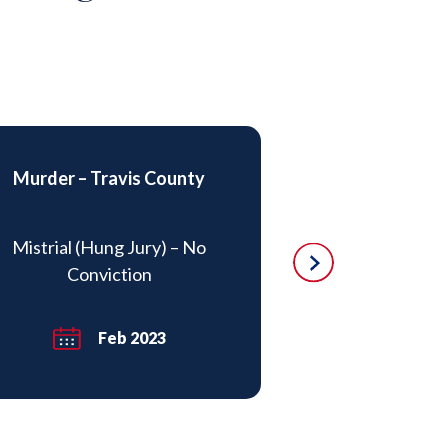
Murder – Travis County
DWI – Drug I
Mistrial (Hung Jury) – No
Charges re
Conviction
subsequentl
Feb 2023
Ma