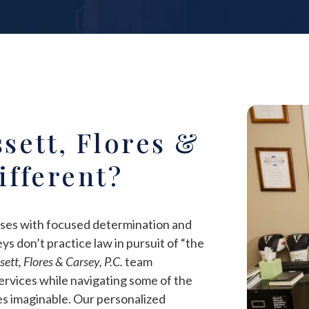
sett, Flores &
Different?
ases with focused determination and
ys don’t practice law in pursuit of “the
ett, Flores & Carsey, P.C.
team
ervices while navigating some of the
es imaginable. Our personalized