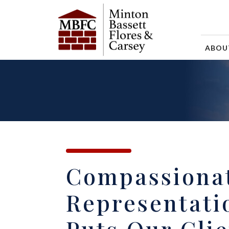
ABO
Compassiona
Representati
Puts Our Clie