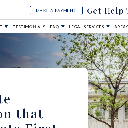
Get Help
MAKE A PAYMENT
UT
TESTIMONIALS
FAQ
LEGAL SERVICES
AREA
te
on that
nts First