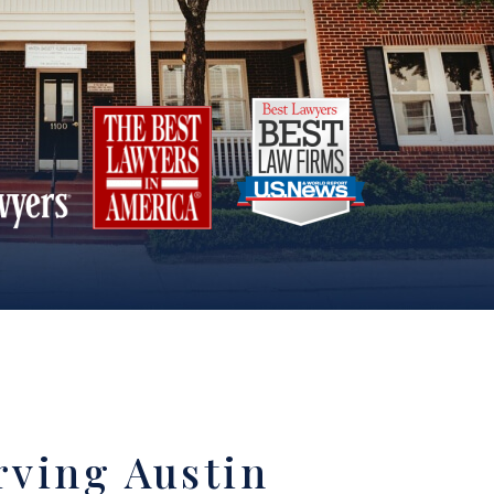
rving Austin