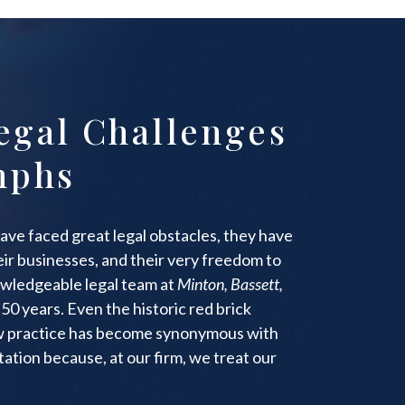
egal Challenges
mphs
ave faced great legal obstacles, they have
heir businesses, and their very freedom to
wledgeable legal team at
Minton, Bassett,
50 years. Even the historic red brick
aw practice has become synonymous with
ation because, at our firm, we treat our