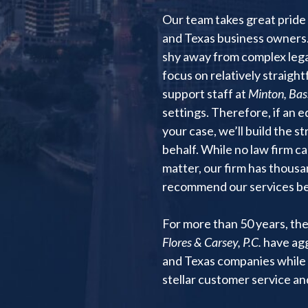
Our team takes great pride 
and Texas business owners.
shy away from complex legal
focus on relatively straigh
support staff at
Minton, Bass
settings. Therefore, if an 
your case, we’ll build the s
behalf. While no law firm c
matter, our firm has thousa
recommend our services bec
For more than 50 years, th
Flores & Carsey, P.C.
have agg
and Texas companies while 
stellar customer service a