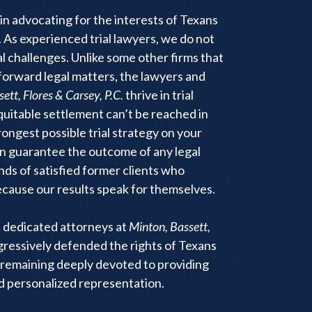
in advocating for the interests of Texans
 As experienced trial lawyers, we do not
 challenges. Unlike some other firms that
tforward legal matters, the lawyers and
ett, Flores & Carsey, P.C.
thrive in trial
equitable settlement can’t be reached in
trongest possible trial strategy on your
an guarantee the outcome of any legal
nds of satisfied former clients who
ause our results speak for themselves.
e dedicated attorneys at
Minton, Bassett,
ressively defended the rights of Texans
remaining deeply devoted to providing
nd personalized representation.