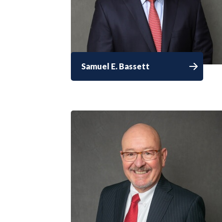
Samuel E. Bassett