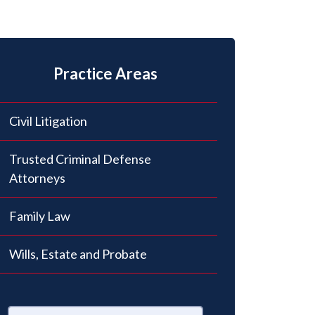
Practice Areas
Civil Litigation
Trusted Criminal Defense
Attorneys
Family Law
Wills, Estate and Probate