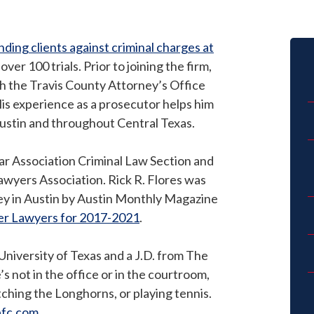
ding clients against criminal charges at
er 100 trials. Prior to joining the firm,
th the Travis County Attorney’s Office
is experience as a prosecutor helps him
Austin and throughout Central Texas.
Bar Association Criminal Law Section and
awyers Association. Rick R. Flores was
ey in Austin by Austin Monthly Magazine
per Lawyers for 2017-2021
.
University of Texas and a J.D. from The
s not in the office or in the courtroom,
atching the Longhorns, or playing tennis.
bfc.com
.