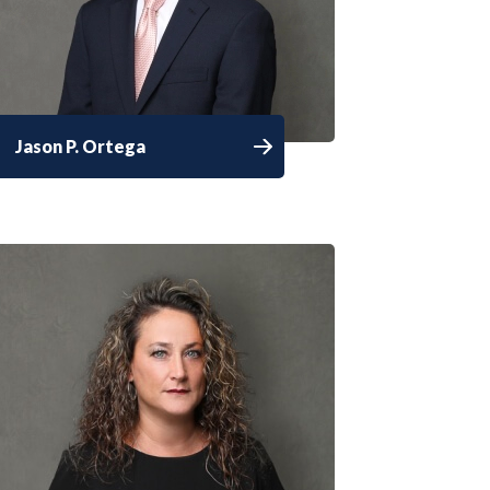
Jason P. Ortega