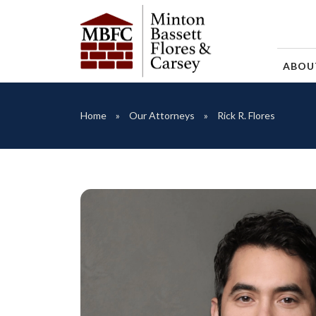
ABO
Home
Our Attorneys
Rick R. Flores