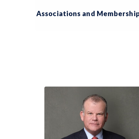
Associations and Membership