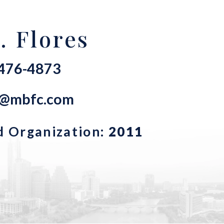
. Flores
-476-4873
s@mbfc.com
d Organization:
2011