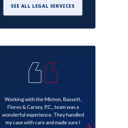
SEE ALL LEGAL SERVICES
Working with the Minton, Bassett,
He offered
Flores & Carsey, P.C., team was a
instructions,
wonderful experience. They handled
pertinent in
my case with care and made sure I
situation t