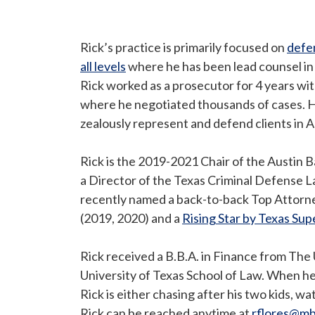
Rick’s practice is primarily focused on
defen
all levels
where he has been lead counsel in ov
Rick worked as a prosecutor for 4 years wi
where he negotiated thousands of cases. H
zealously represent and defend clients in 
Rick is the 2019-2021 Chair of the Austin 
a Director of the Texas Criminal Defense L
recently named a back-to-back Top Attorn
(2019, 2020) and a
Rising Star by Texas Su
Rick received a B.B.A. in Finance from The 
University of Texas School of Law. When he’
Rick is either chasing after his two kids, w
Rick can be reached anytime at
rflores@m