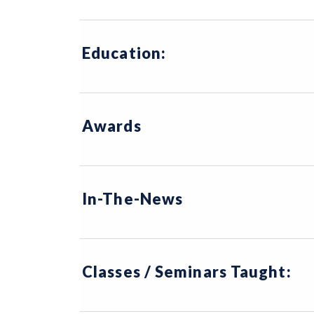
Education:
Awards
In-The-News
Classes / Seminars Taught: