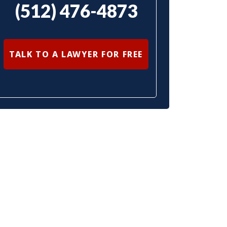
(512) 476-4873
TALK TO A LAWYER FOR FREE