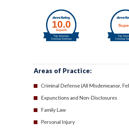
Areas of Practice:
Criminal Defense (All Misdemeanor, Fel
Expunctions and Non-Disclosures
Family Law
Personal Injury