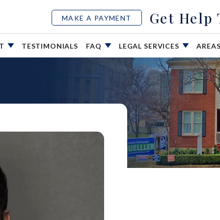
Get Help
MAKE A PAYMENT
UT
TESTIMONIALS
FAQ
LEGAL SERVICES
AREA