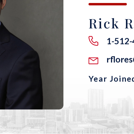
Rick R
1-512
rflore
Year Joine