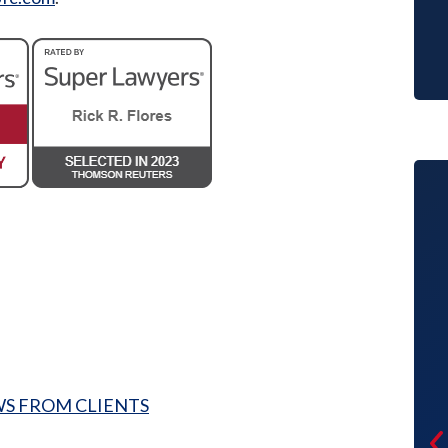
Making the first decision to file for
divorce with a young child was hard
enough but then thinking about
WS FROM CLIENTS
finding the right attorney to help me