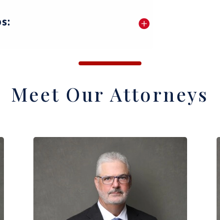
s:
Meet Our Attorneys