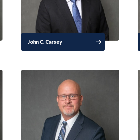
John C. Carsey