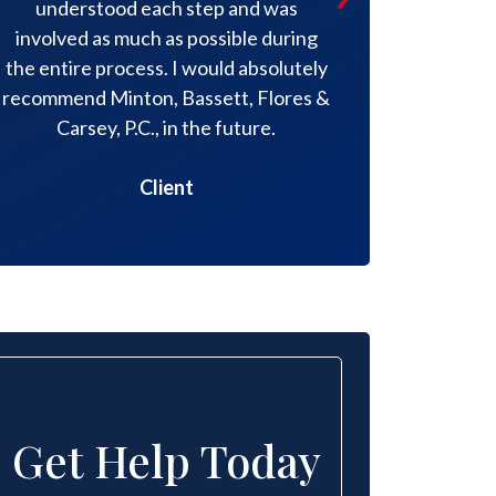
understood each step and was
employment, 
involved as much as possible during
overcome t
the entire process. I would absolutely
trials. By 
recommend Minton, Bassett, Flores &
couldn’t b
Carsey, P.C., in the future.
professi
Client
Get Help Today