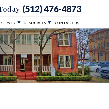
(512) 476-4873
 Today
S SERVED
RESOURCES
CONTACT US