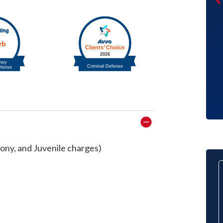
through this trying time was almost
just as scary. During a divorce there
are a range of emotions that go
through your head and sometimes
ideas of what should and shouldn’t be
agreed to in a divorce.
Client
ony, and Juvenile charges)