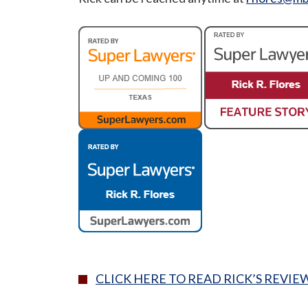
CLICK HERE TO READ RICK’S REVIE