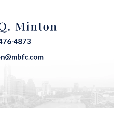
Q. Minton
-476-4873
on@mbfc.com