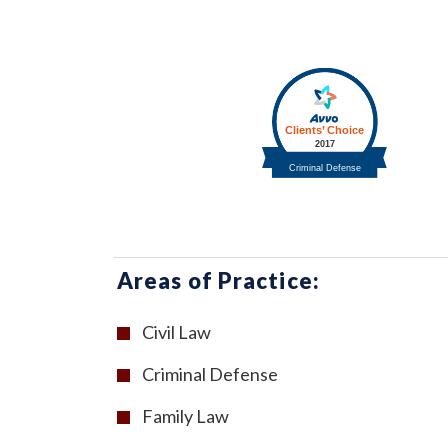
Areas of Practice:
Civil Law
Criminal Defense
Family Law