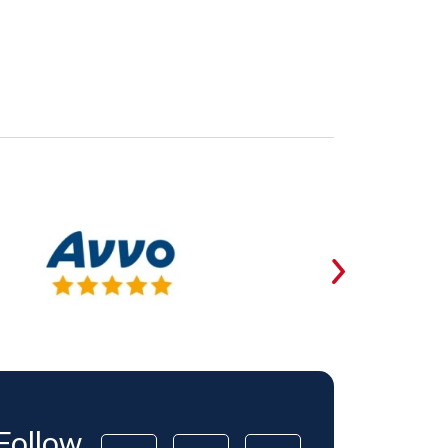
Follow