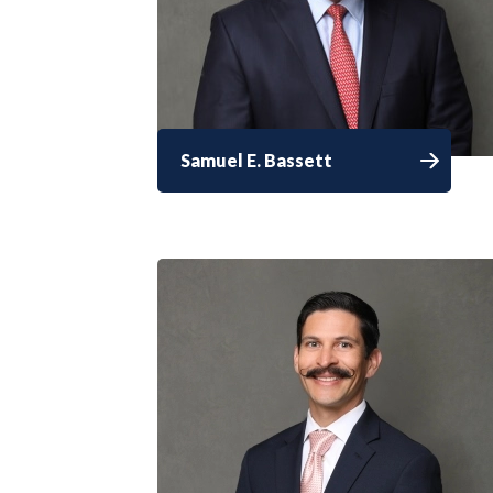
Samuel E. Bassett