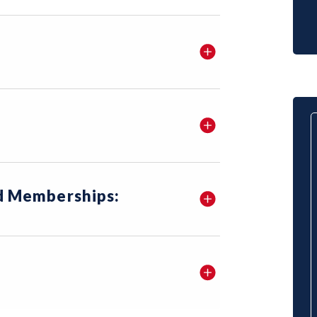
nd Memberships: