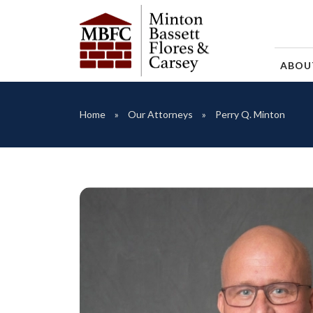
ABO
Home
Our Attorneys
Perry Q. Minton