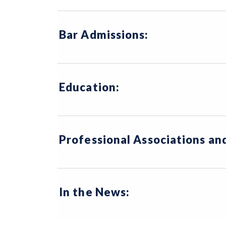
Bar Admissions:
Education:
Professional Associations a
In the News: