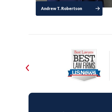
Andrew T. Robertson