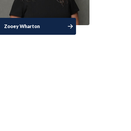
Zooey Wharton