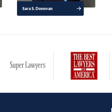
Sara S. Donovan