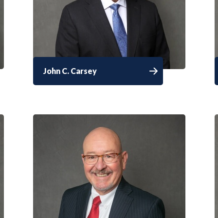
John C. Carsey