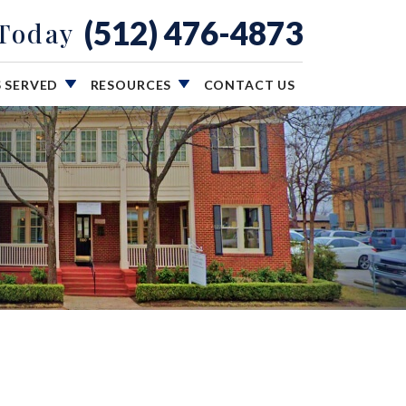
(512) 476-4873
 Today
S SERVED
RESOURCES
CONTACT US