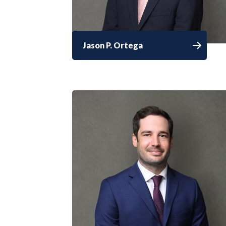
Jason P. Ortega