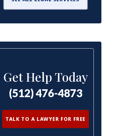
Get Help Today
(512) 476-4873
TALK TO A LAWYER FOR FREE