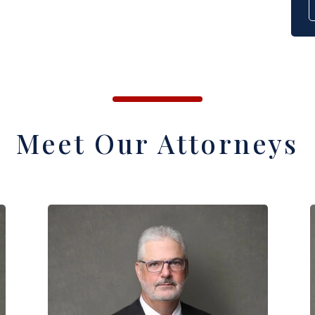
Meet Our Attorneys