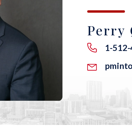
Perry 
1-512
pmint