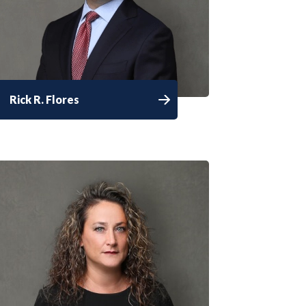
Rick R. Flores