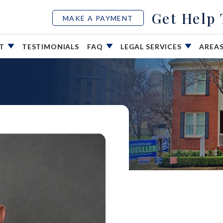
Get Help
MAKE A PAYMENT
UT
TESTIMONIALS
FAQ
LEGAL SERVICES
AREA