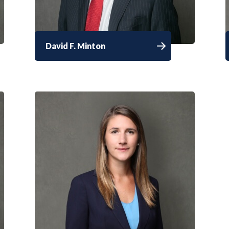
David F. Minton