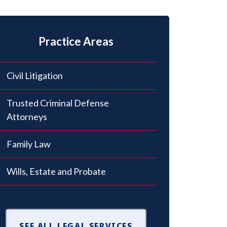
Practice Areas
Civil Litigation
Trusted Criminal Defense
Attorneys
Family Law
Wills, Estate and Probate
SEE ALL LEGAL SERVICES