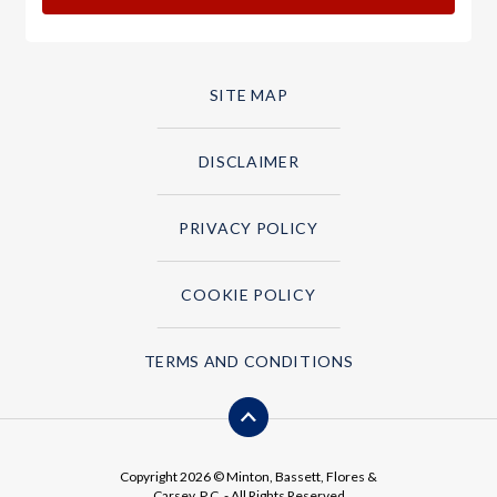
SITE MAP
DISCLAIMER
PRIVACY POLICY
COOKIE POLICY
TERMS AND CONDITIONS
Copyright 2026 © Minton, Bassett, Flores &
Carsey, P.C. - All Rights Reserved