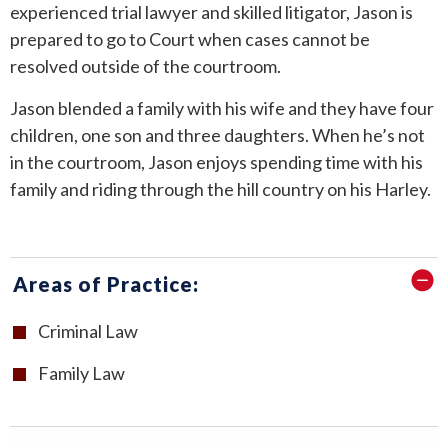
experienced trial lawyer and skilled litigator, Jason is
prepared to go to Court when cases cannot be
resolved outside of the courtroom.
Jason blended a family with his wife and they have four
children, one son and three daughters. When he’s not
in the courtroom, Jason enjoys spending time with his
family and riding through the hill country on his Harley.
Areas of Practice:
Criminal Law
Family Law