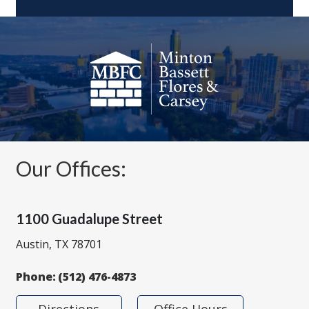
Our Offices:
1100 Guadalupe Street
Austin, TX 78701
Phone:
(512) 476-4873