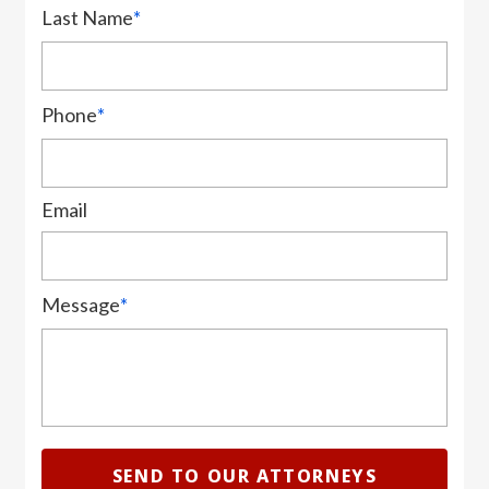
Last Name
*
Phone
*
Email
Message
*