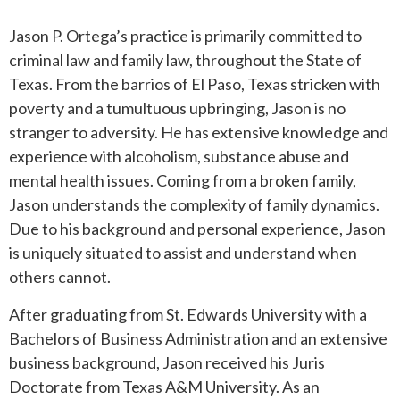
Jason P. Ortega’s practice is primarily committed to
ROUND ROCK
criminal law and family law, throughout the State of
Texas. From the barrios of El Paso, Texas stricken with
WEST LAKE HILLS
poverty and a tumultuous upbringing, Jason is no
stranger to adversity. He has extensive knowledge and
CENTRAL TEXAS
experience with alcoholism, substance abuse and
mental health issues. Coming from a broken family,
Jason understands the complexity of family dynamics.
Due to his background and personal experience, Jason
is uniquely situated to assist and understand when
others cannot.
After graduating from St. Edwards University with a
Bachelors of Business Administration and an extensive
business background, Jason received his Juris
Doctorate from Texas A&M University. As an