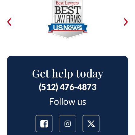
Get help today
(512) 476-4873
Follow us