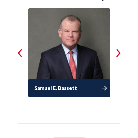
Samuel E. Bassett