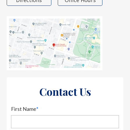
Directions
Office Hours
Contact Us
First Name
*