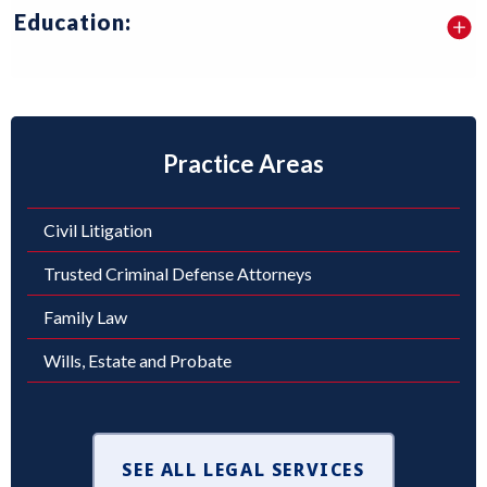
Education:
Practice Areas
Civil Litigation
Trusted Criminal Defense Attorneys
Family Law
Wills, Estate and Probate
SEE ALL LEGAL SERVICES