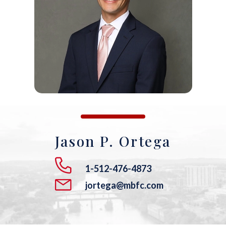
ANDREW T. ROBERTSON
BUDA
SARA S. DONOVAN
CEDAR PARK
ELGIN
KYLE
LAKEWAY
Jason P. Ortega
LEANDER
1-512-476-4873
MANOR
jortega@mbfc.com
MARBLE FALLS
PFLUGERVILLE