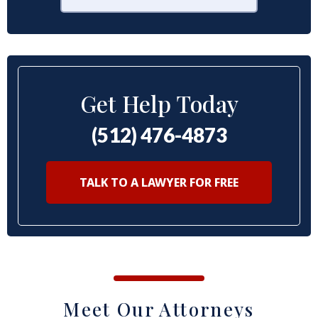
Get Help Today
(512) 476-4873
TALK TO A LAWYER FOR FREE
Meet Our Attorneys