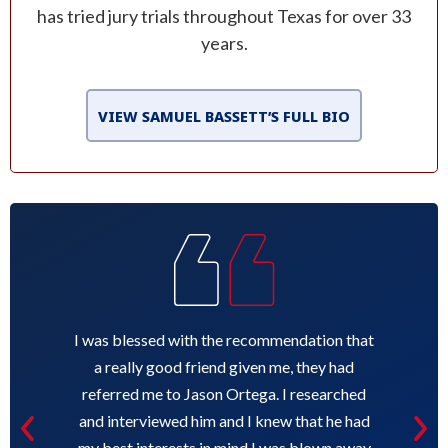
has tried jury trials throughout Texas for over 33
years.
VIEW SAMUEL BASSETT’S FULL BIO
I was blessed with the recommendation that
a really good friend given me, they had
referred me to Jason Ortega. I researched
and interviewed him and I knew that he had
my best interests in mind I was blown away