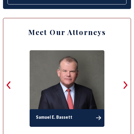
Meet Our Attorneys
Samuel E. Bassett