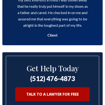
that he really truly put himself in my shoes as
a father and cared. He checked in on me and
assured me that everything was going to be
alright in the toughest part of my life.
Client
Get Help Today
(512) 476-4873
TALK TO A LAWYER FOR FREE