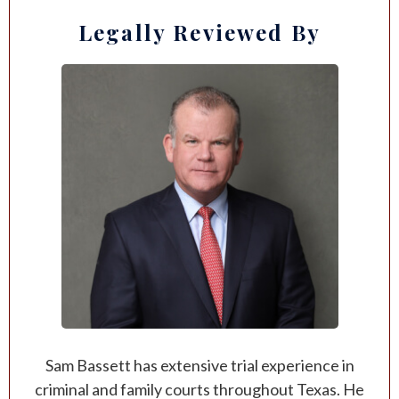
Legally Reviewed By
Sam Bassett has extensive trial experience in
criminal and family courts throughout Texas. He