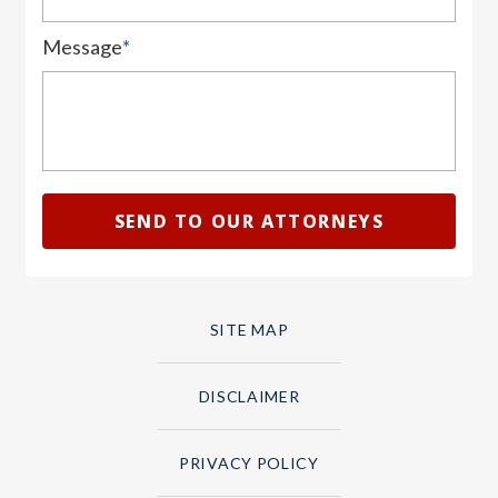
Message
*
SITE MAP
DISCLAIMER
PRIVACY POLICY