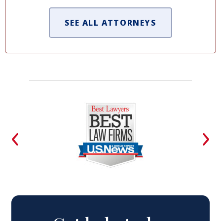
SEE ALL ATTORNEYS