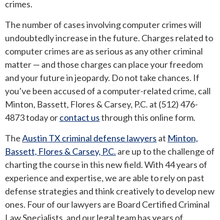
crimes.
ROUND ROCK
The number of cases involving computer crimes will
undoubtedly increase in the future. Charges related to
WEST LAKE HILLS
computer crimes are as serious as any other criminal
matter — and those charges can place your freedom
CENTRAL TEXAS
and your future in jeopardy. Do not take chances. If
you’ve been accused of a computer-related crime, call
Minton, Bassett, Flores & Carsey, P.C. at (512) 476-
4873 today or
contact us
through this online form.
The
Austin TX criminal defense lawyers
at
Minton,
Bassett, Flores & Carsey, P.C.
are up to the challenge of
charting the course in this new field. With 44 years of
experience and expertise, we are able to rely on past
defense strategies and think creatively to develop new
ones. Four of our lawyers are Board Certified Criminal
Law Specialists, and our legal team has years of