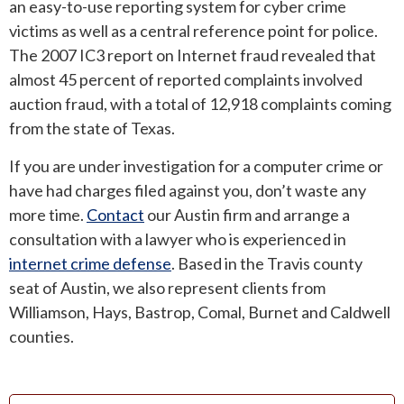
an easy-to-use reporting system for cyber crime
victims as well as a central reference point for police.
The 2007 IC3 report on Internet fraud revealed that
almost 45 percent of reported complaints involved
auction fraud, with a total of 12,918 complaints coming
from the state of Texas.
If you are under investigation for a computer crime or
have had charges filed against you, don’t waste any
more time.
Contact
our Austin firm and arrange a
consultation with a lawyer who is experienced in
internet crime defense
. Based in the Travis county
seat of Austin, we also represent clients from
Williamson, Hays, Bastrop, Comal, Burnet and Caldwell
counties.