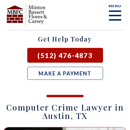
MENU
OUR FIRM
CRIMINAL DEFENSE FAQ
CRIMINAL DEFENSE
AUSTIN
BLOG
SAMUEL E. BASSETT
FAMILY LAW
BASTROP
LOCAL COURTS
Get Help Today
DAVID F. MINTON
CIVIL LITIGATION
BURNET
(512) 476-4873
PERRY Q. MINTON
SEE ALL OUR SERVICES
GEORGETOWN
MAKE A PAYMENT
RICK R. FLORES
GIDDINGS
JOHN C. CARSEY
NEW BRAUNFELS
Computer Crime Lawyer in
JASON P. ORTEGA
SAN MARCOS
Austin, TX
ZOOEY WHARTON
BEE CAVE