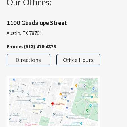
Our Offices:
1100 Guadalupe Street
Austin, TX 78701
Phone:
(512) 476-4873
Directions
Office Hours