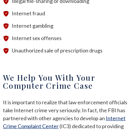
Illegal file-sharing or downloading
Internet fraud
Internet gambling
Internet sex offenses
Unauthorized sale of prescription drugs
We Help You With Your
Computer Crime Case
It is important to realize that law enforcement officials
take Internet crime very seriously. In fact, the FBI has
partnered with other agencies to develop an
Internet
Crime Complaint Center
(IC3) dedicated to providing