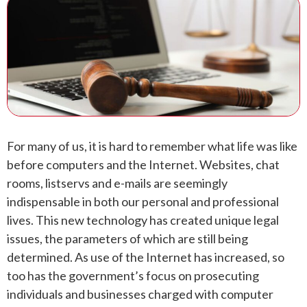
ANDREW T. ROBERTSON
BUDA
SARA S. DONOVAN
CEDAR PARK
ELGIN
KYLE
For many of us, it is hard to remember what life was like
LAKEWAY
before computers and the Internet. Websites, chat
rooms, listservs and e-mails are seemingly
LEANDER
indispensable in both our personal and professional
lives. This new technology has created unique legal
MANOR
issues, the parameters of which are still being
determined. As use of the Internet has increased, so
MARBLE FALLS
too has the government’s focus on prosecuting
individuals and businesses charged with computer
PFLUGERVILLE