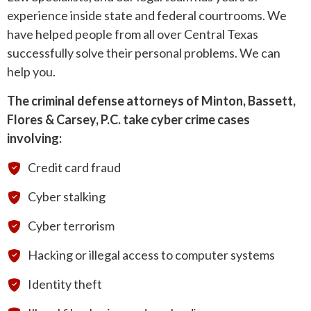
experience inside state and federal courtrooms. We
have helped people from all over Central Texas
successfully solve their personal problems. We can
help you.
The criminal defense attorneys of Minton, Bassett,
Flores & Carsey, P.C. take cyber crime cases
involving:
Credit card fraud
Cyber stalking
Cyber terrorism
Hacking or illegal access to computer systems
Identity theft