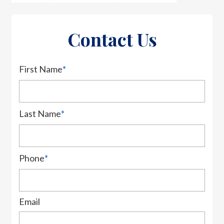
Contact Us
First Name
*
Last Name
*
Phone
*
Email