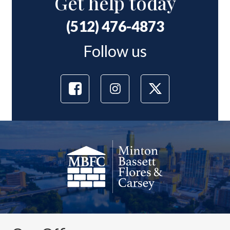
Get help today
(512) 476-4873
Follow us