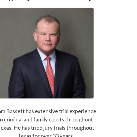
am Bassett has extensive trial experience
in criminal and family courts throughout
exas. He has tried jury trials throughout
Texas for over 33 years.