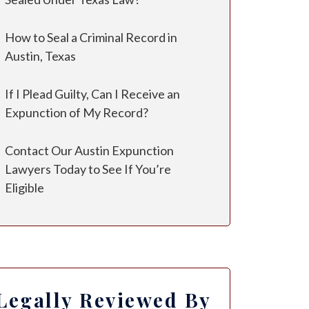
How to Seal a Criminal Record in
Austin, Texas
If I Plead Guilty, Can I Receive an
Expunction of My Record?
Contact Our Austin Expunction
Lawyers Today to See If You’re
Eligible
Legally Reviewed By