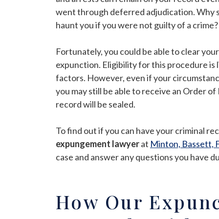
went through deferred adjudication. Why s
haunt you if you were not guilty of a crime?
Fortunately, you could be able to clear yo
expunction. Eligibility for this procedure i
factors. However, even if your circumstanc
you may still be able to receive an Order 
record will be sealed.
To find out if you can have your criminal r
expungement lawyer
at
Minton, Bassett, F
case and answer any questions you have duri
How Our Expunc