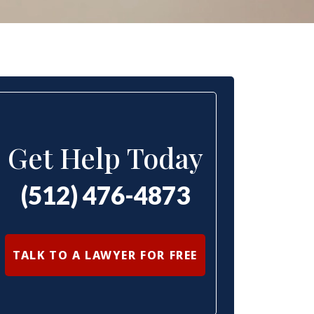
Get Help Today
(512) 476-4873
TALK TO A LAWYER FOR FREE