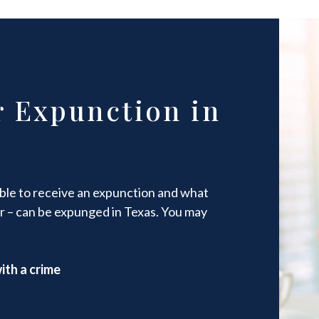
r Expunction in
gible to receive an expunction and what
r – can be expunged in Texas. You may
ith a crime