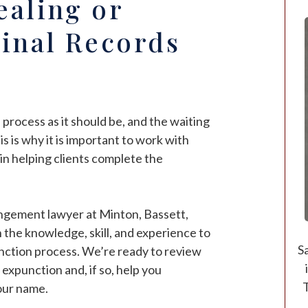
ealing or
inal Records
 process as it should be, and the waiting
s is why it is important to work with
in helping clients complete the
gement lawyer at Minton, Bassett,
 the knowledge, skill, and experience to
S
nction process. We’re ready to review
 expunction and, if so, help you
T
your name.