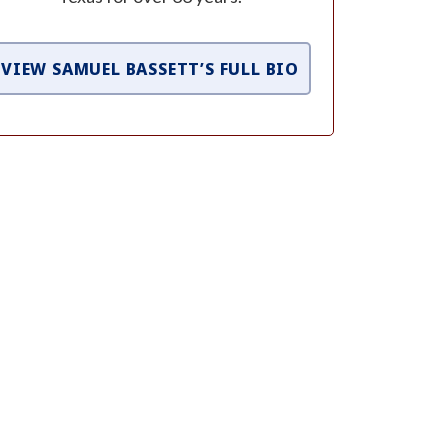
VIEW SAMUEL BASSETT’S FULL BIO