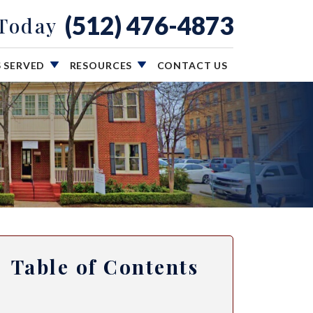
(512) 476-4873
 Today
S SERVED
RESOURCES
CONTACT US
Table of Contents