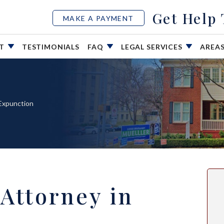
Get Help
MAKE A PAYMENT
UT
TESTIMONIALS
FAQ
LEGAL SERVICES
AREA
Expunction
Attorney in