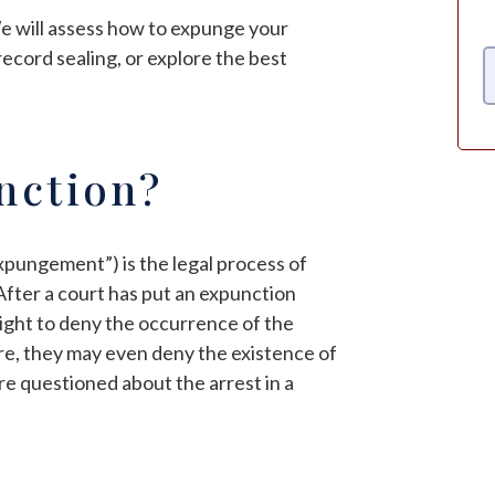
We will assess how to expunge your
record sealing, or explore the best
nction?
xpungement”) is the legal process of
 After a court has put an expunction
 right to deny the occurrence of the
ore, they may even deny the existence of
are questioned about the arrest in a