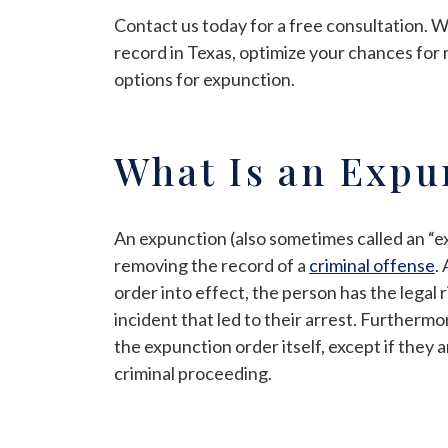
Contact us today for a free consultation. 
record in Texas, optimize your chances for 
options for expunction.
What Is an Expu
An expunction (also sometimes called an “e
removing the record of a
criminal offense
.
order into effect, the person has the legal
incident that led to their arrest. Furtherm
the expunction order itself, except if they 
criminal proceeding.