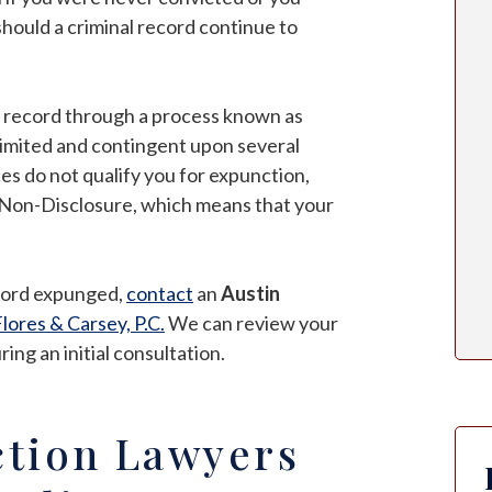
hould a criminal record continue to
ur record through a process known as
s limited and contingent upon several
es do not qualify you for expunction,
of Non-Disclosure, which means that your
ecord expunged,
contact
an
Austin
lores & Carsey, P.C.
We can review your
ng an initial consultation.
tion Lawyers