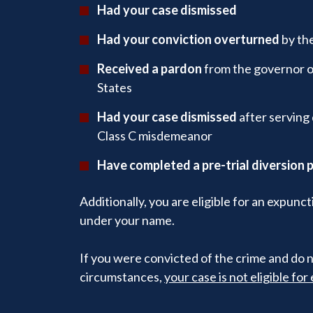
Had your case dismissed
Had your conviction overturned
by the
Received a pardon
from the governor of
States
Had your case dismissed
after serving 
Class C misdemeanor
Have completed a pre-trial diversion
Additionally, you are eligible for an expunc
under your name.
If you were convicted of the crime and do n
circumstances,
your case is not eligible fo