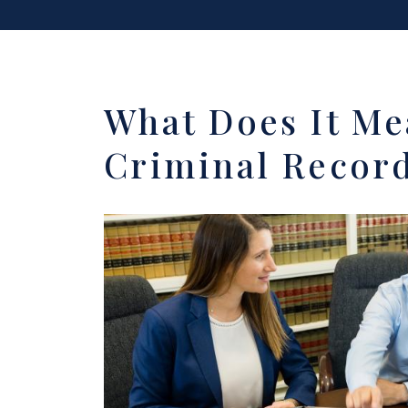
What Does It Me
Criminal Record