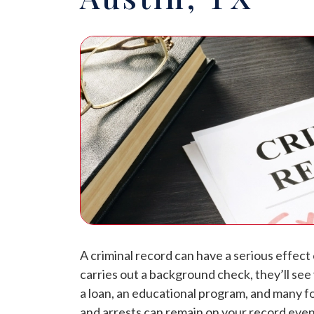
A criminal record can have a serious effect
carries out a background check, they’ll see
a loan, an educational program, and many f
and arrests can remain on your record even