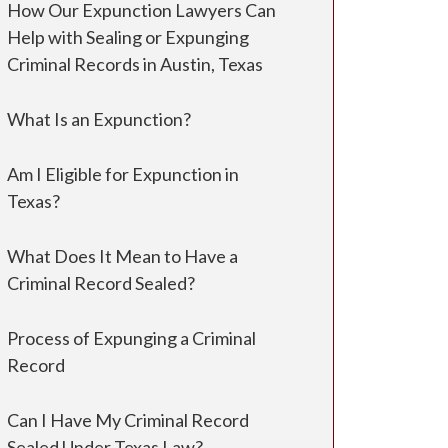
How Our Expunction Lawyers Can
Help with Sealing or Expunging
Criminal Records in Austin, Texas
What Is an Expunction?
Am I Eligible for Expunction in
Texas?
What Does It Mean to Have a
Criminal Record Sealed?
Process of Expunging a Criminal
Record
Can I Have My Criminal Record
Sealed Under Texas Law?