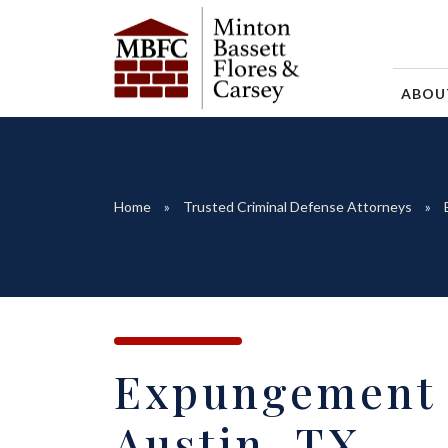
ABO
Home
Trusted Criminal Defense Attorneys
Expungement 
Austin, TX