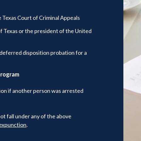
 Texas Court of Criminal Appeals
 Texas or the president of the United
deferred disposition probation for a
 program
tion if another person was arrested
ot fall under any of the above
r expunction
.