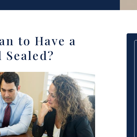
an to Have a
 Sealed?