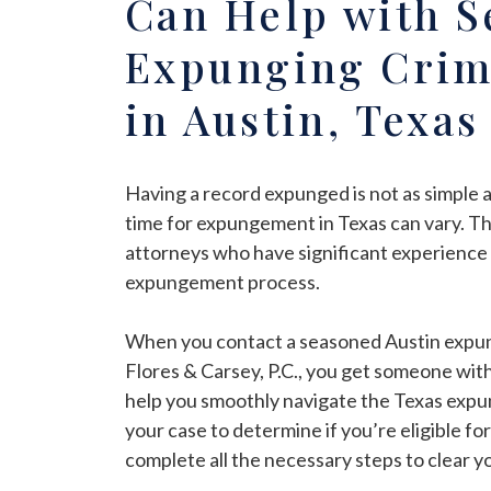
Can Help with S
Expunging Crim
in Austin, Texas
Having a record expunged is not as simple a
time for expungement in Texas can vary. Thi
attorneys who have significant experience 
expungement process.
When you contact a seasoned Austin expun
Flores & Carsey, P.C., you get someone with
help you smoothly navigate the Texas expu
your case to determine if you’re eligible for
complete all the necessary steps to clear 