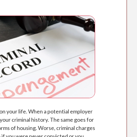
 on your life. When a potential employer
 your criminal history. The same goes for
orms of housing. Worse, criminal charges
 if you were never convicted or you