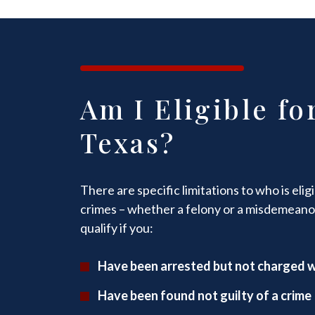
Am I Eligible fo
Texas?
There are specific limitations to who is eli
crimes – whether a felony or a misdemeano
qualify if you:
Have been arrested but not charged w
Have been found not guilty of a crime