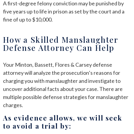
A first-degree felony conviction may be punished by
five years up to life in prison as set by the court and a
fine of up to $10,000.
How a Skilled Manslaughter
Defense Attorney Can Help
Your Minton, Bassett, Flores & Carsey defense
attorney will analyze the prosecution’s reasons for
charging you with manslaughter and investigate to
uncover additional facts about your case. There are
multiple possible defense strategies for manslaughter
charges.
As evidence allows, we will seek
to avoid a trial by: