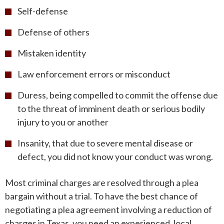
Self-defense
Defense of others
Mistaken identity
Law enforcement errors or misconduct
Duress, being compelled to commit the offense due
to the threat of imminent death or serious bodily
injury to you or another
Insanity, that due to severe mental disease or
defect, you did not know your conduct was wrong.
Most criminal charges are resolved through a plea
bargain without a trial. To have the best chance of
negotiating a plea agreement involving a reduction of
charges in Texas, you need an experienced, local