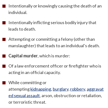
Intentionally or knowingly causing the death of an
individual.
Intentionally inflicting serious bodily injury that
leads to death.
Attempting or committing a felony (other than
manslaughter) that leads to an individual’s death.
Capital murder
, which is murder:
Of a law enforcement officer or firefighter who is
acting in an official capacity.
While committing or
attempting
kidnapping
,
burglary
,
robbery
,
aggravat
ed sexual assault
, arson, obstruction or retaliation,
or terroristic threat.