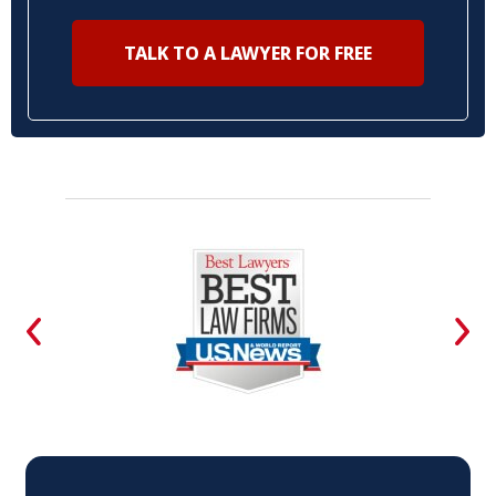
TALK TO A LAWYER FOR FREE