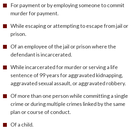
For payment or by employing someone to commit
murder for payment.
While escaping or attempting to escape from jail or
prison.
Of an employee of the jail or prison where the
defendant is incarcerated.
While incarcerated for murder or serving a life
sentence of 99 years for aggravated kidnapping,
aggravated sexual assault, or aggravated robbery.
Of more than one person while committing a single
crime or during multiple crimes linked by the same
plan or course of conduct.
Of a child.