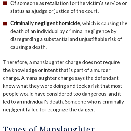
Of someone as retaliation for the victim’s service or
status as a judge or justice of the court.
Criminally negligent homicide
, which is causing the
death of an individual by criminal negligence by
disregarding a substantial and unjustifiable risk of
causing a death.
Therefore, a manslaughter charge does not require
the knowledge or intent that is part of a murder
charge. A manslaughter charge says the defendant
knew what they were doing and took a risk that most
people would have considered too dangerous, and it
led to an individual’s death. Someone who is criminally
negligent failed to recognize the danger.
Types of Manslaughter