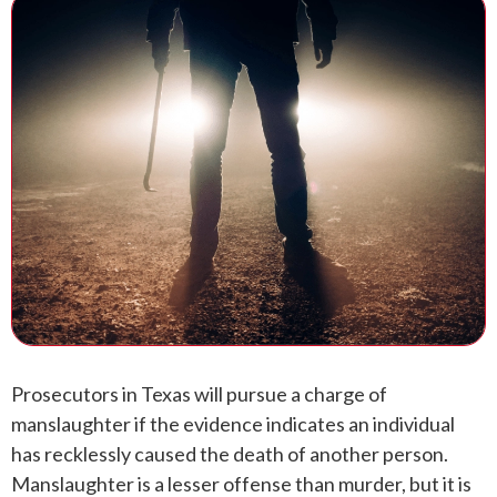
ANDREW T. ROBERTSON
BUDA
SARA S. DONOVAN
CEDAR PARK
ELGIN
KYLE
LAKEWAY
LEANDER
MANOR
Prosecutors in Texas will pursue a charge of
manslaughter if the evidence indicates an individual
MARBLE FALLS
has recklessly caused the death of another person.
Manslaughter is a lesser offense than murder, but it is
PFLUGERVILLE