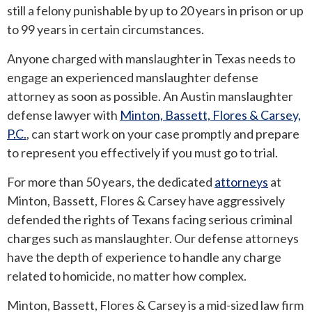
still a felony punishable by up to 20 years in prison or up
to 99 years in certain circumstances.
ROUND ROCK
Anyone charged with manslaughter in Texas needs to
WEST LAKE HILLS
engage an experienced manslaughter defense
attorney as soon as possible. An Austin manslaughter
CENTRAL TEXAS
defense lawyer with
Minton, Bassett, Flores & Carsey,
P.C.
, can start work on your case promptly and prepare
to represent you effectively if you must go to trial.
For more than 50 years, the dedicated
attorneys
at
Minton, Bassett, Flores & Carsey have aggressively
defended the rights of Texans facing serious criminal
charges such as manslaughter. Our defense attorneys
have the depth of experience to handle any charge
related to homicide, no matter how complex.
Minton, Bassett, Flores & Carsey is a mid-sized law firm