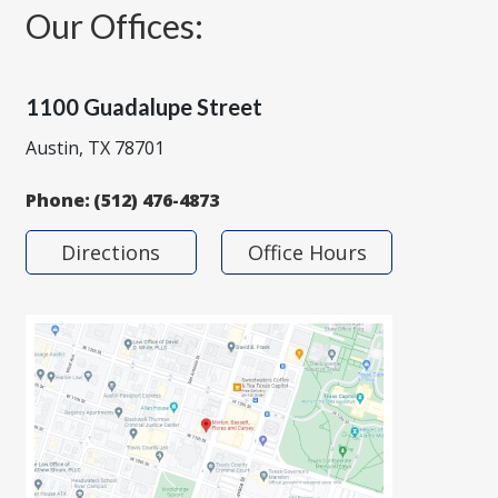
Our Offices:
1100 Guadalupe Street
Austin, TX 78701
Phone:
(512) 476-4873
Directions
Office Hours