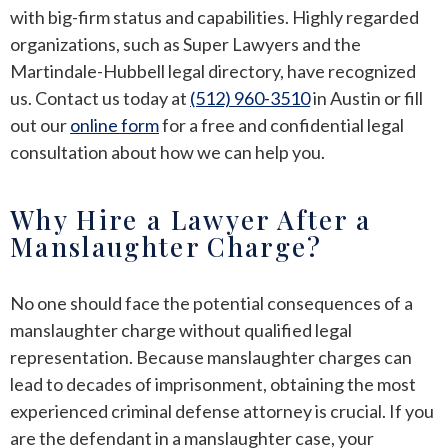
with big-firm status and capabilities. Highly regarded
organizations, such as Super Lawyers and the
Martindale-Hubbell legal directory, have recognized
us. Contact us today at
(512) 960-3510
in Austin or fill
out our
online form
for a free and confidential legal
consultation about how we can help you.
Why Hire a Lawyer After a
Manslaughter Charge?
No one should face the potential consequences of a
manslaughter charge without qualified legal
representation. Because manslaughter charges can
lead to decades of imprisonment, obtaining the most
experienced criminal defense attorney is crucial. If you
are the defendant in a manslaughter case, your