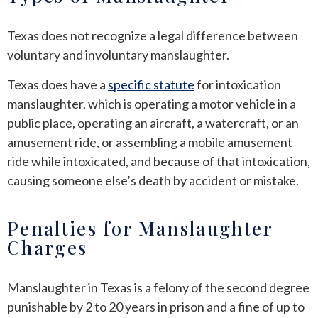
Texas does not recognize a legal difference between
voluntary and involuntary manslaughter.
Texas does have a
specific statute
for intoxication
manslaughter, which is operating a motor vehicle in a
public place, operating an aircraft, a watercraft, or an
amusement ride, or assembling a mobile amusement
ride while intoxicated, and because of that intoxication,
causing someone else’s death by accident or mistake.
Penalties for Manslaughter
Charges
Manslaughter in Texas is a felony of the second degree
punishable by 2 to 20 years in prison and a fine of up to