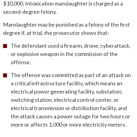
$10,000. Intoxication manslaughter is charged as a
second-degree felony.
Manslaughter may be punished as a felony of the first
degree if, at trial, the prosecutor shows that:
The defendant used a firearm, drone, cyberattack,
or explosive weapon in the commission of the
offense.
The offense was committed as part of an attack on
a critical infrastructure facility, which means an
electrical power generating facility, substation,
switching station, electrical control center, or
electrical transmission or distribution facility, and
the attack causes a power outage for two hours or
more or affects 1,000 or more electricity meters.