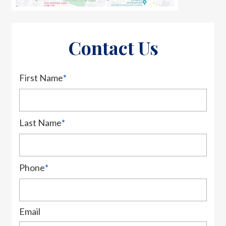
Contact Us
First Name
*
Last Name
*
Phone
*
Email