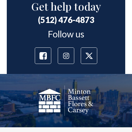
Get help today
(512) 476-4873
Follow us