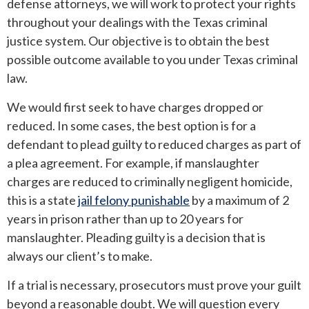
defense attorneys, we will work to protect your rights
throughout your dealings with the Texas criminal
justice system. Our objective is to obtain the best
possible outcome available to you under Texas criminal
law.
We would first seek to have charges dropped or
reduced. In some cases, the best option is for a
defendant to plead guilty to reduced charges as part of
a plea agreement. For example, if manslaughter
charges are reduced to criminally negligent homicide,
this is a state
jail felony punishable
by a maximum of 2
years in prison rather than up to 20 years for
manslaughter. Pleading guilty is a decision that is
always our client’s to make.
If a trial is necessary, prosecutors must prove your guilt
beyond a reasonable doubt. We will question every