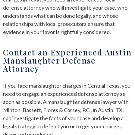
defense attorney who will investigate your case, who
understands what can be done legally, and whose
relationships with local prosecutors ensure that
evidence in your favor is rightfully considered.
Contact an Experienced Austin
Manslaughter Defense
Attorney
If you face manslaughter charges in Central Texas, you
need to engage an experienced defense attorney as
soon as possible. A manslaughter defense lawyer with
Minton, Bassett, Flores & Carsey, P.C., in Austin, TX,
can investigate the facts of your case and develop a
legal strategy to defend you or to get your charges
dismissed or reduced.