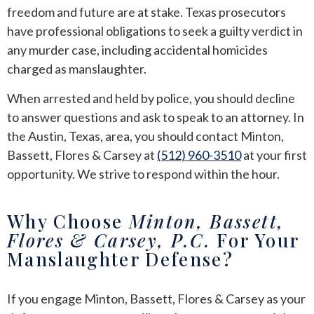
freedom and future are at stake. Texas prosecutors
have professional obligations to seek a guilty verdict in
any murder case, including accidental homicides
charged as manslaughter.
When arrested and held by police, you should decline
to answer questions and ask to speak to an attorney. In
the Austin, Texas, area, you should contact Minton,
Bassett, Flores & Carsey at
(512) 960-3510
at your first
opportunity. We strive to respond within the hour.
Why Choose
Minton, Bassett,
Flores & Carsey, P.C.
For Your
Manslaughter Defense?
If you engage Minton, Bassett, Flores & Carsey as your