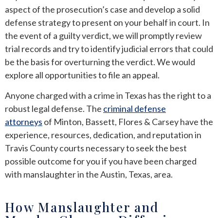
aspect of the prosecution’s case and develop a solid
defense strategy to present on your behalf in court. In
the event of a guilty verdict, we will promptly review
trial records and try to identify judicial errors that could
be the basis for overturning the verdict. We would
explore all opportunities to file an appeal.
Anyone charged with a crime in Texas has the right to a
robust legal defense. The
criminal defense
attorneys
of Minton, Bassett, Flores & Carsey have the
experience, resources, dedication, and reputation in
Travis County courts necessary to seek the best
possible outcome for you if you have been charged
with manslaughter in the Austin, Texas, area.
How Manslaughter and