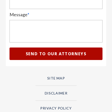
Message
*
SITE MAP
DISCLAIMER
PRIVACY POLICY