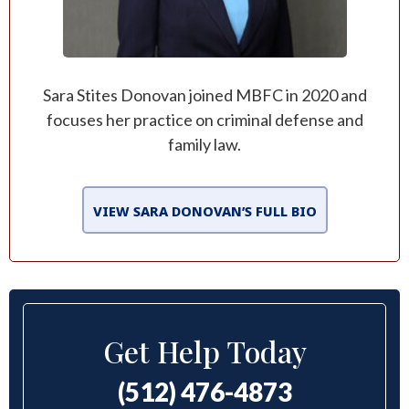
Sara Stites Donovan joined MBFC in 2020 and
focuses her practice on criminal defense and
family law.
VIEW SARA DONOVAN’S FULL BIO
Get Help Today
(512) 476-4873