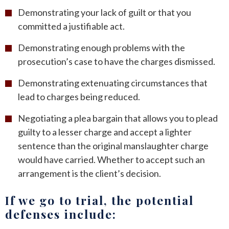
Demonstrating your lack of guilt or that you
committed a justifiable act.
Demonstrating enough problems with the
prosecution’s case to have the charges dismissed.
Demonstrating extenuating circumstances that
lead to charges being reduced.
Negotiating a plea bargain that allows you to plead
guilty to a lesser charge and accept a lighter
sentence than the original manslaughter charge
would have carried. Whether to accept such an
arrangement is the client’s decision.
If we go to trial, the potential
defenses include: