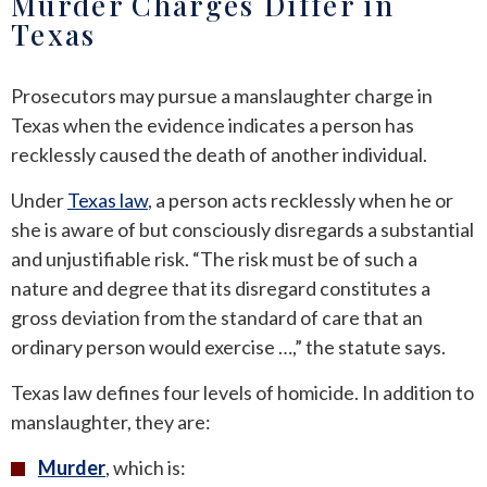
Murder Charges Differ in
Texas
Prosecutors may pursue a manslaughter charge in
Texas when the evidence indicates a person has
recklessly caused the death of another individual.
Under
Texas law
, a person acts recklessly when he or
she is aware of but consciously disregards a substantial
and unjustifiable risk. “The risk must be of such a
nature and degree that its disregard constitutes a
gross deviation from the standard of care that an
ordinary person would exercise …,” the statute says.
Texas law defines four levels of homicide. In addition to
manslaughter, they are:
Murder
, which is: