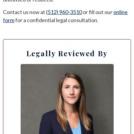
Contact us now at
(512) 960-3510
or fill out our
online
form
for a confidential legal consultation.
Legally Reviewed By