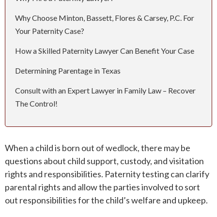
Why Choose Minton, Bassett, Flores & Carsey, P.C. For
ROUND ROCK
Your Paternity Case?
WEST LAKE HILLS
How a Skilled Paternity Lawyer Can Benefit Your Case
Determining Parentage in Texas
CENTRAL TEXAS
Consult with an Expert Lawyer in Family Law – Recover
The Control!
When a child is born out of wedlock, there may be
questions about child support, custody, and visitation
rights and responsibilities. Paternity testing can clarify
parental rights and allow the parties involved to sort
out responsibilities for the child’s welfare and upkeep.