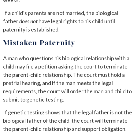
If a child’s parents are not married, the biological
father
does not
have legal rights to his child until
paternity is established.
Mistaken Paternity
A man who questions his biological relationship with a
child may file a petition asking the court to terminate
the parent-child relationship. The court must hold a
pretrial hearing, and if the man meets the legal
requirements, the court will order the man and child to
submit to genetic testing.
If genetic testing shows that the legal father is not the
biological father of the child, the court will terminate
the parent-child relationship and support obligation.