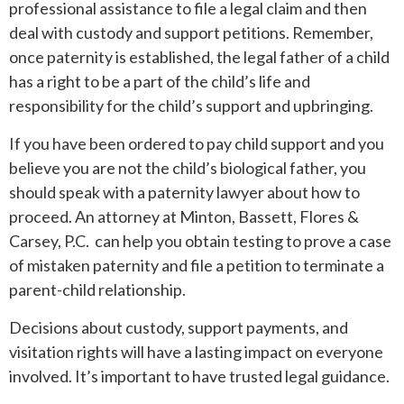
professional assistance to file a legal claim and then
deal with custody and support petitions. Remember,
once paternity is established, the legal father of a child
has a right to be a part of the child’s life and
responsibility for the child’s support and upbringing.
If you have been ordered to pay child support and you
believe you are not the child’s biological father, you
should speak with a paternity lawyer about how to
proceed. An attorney at Minton, Bassett, Flores &
Carsey, P.C. can help you obtain testing to prove a case
of mistaken paternity and file a petition to terminate a
parent-child relationship.
Decisions about custody, support payments, and
visitation rights will have a lasting impact on everyone
involved. It’s important to have trusted legal guidance.