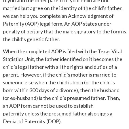
If you and the other parent of your child are not
married but agree on the identity of the child’s father,
we can help you complete an Acknowledgment of
Paternity (AOP) legal form. An AOP states under
penalty of perjury that the male signatory to the form is
the child’s genetic father.
When the completed AOP is filed with the Texas Vital
Statistics Unit, the father identified on it becomes the
child’s legal father with all the rights and duties of a
parent. However, if the child’s mother is married to
someone else when the child is born (or the child is
born within 300 days of a divorce), then the husband
(or ex-husband) is the child’s presumed father. Then,
an AOP form cannot be used to establish
paternity unless the presumed father also signs a
Denial of Paternity (DOP).