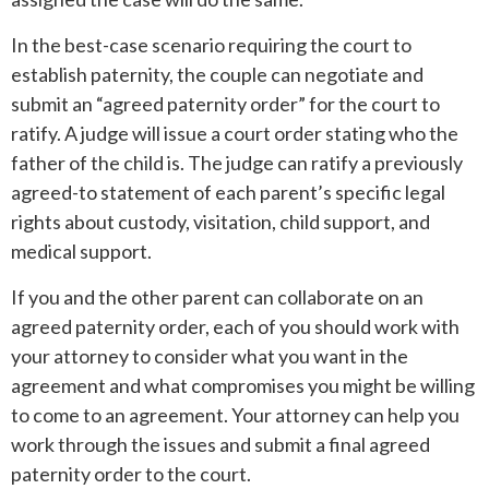
In the best-case scenario requiring the court to
establish paternity, the couple can negotiate and
submit an “agreed paternity order” for the court to
ratify. A judge will issue a court order stating who the
father of the child is. The judge can ratify a previously
agreed-to statement of each parent’s specific legal
rights about custody, visitation, child support, and
medical support.
If you and the other parent can collaborate on an
agreed paternity order, each of you should work with
your attorney to consider what you want in the
agreement and what compromises you might be willing
to come to an agreement. Your attorney can help you
work through the issues and submit a final agreed
paternity order to the court.