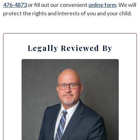
476-4873
or fill out our
convenient
online form
. We will
protect the rights and interests of you and your child.
Legally Reviewed By