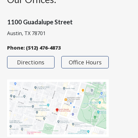
1100 Guadalupe Street
Austin, TX 78701
Phone:
(512) 476-4873
Directions
Office Hours