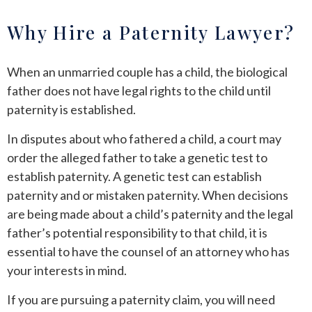
Why Hire a Paternity Lawyer?
When an unmarried couple has a child, the biological
father does not have legal rights to the child until
paternity is established.
In disputes about who fathered a child, a court may
order the alleged father to take a genetic test to
establish paternity. A genetic test can establish
paternity and or mistaken paternity. When decisions
are being made about a child’s paternity and the legal
father’s potential responsibility to that child, it is
essential to have the counsel of an attorney who has
your interests in mind.
If you are pursuing a paternity claim, you will need