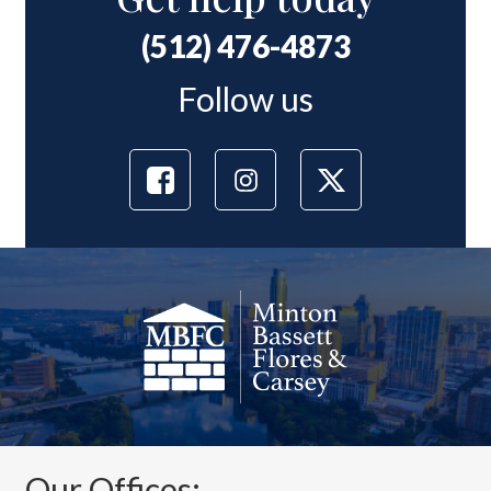
(512) 476-4873
Follow us
Our Offices: