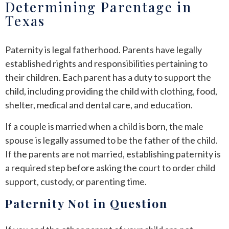
Determining Parentage in
Texas
Paternity is legal fatherhood. Parents have legally
established rights and responsibilities pertaining to
their children. Each parent has a duty to support the
child, including providing the child with clothing, food,
shelter, medical and dental care, and education.
If a couple is married when a child is born, the male
spouse is legally assumed to be the father of the child.
If the parents are not married, establishing paternity is
a required step before asking the court to order child
support, custody, or parenting time.
Paternity Not in Question