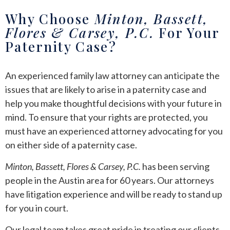
Why Choose
Minton, Bassett,
Flores & Carsey, P.C.
For Your
Paternity Case?
An experienced family law attorney can anticipate the
issues that are likely to arise in a paternity case and
help you make thoughtful decisions with your future in
mind. To ensure that your rights are protected, you
must have an experienced attorney advocating for you
on either side of a paternity case.
Minton, Bassett, Flores & Carsey, P.C.
has been serving
people in the Austin area for 60 years. Our attorneys
have litigation experience and will be ready to stand up
for you in court.
Our legal team takes great pride in treating our clients