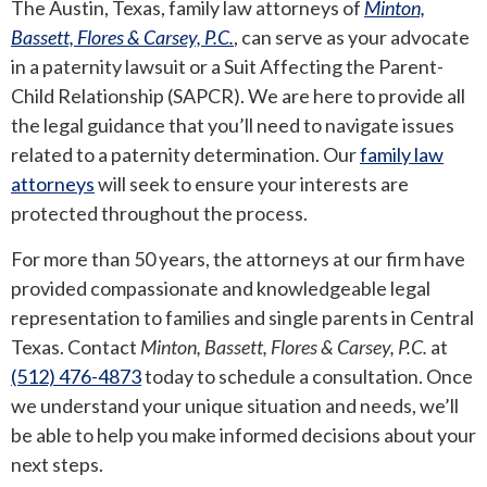
The Austin, Texas,
family law attorneys of
Minton,
Bassett, Flores & Carsey, P.C.
, can serve as your advocate
in a paternity lawsuit or a Suit Affecting the Parent-
Child Relationship (SAPCR). We are here to provide all
the legal guidance that you’ll need to navigate issues
related to a paternity determination. Our
family law
attorneys
will seek to ensure your interests are
protected throughout the process.
For more than 50 years, the attorneys at our firm have
provided compassionate and knowledgeable legal
representation to families and single parents in Central
Texas. Contact
Minton, Bassett, Flores & Carsey, P.C.
at
(512) 476-4873
today to
schedule a consultation
. Once
we understand your unique situation and needs, we’ll
be able to help you make informed decisions about your
next steps.