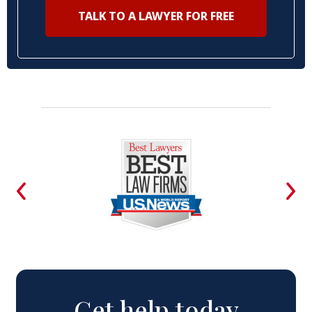
TALK TO A LAWYER FOR FREE
Get help today