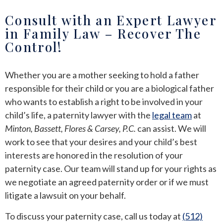
Consult with an Expert Lawyer
in Family Law – Recover The
Control!
Whether you are a mother seeking to hold a father
responsible for their child or you are a biological father
who wants to establish a right to be involved in your
child’s life, a paternity lawyer with the
legal team
at
Minton, Bassett, Flores & Carsey, P.C.
can assist. We will
work to see that your desires and your child’s best
interests are honored in the resolution of your
paternity case. Our team will stand up for your rights as
we negotiate an agreed paternity order or if we must
litigate a lawsuit on your behalf.
To discuss your paternity case,
call us
today at
(512)