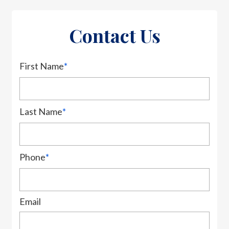
Contact Us
First Name
*
Last Name
*
Phone
*
Email