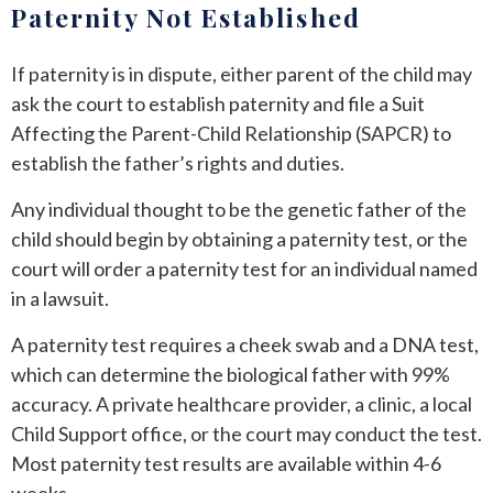
Paternity Not Established
If paternity is in dispute, either parent of the child may
ask the court to establish paternity and file a Suit
Affecting the Parent-Child Relationship (SAPCR) to
establish the father’s rights and duties.
Any individual thought to be the genetic father of the
child should begin by obtaining a paternity test, or the
court will order a paternity test for an individual named
in a lawsuit.
A paternity test requires a cheek swab and a DNA test,
which can determine the biological father with 99%
accuracy. A private healthcare provider, a clinic, a local
Child Support office, or the court may conduct the test.
Most paternity test results are available within 4-6
weeks.