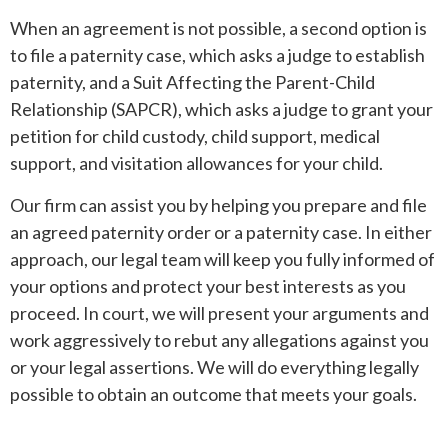
When an agreement is not possible, a second option is
to file a paternity case, which asks a judge to establish
paternity, and a Suit Affecting the Parent-Child
Relationship (SAPCR), which asks a judge to grant your
petition for child custody, child support, medical
support, and visitation allowances for your child.
Our firm can assist you by helping you prepare and file
an agreed paternity order or a paternity case. In either
approach, our legal team will keep you fully informed of
your options and protect your best interests as you
proceed. In court, we will present your arguments and
work aggressively to rebut any allegations against you
or your legal assertions. We will do everything legally
possible to obtain an outcome that meets your goals.