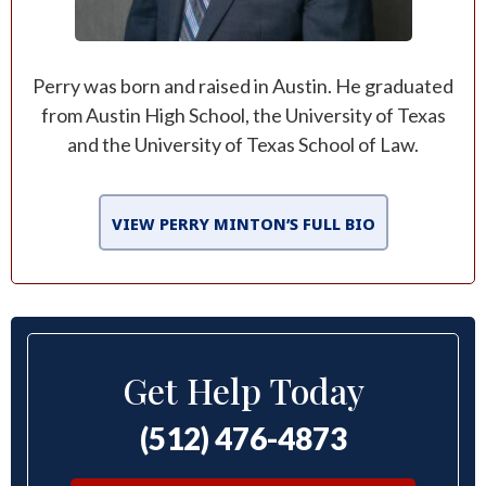
Perry was born and raised in Austin. He graduated
from Austin High School, the University of Texas
and the University of Texas School of Law.
VIEW PERRY MINTON’S FULL BIO
Get Help Today
(512) 476-4873