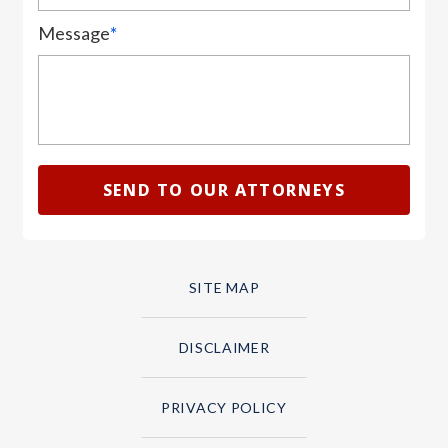
Message
*
SITE MAP
DISCLAIMER
PRIVACY POLICY