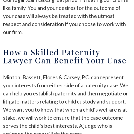
like family. You and your desires for the outcome of
your case will always be treated with the utmost
respect and consideration if you choose to work with
our firm.
How a Skilled Paternity
Lawyer Can Benefit Your Case
Minton, Bassett, Flores & Carsey, P.C. can represent
your interests from either side of a paternity case. We
can help you establish paternity and then negotiate or
litigate matters relating to child custody and support.
We want you to know that when a child’s welfare is at
stake, we will work to ensure that the case outcome
serves the child’s best interests. A judge who is
assigned the case will do the same.