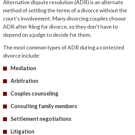
Alternative dispute resolution (ADR) is an alternate
method of settling the terms of a divorce without the
court’s involvement. Many divorcing couples choose
ADR after filing for divorce, so they don’t have to
depend on a judge to decide for them.
The most common types of ADR during a contested
divorce include:
Mediation
Arbitration
Couples counseling
Consulting family members
Settlement negotiations
Litigation