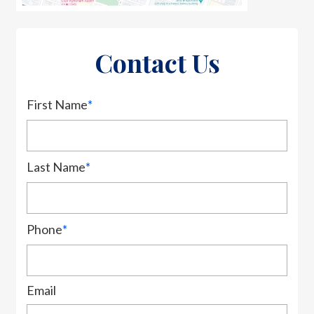
Contact Us
First Name
*
Last Name
*
Phone
*
Email