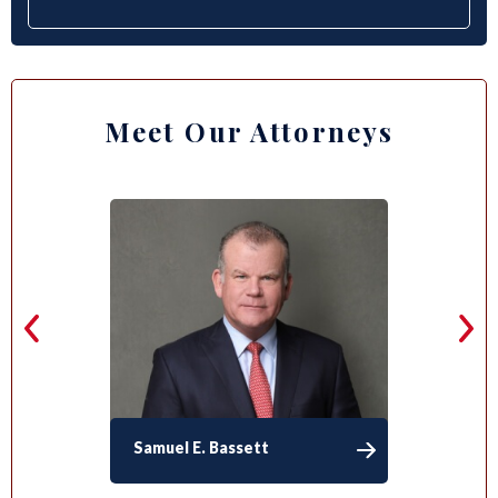
Meet Our Attorneys
Samuel E. Bassett