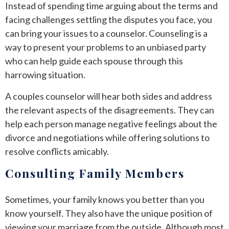
Instead of spending time arguing about the terms and
facing challenges settling the disputes you face, you
can bring your issues to a counselor. Counseling is a
way to present your problems to an unbiased party
who can help guide each spouse through this
harrowing situation.
A couples counselor will hear both sides and address
the relevant aspects of the disagreements. They can
help each person manage negative feelings about the
divorce and negotiations while offering solutions to
resolve conflicts amicably.
Consulting Family Members
Sometimes, your family knows you better than you
know yourself. They also have the unique position of
viewing your marriage from the outside. Although most