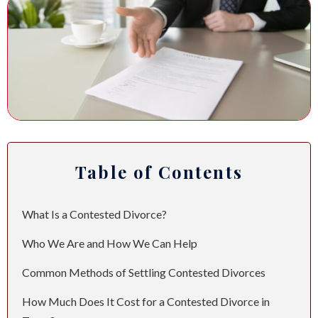
ANDREW T. ROBERTSON
BUDA
SARA S. DONOVAN
CEDAR PARK
ELGIN
KYLE
Table of Contents
LAKEWAY
LEANDER
What Is a Contested Divorce?
MANOR
Who We Are and How We Can Help
Common Methods of Settling Contested Divorces
MARBLE FALLS
How Much Does It Cost for a Contested Divorce in
PFLUGERVILLE