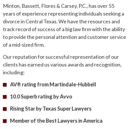
Minton, Bassett, Flores & Carsey, P.C., has over 55
years of experience representing individuals seeking a
divorce in Central Texas. We have the resources and
track record of success of a big law firm with the ability
to provide the personal attention and customer service
of a mid-sized firm.
Our reputation for successful representation of our
clients has earned us various awards and recognition,
including:
AV® rating from Martindale-Hubbell
10.0 Superb rating by Avvo
Rising Star by Texas Super Lawyers
Member of the Best Lawyers in America