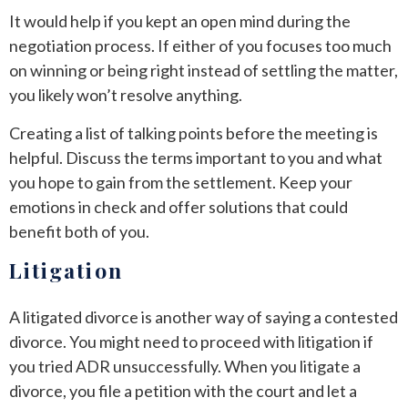
It would help if you kept an open mind during the
negotiation process. If either of you focuses too much
on winning or being right instead of settling the matter,
you likely won’t resolve anything.
Creating a list of talking points before the meeting is
helpful. Discuss the terms important to you and what
you hope to gain from the settlement. Keep your
emotions in check and offer solutions that could
benefit both of you.
Litigation
A litigated divorce is another way of saying a contested
divorce. You might need to proceed with litigation if
you tried ADR unsuccessfully. When you litigate a
divorce, you file a petition with the court and let a