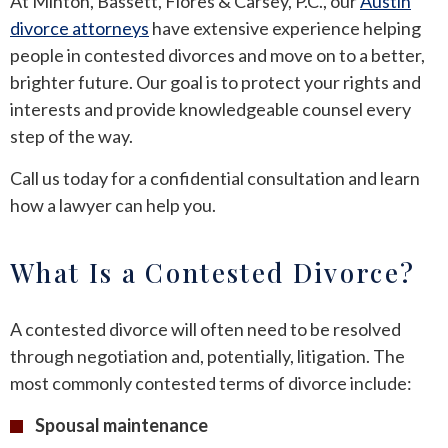
At Minton, Bassett, Flores & Carsey, P.C., our
Austin
divorce attorneys
have extensive experience helping
people in contested divorces and move on to a better,
brighter future. Our goal is to protect your rights and
interests and provide knowledgeable counsel every
step of the way.
Call us today for a confidential consultation and learn
how a lawyer can help you.
What Is a Contested Divorce?
A contested divorce will often need to be resolved
through negotiation and, potentially, litigation. The
most commonly contested terms of divorce include:
Spousal maintenance