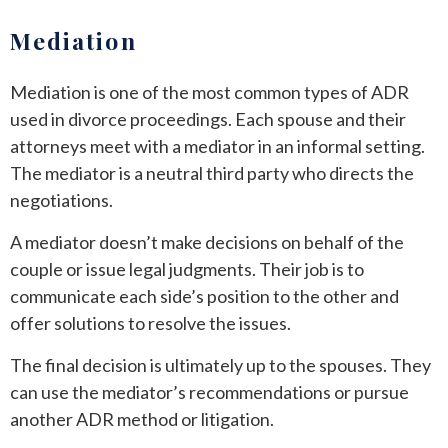
Mediation
Mediation is one of the most common types of ADR
used in divorce proceedings. Each spouse and their
attorneys meet with a mediator in an informal setting.
The mediator is a neutral third party who directs the
negotiations.
A mediator doesn’t make decisions on behalf of the
couple or issue legal judgments. Their job is to
communicate each side’s position to the other and
offer solutions to resolve the issues.
The final decision is ultimately up to the spouses. They
can use the mediator’s recommendations or pursue
another ADR method or litigation.