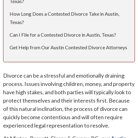
Texas?
How Long Does a Contested Divorce Take in Austin,
ROUND ROCK
Texas?
WEST LAKE HILLS
Can I File for a Contested Divorce in Austin, Texas?
CENTRAL TEXAS
Get Help from Our Austin Contested Divorce Attorneys
Divorce can be a stressful and emotionally draining
process. Issues involving children, money, and property
have high stakes, and both parties will typically look to
protect themselves and their interests first. Because
of this natural inclination, the process of divorce can
quickly become contentious and will often require
experienced legal representation to resolve.