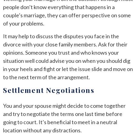
people don’t know everything that happens in a
couple’s marriage, they can offer perspective on some
of your problems.
It may help to discuss the disputes you face in the
divorce with your close family members. Ask for their
opinions. Someone you trust and who knows your
situation well could advise you on when you should dig
in your heels and fight or let the issue slide and move on
to the next term of the arrangement.
Settlement Negotiations
You and your spouse might decide to come together
and try to negotiate the terms one last time before
going to court. It’s beneficial to meet in a neutral
location without any distractions.