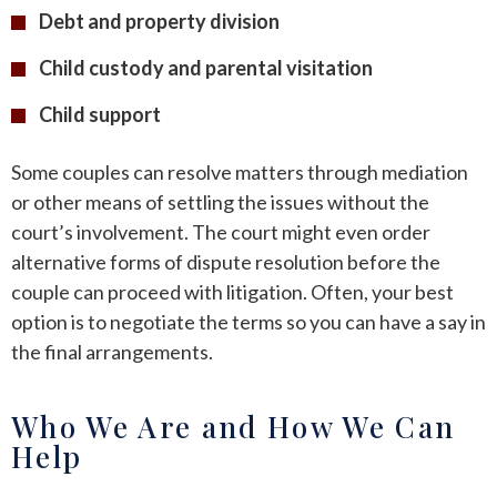
Debt and property division
Child custody and parental visitation
Child support
Some couples can resolve matters through mediation
or other means of settling the issues without the
court’s involvement. The court might even order
alternative forms of dispute resolution before the
couple can proceed with litigation. Often, your best
option is to negotiate the terms so you can have a say in
the final arrangements.
Who We Are and How We Can
Help