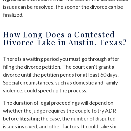
issues can be resolved, the sooner the divorce can be
finalized.
How Long Does a Contested
Divorce Take in Austin, Texas?
There is a waiting period you must go through after
filing the divorce petition. The court can’t grant a
divorce until the petition pends for at least 60 days.
Special circumstances, such as domestic and family
violence, could speed up the process.
The duration of legal proceedings will depend on
whether the judge requires the couple to try ADR
before litigating the case, the number of disputed
issues involved, and other factors. It could take six