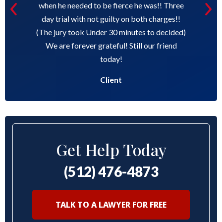
when he needed to be fierce he was!! Three
day trial with not guilty on both charges!!
(The jury took Under 30 minutes to decided)
We are forever grateful! Still our friend
today!
Client
Get Help Today
(512) 476-4873
TALK TO A LAWYER FOR FREE