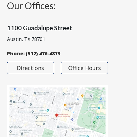
Our Offices:
1100 Guadalupe Street
Austin, TX 78701
Phone:
(512) 476-4873
Directions
Office Hours