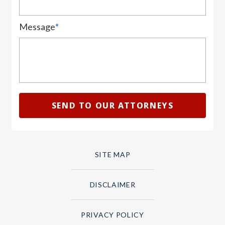
Message
*
SITE MAP
DISCLAIMER
PRIVACY POLICY