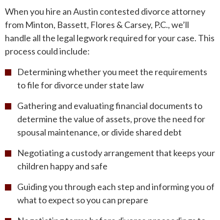
When you hire an Austin contested divorce attorney
from Minton, Bassett, Flores & Carsey, P.C., we’ll
handle all the legal legwork required for your case. This
process could include:
Determining whether you meet the requirements
to file for divorce under state law
Gathering and evaluating financial documents to
determine the value of assets, prove the need for
spousal maintenance, or divide shared debt
Negotiating a custody arrangement that keeps your
children happy and safe
Guiding you through each step and informing you of
what to expect so you can prepare