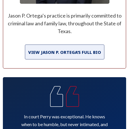
Jason P. Ortega’s practice is primarily committed to
criminal law and family law, throughout the State of
Texas.
VIEW JASON P. ORTEGA’S FULL BIO
In court Perry was exceptional. He knows
when to be humble, but never intimated, and