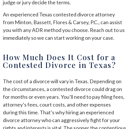
judge or jury decide the terms.
An experienced Texas contested divorce attorney
from Minton, Bassett, Flores & Carsey, P.C., can assist
you with any ADR method you choose. Reach out to us
immediately so we can start working on your case.
How Much Does It Cost for a
Contested Divorce in Texas?
The cost of a divorce will vary in Texas. Depending on
the circumstances, a contested divorce could drag on
for months or even years. You’ll need to pay filing fees,
attorney’s fees, court costs, and other expenses
during this time. That’s why hiring an experienced
divorce attorney who can aggressively fight for your
rights and interests is vital. The sooner the contentious