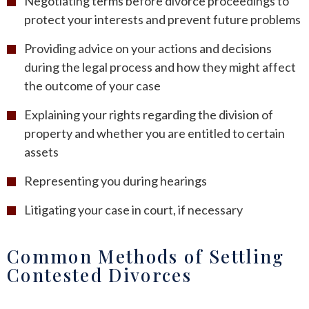
Negotiating terms before divorce proceedings to
protect your interests and prevent future problems
Providing advice on your actions and decisions
during the legal process and how they might affect
the outcome of your case
Explaining your rights regarding the division of
property and whether you are entitled to certain
assets
Representing you during hearings
Litigating your case in court, if necessary
Common Methods of Settling
Contested Divorces