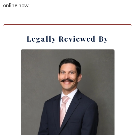
online now.
Legally Reviewed By