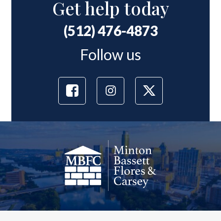
Get help today
(512) 476-4873
Follow us