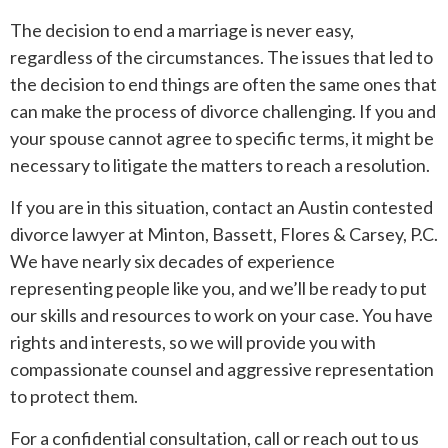
The decision to end a marriage is never easy,
regardless of the circumstances. The issues that led to
the decision to end things are often the same ones that
can make the process of divorce challenging. If you and
your spouse cannot agree to specific terms, it might be
necessary to litigate the matters to reach a resolution.
If you are in this situation, contact an Austin contested
divorce lawyer at Minton, Bassett, Flores & Carsey, P.C.
We have nearly six decades of experience
representing people like you, and we’ll be ready to put
our skills and resources to work on your case. You have
rights and interests, so we will provide you with
compassionate counsel and aggressive representation
to protect them.
For a confidential consultation, call or reach out to us