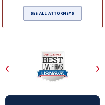
SEE ALL ATTORNEYS