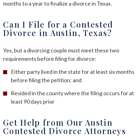
months to a year to finalize a divorce in Texas.
Can I File for a Contested
Divorce in Austin, Texas?
Yes, but a divorcing couple must meet these two
requirements before filing for divorce:
Either party lived in the state for at least six months
before filing the petition; and
Resided in the county where the filing occurs for at
least 90 days prior
Get Help from Our Austin
Contested Divorce Attorneys