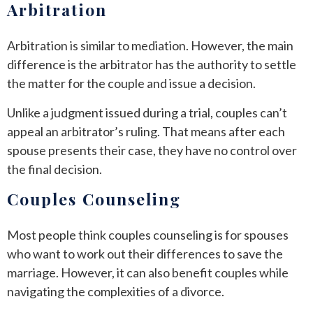
Arbitration
Arbitration is similar to mediation. However, the main
difference is the arbitrator has the authority to settle
the matter for the couple and issue a decision.
Unlike a judgment issued during a trial, couples can’t
appeal an arbitrator’s ruling. That means after each
spouse presents their case, they have no control over
the final decision.
Couples Counseling
Most people think couples counseling is for spouses
who want to work out their differences to save the
marriage. However, it can also benefit couples while
navigating the complexities of a divorce.