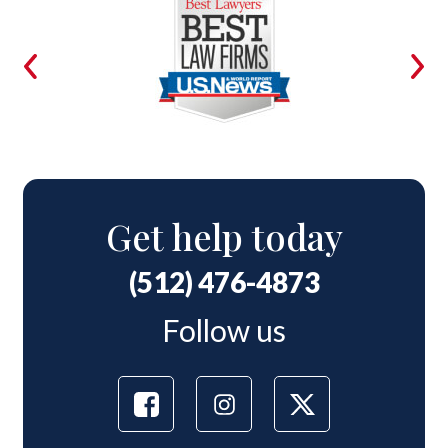
Get help today
(512) 476-4873
Follow us