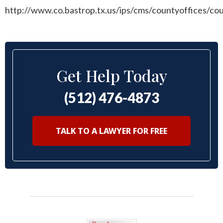
http://www.co.bastrop.tx.us/ips/cms/countyoffices/c
Get Help Today
(512) 476-4873
TALK TO A LAWYER FOR FREE