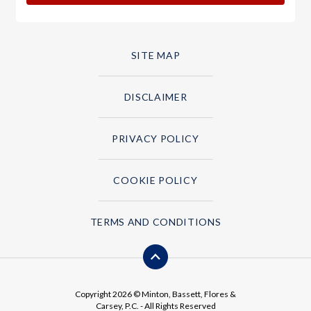
SITE MAP
DISCLAIMER
PRIVACY POLICY
COOKIE POLICY
TERMS AND CONDITIONS
Copyright 2026 © Minton, Bassett, Flores &
Carsey, P.C. - All Rights Reserved