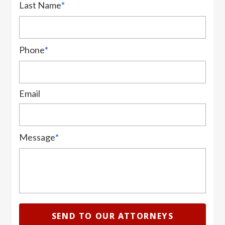
Last Name
*
Phone
*
Email
Message
*