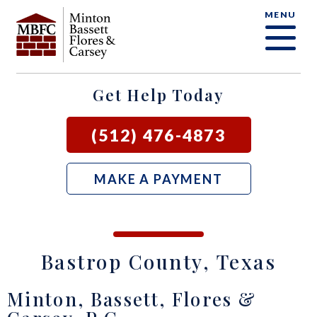
MENU
OUR FIRM
CRIMINAL DEFENSE FAQ
CRIMINAL DEFENSE
AUSTIN
BLOG
SAMUEL E. BASSETT
FAMILY LAW
BASTROP
LOCAL COURTS
Get Help Today
DAVID F. MINTON
CIVIL LITIGATION
BURNET
(512) 476-4873
PERRY Q. MINTON
SEE ALL OUR SERVICES
GEORGETOWN
MAKE A PAYMENT
RICK R. FLORES
GIDDINGS
JOHN C. CARSEY
NEW BRAUNFELS
Bastrop County, Texas
JASON P. ORTEGA
SAN MARCOS
Minton, Bassett, Flores &
ZOOEY WHARTON
BEE CAVE