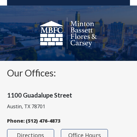
Our Offices:
1100 Guadalupe Street
Austin, TX 78701
Phone:
(512) 476-4873
Directions
Office Hours