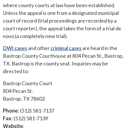
where county courts at law have been established.
Unless the appeal is one from a designated municipal
ROUND ROCK
court of record (trial proceedings are recorded by a
WEST LAKE HILLS
court reporter), the appeal takes the form of a trial de
novo (a completely new trial).
CENTRAL TEXAS
DWI cases
and other
criminal cases
are heard in the
Bastrop County Courthouse at 804 Pecan St., Bastrop,
TX. Bastrop is the county seat. Inquiries may be
directed to:
Bastrop County Court
804 Pecan St.
Bastrop, TX 78602
Phone
: (512) 581-7137
Fax
: (512) 581-7139
Website
: