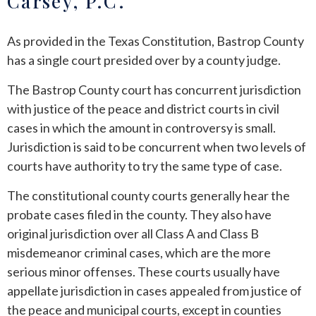
Carsey, P.C.
ANDREW T. ROBERTSON
BUDA
As provided in the Texas Constitution, Bastrop County
has a single court presided over by a county judge.
SARA S. DONOVAN
CEDAR PARK
The Bastrop County court has concurrent jurisdiction
ELGIN
with justice of the peace and district courts in civil
cases in which the amount in controversy is small.
KYLE
Jurisdiction is said to be concurrent when two levels of
courts have authority to try the same type of case.
LAKEWAY
The constitutional county courts generally hear the
LEANDER
probate cases filed in the county. They also have
original jurisdiction over all Class A and Class B
MANOR
misdemeanor criminal cases, which are the more
serious minor offenses. These courts usually have
MARBLE FALLS
appellate jurisdiction in cases appealed from justice of
the peace and municipal courts, except in counties
PFLUGERVILLE