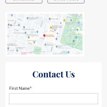
Contact Us
First Name
*