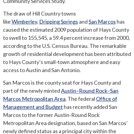
Community Services Study.
The draw of Hill Country towns
ROUND ROCK
like
Wimberley
,
Dripping Springs
and
San Marcos
has
WEST LAKE HILLS
caused the estimated 2009 population of Hays County
to swell to 155,545, a 59.4 percent increase from 2000,
CENTRAL TEXAS
according to the U.S. Census Bureau. The remarkable
growth of residential development has been attributed
to Hays County’s small-town atmosphere and easy
access to Austin and San Antonio.
San Marcos is the county seat for Hays County and
part of the newly minted
Austin–Round Rock–San
Marcos Metropolitan Area
. The federal
Office of
Management and Budget
has recently added San
Marcos to the former Austin-Round Rock
Metropolitan Area designation, based on San Marcos’
newly defined status as a principal city within the