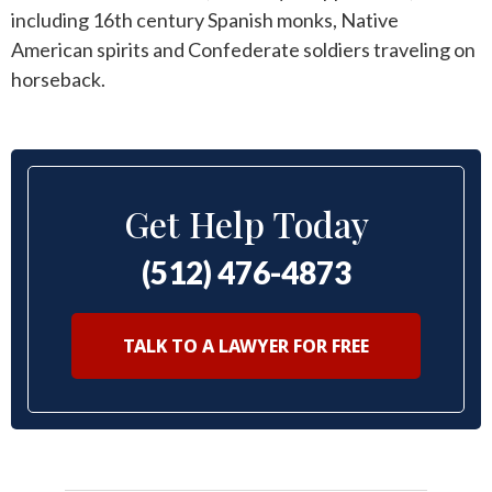
including 16th century Spanish monks, Native
American spirits and Confederate soldiers traveling on
horseback.
Get Help Today
(512) 476-4873
TALK TO A LAWYER FOR FREE