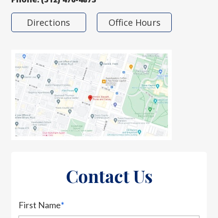
Directions
Office Hours
Contact Us
First Name
*