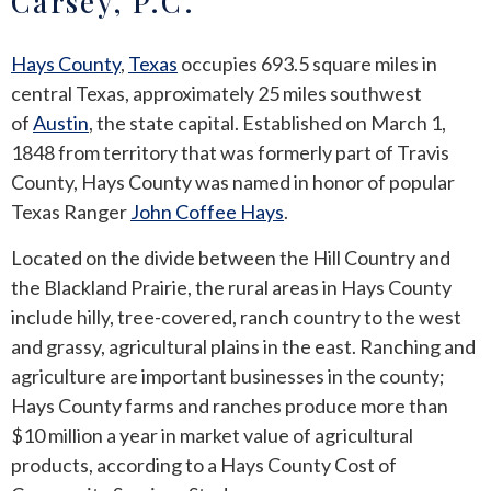
Carsey, P.C.
ANDREW T. ROBERTSON
BUDA
Hays County
,
Texas
occupies 693.5 square miles in
central Texas, approximately 25 miles southwest
SARA S. DONOVAN
CEDAR PARK
of
Austin
, the state capital. Established on March 1,
ELGIN
1848 from territory that was formerly part of Travis
County, Hays County was named in honor of popular
KYLE
Texas Ranger
John Coffee Hays
.
Located on the divide between the Hill Country and
LAKEWAY
the Blackland Prairie, the rural areas in Hays County
include hilly, tree-covered, ranch country to the west
LEANDER
and grassy, agricultural plains in the east. Ranching and
MANOR
agriculture are important businesses in the county;
Hays County farms and ranches produce more than
MARBLE FALLS
$10 million a year in market value of agricultural
products, according to a Hays County Cost of
PFLUGERVILLE