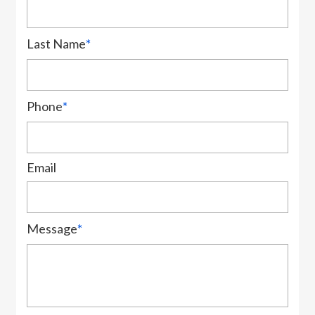
Last Name
*
Phone
*
Email
Message
*