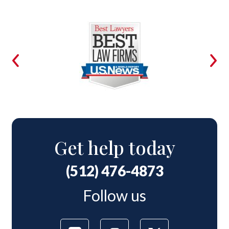
Get help today
(512) 476-4873
Follow us