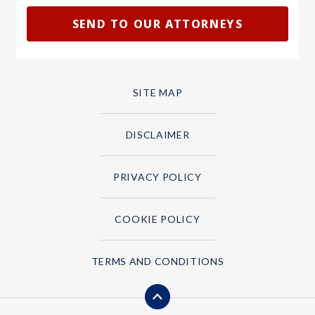
SITE MAP
DISCLAIMER
PRIVACY POLICY
COOKIE POLICY
TERMS AND CONDITIONS