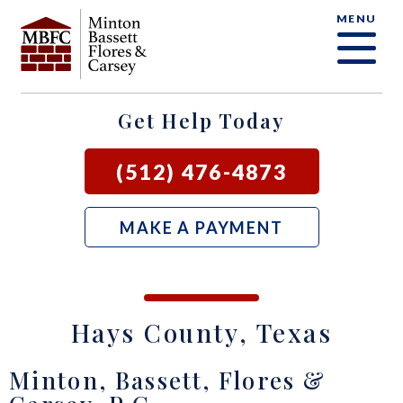
MENU
OUR FIRM
CRIMINAL DEFENSE FAQ
CRIMINAL DEFENSE
AUSTIN
BLOG
SAMUEL E. BASSETT
FAMILY LAW
BASTROP
LOCAL COURTS
Get Help Today
DAVID F. MINTON
CIVIL LITIGATION
BURNET
(512) 476-4873
PERRY Q. MINTON
SEE ALL OUR SERVICES
GEORGETOWN
MAKE A PAYMENT
RICK R. FLORES
GIDDINGS
JOHN C. CARSEY
NEW BRAUNFELS
Hays County, Texas
JASON P. ORTEGA
SAN MARCOS
Minton, Bassett, Flores &
ZOOEY WHARTON
BEE CAVE