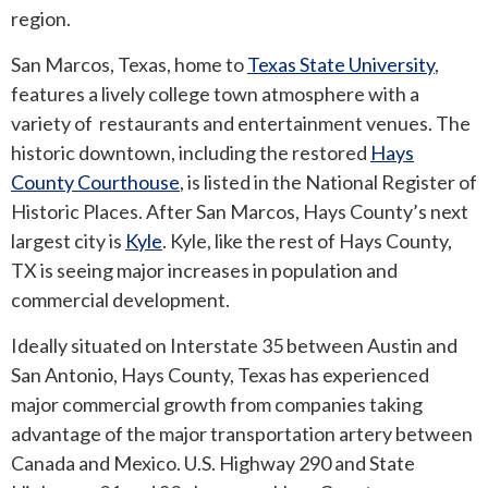
region.
San Marcos, Texas, home to
Texas State University
,
features a lively college town atmosphere with a
variety of restaurants and entertainment venues. The
historic downtown, including the restored
Hays
County Courthouse
, is listed in the National Register of
Historic Places. After San Marcos, Hays County’s next
largest city is
Kyle
. Kyle, like the rest of Hays County,
TX is seeing major increases in population and
commercial development.
Ideally situated on Interstate 35 between Austin and
San Antonio, Hays County, Texas has experienced
major commercial growth from companies taking
advantage of the major transportation artery between
Canada and Mexico. U.S. Highway 290 and State