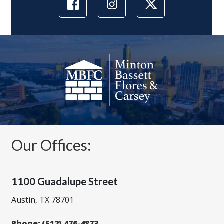
Our Offices:
1100 Guadalupe Street
Austin, TX 78701
Phone:
(512) 476-4873