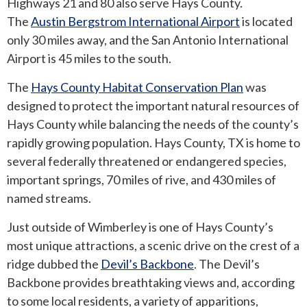
Highways 21 and 80 also serve Hays County.
The
Austin Bergstrom International Airport
is located
only 30 miles away, and the San Antonio International
Airport is 45 miles to the south.
The
Hays County Habitat Conservation Plan
was
designed to protect the important natural resources of
Hays County while balancing the needs of the county’s
rapidly growing population. Hays County, TX is home to
several federally threatened or endangered species,
important springs, 70 miles of rive, and 430 miles of
named streams.
Just outside of Wimberley is one of Hays County’s
most unique attractions, a scenic drive on the crest of a
ridge dubbed the
Devil’s Backbone
. The Devil’s
Backbone provides breathtaking views and, according
to some local residents, a variety of apparitions,