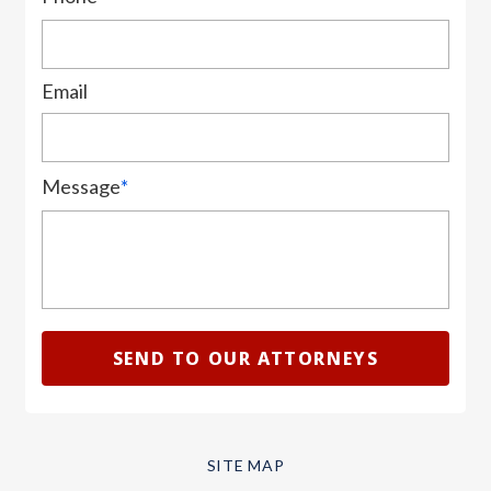
Email
Message
*
SITE MAP