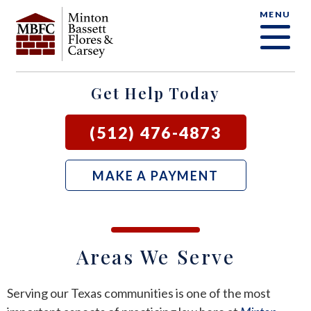
MENU
OUR FIRM
CRIMINAL DEFENSE FAQ
CRIMINAL DEFENSE
AUSTIN
BLOG
SAMUEL E. BASSETT
FAMILY LAW
BASTROP
LOCAL COURTS
Get Help Today
DAVID F. MINTON
CIVIL LITIGATION
BURNET
(512) 476-4873
PERRY Q. MINTON
SEE ALL OUR SERVICES
GEORGETOWN
MAKE A PAYMENT
RICK R. FLORES
GIDDINGS
JOHN C. CARSEY
NEW BRAUNFELS
Areas We Serve
JASON P. ORTEGA
SAN MARCOS
Serving our Texas communities is one of the most
ZOOEY WHARTON
BEE CAVE