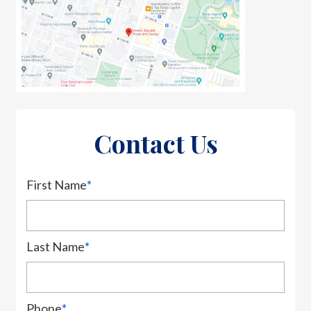
Contact Us
First Name
*
Last Name
*
Phone
*