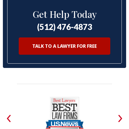
Get Help Today
(512) 476-4873
TALK TO A LAWYER FOR FREE