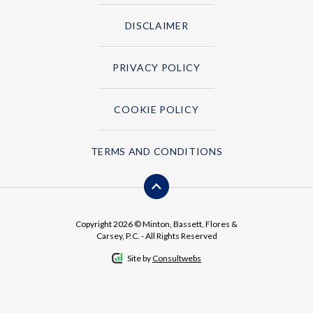
DISCLAIMER
PRIVACY POLICY
COOKIE POLICY
TERMS AND CONDITIONS
Copyright 2026 © Minton, Bassett, Flores &
Carsey, P.C. - All Rights Reserved
Site by
Consultwebs