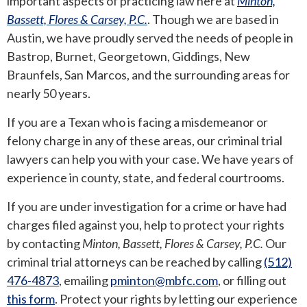
important aspects of practicing law here at
Minton,
Bassett, Flores & Carsey, P.C.
. Though we are based in
ANDREW T. ROBERTSON
BUDA
Austin, we have proudly served the needs of people in
Bastrop, Burnet, Georgetown, Giddings, New
SARA S. DONOVAN
CEDAR PARK
Braunfels, San Marcos, and the surrounding areas for
nearly 50 years.
ELGIN
If you are a Texan who is facing a misdemeanor or
KYLE
felony charge in any of these areas, our criminal trial
lawyers can help you with your case. We have years of
LAKEWAY
experience in county, state, and federal courtrooms.
LEANDER
If you are under investigation for a crime or have had
charges filed against you, help to protect your rights
MANOR
by contacting
Minton, Bassett, Flores & Carsey, P.C.
Our
criminal trial attorneys can be reached by calling
(512)
MARBLE FALLS
476-4873
, emailing
pminton@mbfc.com
, or filling out
this form
. Protect your rights by letting our experience
PFLUGERVILLE