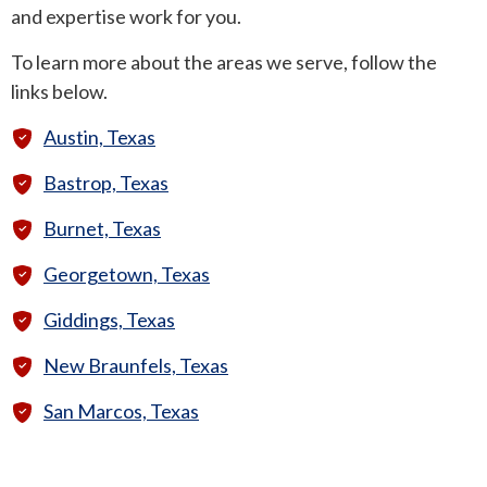
and expertise work for you.
ROUND ROCK
To learn more about the areas we serve, follow the
links below.
WEST LAKE HILLS
Austin, Texas
CENTRAL TEXAS
Bastrop, Texas
Burnet, Texas
Georgetown, Texas
Giddings, Texas
New Braunfels, Texas
San Marcos, Texas