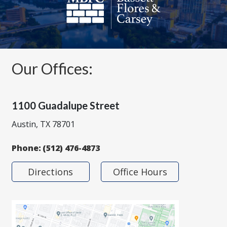
Our Offices:
1100 Guadalupe Street
Austin, TX 78701
Phone:
(512) 476-4873
Directions
Office Hours