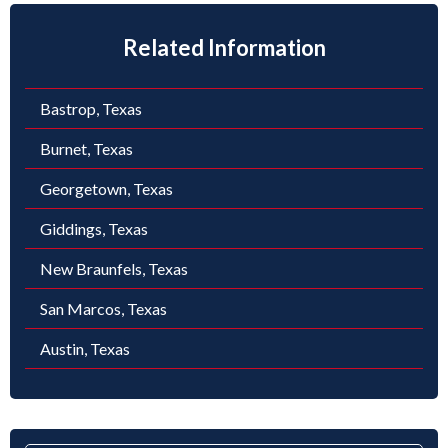
Related Information
Bastrop, Texas
Burnet, Texas
Georgetown, Texas
Giddings, Texas
New Braunfels, Texas
San Marcos, Texas
Austin, Texas