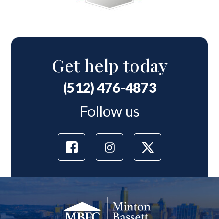
Get help today
(512) 476-4873
Follow us