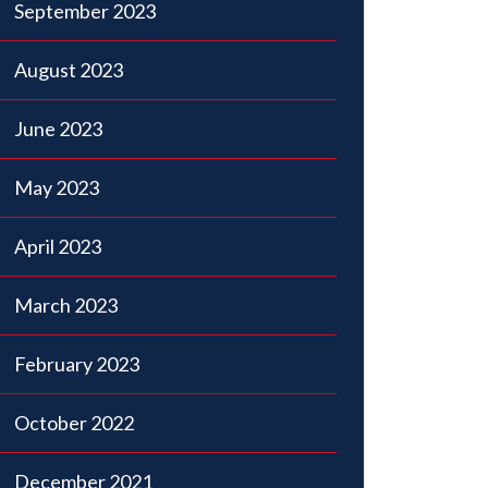
September 2023
August 2023
June 2023
May 2023
April 2023
March 2023
February 2023
October 2022
December 2021