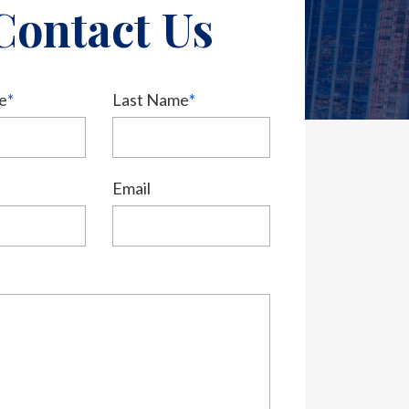
Contact Us
e
*
Last Name
*
Email