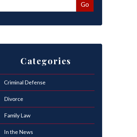
Categories
Criminal Defense
Divorce
Family Law
In the News