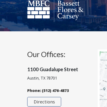
Our Offices:
1100 Guadalupe Street
Austin, TX 78701
Phone:
(512) 476-4873
Directions