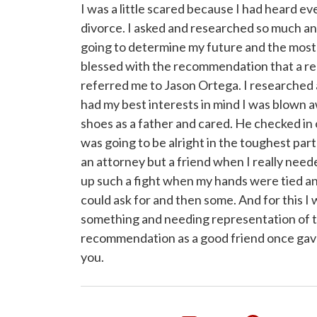
I was a little scared because I had heard e
divorce. I asked and researched so much an
going to determine my future and the most 
blessed with the recommendation that a rea
referred me to Jason Ortega. I researched 
had my best interests in mind I was blown aw
shoes as a father and cared. He checked in
was going to be alright in the toughest part o
an attorney but a friend when I really nee
up such a fight when my hands were tied 
could ask for and then some. And for this 
something and needing representation of t
recommendation as a good friend once gav
you.