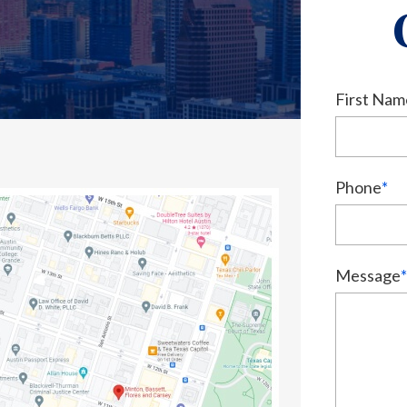
First Nam
Phone
*
Message
*