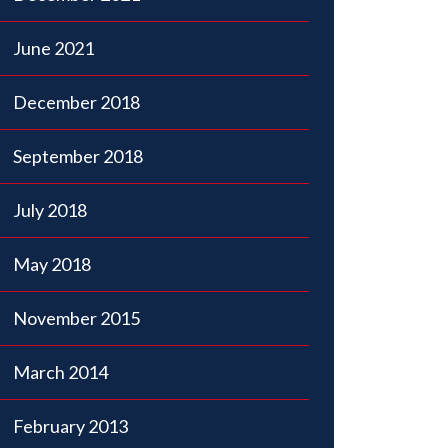
June 2021
December 2018
September 2018
July 2018
May 2018
November 2015
March 2014
February 2013