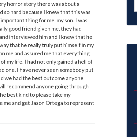
very horror story there was about a
d so hard because I knew that this was
important thing for me, my son. I was
lly good friend given me, they had
and interviewed him and I knew that he
ay that he really truly put himself in my
 on me and assured me that everything
f my life. I had not only gained a hell of
ded one. I have never seen somebody put
and we had the best outcome anyone
I will recommend anyone going through
he best kind to please take my
e me and get Jason Ortega to represent