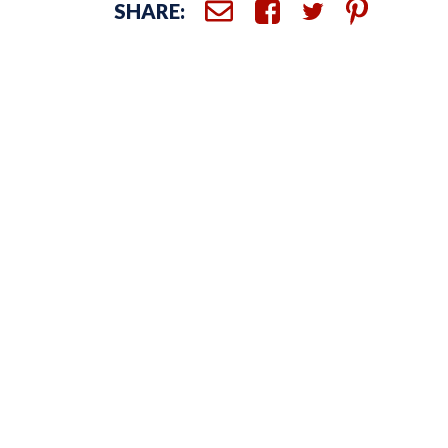
SHARE: