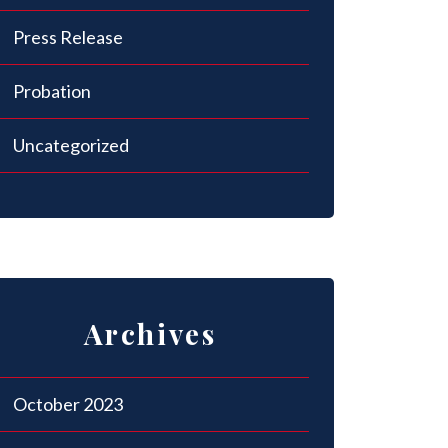
Press Release
Probation
Uncategorized
Archives
October 2023