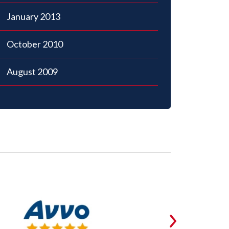
January 2013
October 2010
August 2009