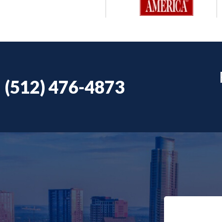
(512) 476-4873