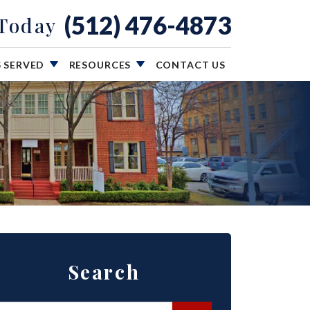
(512) 476-4873
 Today
S SERVED
RESOURCES
CONTACT US
Search