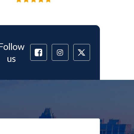
Follow
us