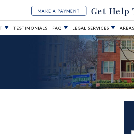
Get Help
MAKE A PAYMENT
UT
TESTIMONIALS
FAQ
LEGAL SERVICES
AREA