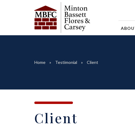
ABO
Home
Testimonial
Client
Client