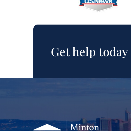
Get help today