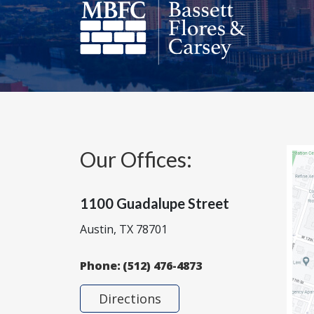
Our Offices:
1100 Guadalupe Street
Austin, TX 78701
Phone:
(512) 476-4873
Directions