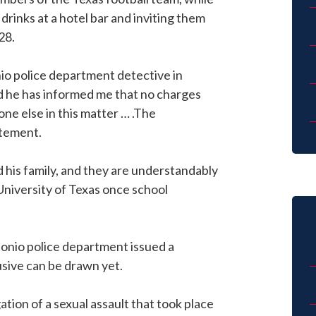
 drinks at a hotel bar and inviting them
28.
nio police department detective in
nd he has informed me that no charges
one else in this matter … .The
atement.
d his family, and they are understandably
 University of Texas once school
tonio police department issued a
usive can be drawn yet.
gation of a sexual assault that took place