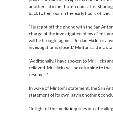
another sat in her hotel room, after sharing
back to her room in the early hours of Dec. 
“I just got off the phone with the San Anto
charge of the investigation of my client, a
will be brought against Jordan Hicks or any
investigation is closed,” Minton said in a st
“Additionally, I have spoken to Mr. Hicks an
relieved. Mr. Hicks will be returning to the
resumes.”
In wake of Minton’s statement, the San An
statement of its own, saying nothing concl
“In light of the media inquiries into the alle