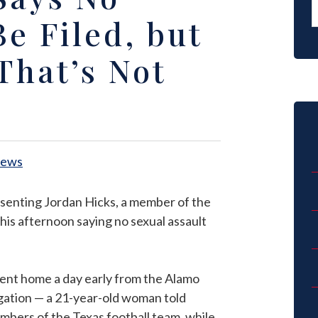
e Filed, but
That’s Not
News
esenting Jordan Hicks, a member of the
his afternoon saying no sexual assault
ent home a day early from the Alamo
tigation — a 21-year-old woman told
mbers of the Texas football team, while