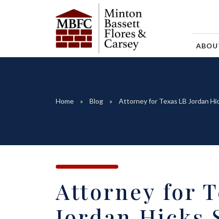
ABO
Home
Blog
Attorney for Texas LB Jordan Hic
Attorney for 
Jordan Hicks 