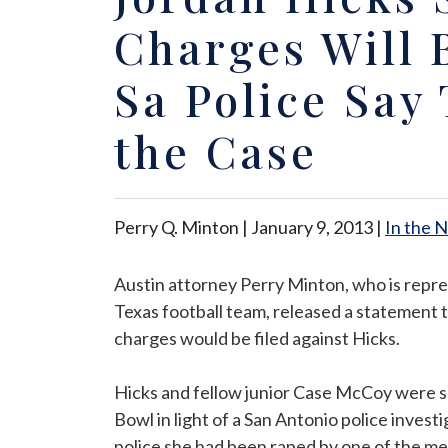
Charges Will B
Sa Police Say 
the Case
Perry Q. Minton |
January 9, 2013
|
In the 
Austin attorney Perry Minton, who is repr
Texas football team, released a statement t
charges would be filed against Hicks.
Hicks and fellow junior Case McCoy were s
Bowl in light of a San Antonio police inves
police she had been raped by one of the me