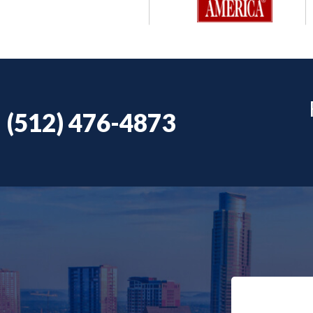
(512) 476-4873