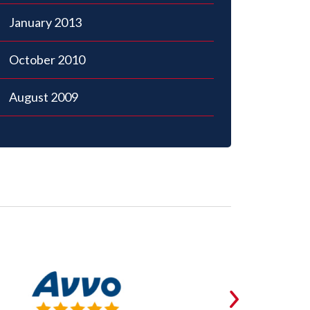
January 2013
October 2010
August 2009