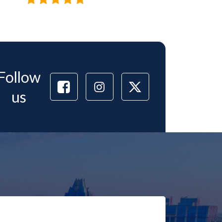
Follow
us