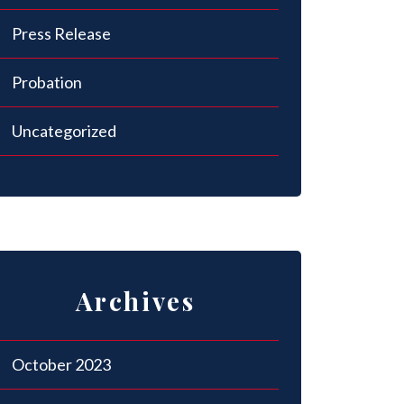
Press Release
Probation
Uncategorized
Archives
October 2023