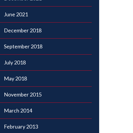
June 2021
December 2018
September 2018
July 2018
May 2018
November 2015
March 2014
February 2013