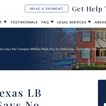
Get Help
MAKE A PAYMENT
UT
TESTIMONIALS
FAQ
LEGAL SERVICES
AREA
ks Says No Charges Will Be Filed, but Sa Police Say That’s Not the Case
Texas LB
Says No