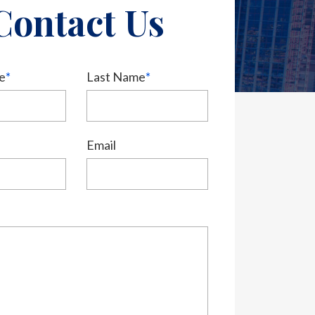
Contact Us
e
*
Last Name
*
Email