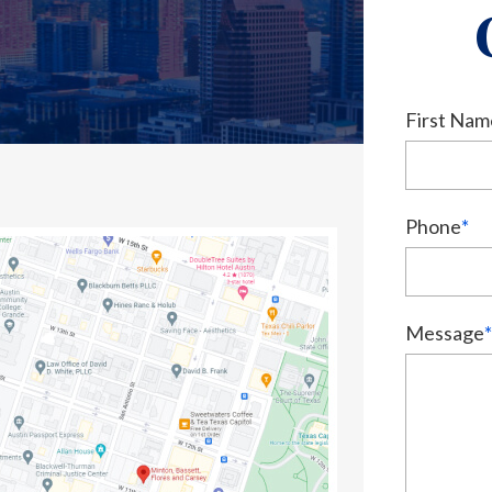
First Nam
Phone
*
Message
*