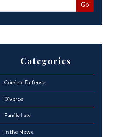
Categories
Criminal Defense
Divorce
Family Law
In the News