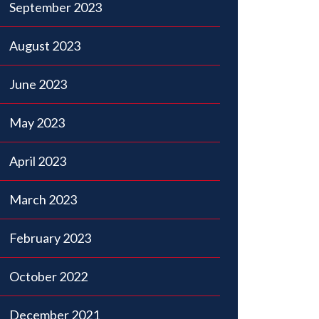
September 2023
August 2023
June 2023
May 2023
April 2023
March 2023
February 2023
October 2022
December 2021