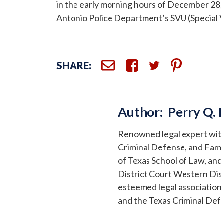
in the early morning hours of December 28
Antonio Police Department’s SVU (Special Vic
SHARE:
Author:
Perry Q.
Renowned legal expert with 
Criminal Defense, and Fami
of Texas School of Law, and
District Court Western Dis
esteemed legal association
and the Texas Criminal De