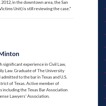
, 2012, in the downtown area, the San
tims Unit) is still reviewing the case.”
 Minton
significant experience in Civil Law,
ly Law. Graduate of The University
 admitted to the bar in Texas and U.S.
trict of Texas. Active member of
s including the Texas Bar Association
fense Lawyers’ Association.