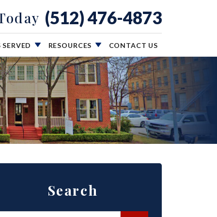
(512) 476-4873
 Today
S SERVED
RESOURCES
CONTACT US
Search