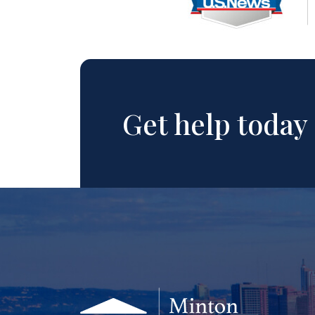
Get help today