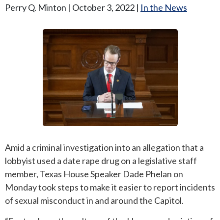
Perry Q. Minton |
October 3, 2022
|
In the News
ANDREW T. ROBERTSON
BUDA
SARA S. DONOVAN
CEDAR PARK
ELGIN
KYLE
LAKEWAY
LEANDER
Amid a criminal investigation into an allegation that a
lobbyist used a date rape drug on a legislative staff
MANOR
member, Texas House Speaker Dade Phelan on
Monday took steps to make it easier to report incidents
MARBLE FALLS
of sexual misconduct in and around the Capitol.
PFLUGERVILLE