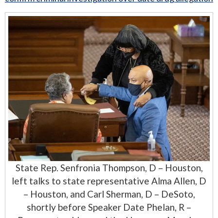
State Rep. Senfronia Thompson, D – Houston,
left talks to state representative Alma Allen, D
– Houston, and Carl Sherman, D – DeSoto,
shortly before Speaker Date Phelan, R –