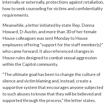
internally or externally, protections against retaliation,
how to seek counseling for victims and confidentiality
requirements.
Meanwhile, a letter initiated by state Rep. Donna
Howard, D-Austin, and more than 30 of her female
House colleagues was sent Monday to House
employees offering “support for the staff member(s)”
who came forward. It also referenced changes in
House rules designed to combat sexual aggression
within the Capitol community.
“The ultimate goal has been to change the culture of
silence and victim blaming and, instead, create a
supportive system that encourages anyone subjected
to such abuses to know that they will be believed and
supported through the process,” the letter states.