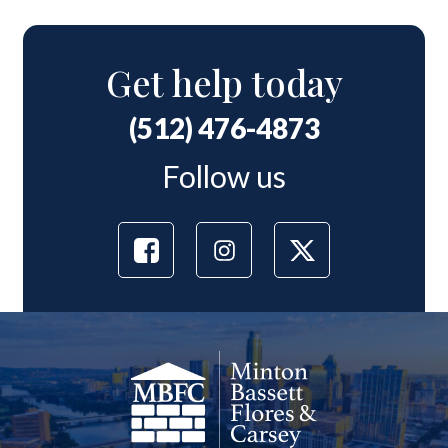
Get help today
(512) 476-4873
Follow us