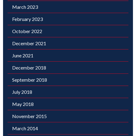
March 2023
February 2023
October 2022
December 2021
June 2021
December 2018
September 2018
July 2018
May 2018
November 2015
March 2014