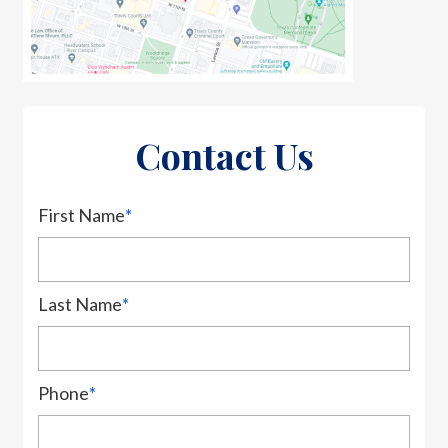
Contact Us
First Name
*
Last Name
*
Phone
*