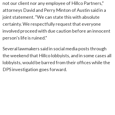
not our client nor any employee of Hillco Partners,”
attorneys David and Perry Minton of Austin said in a
joint statement. “We can state this with absolute
certainty. We respectfully request that everyone
involved proceed with due caution before an innocent
person’s life is ruined.”
Several lawmakers said in social media posts through
the weekend that Hillco lobbyists, and in some cases all
lobbyists, would be barred from their offices while the
DPS investigation goes forward.