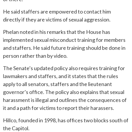
He said staffers are empowered to contact him
directly if they are victims of sexual aggression.
Phelan noted in his remarks that the House has
implemented sexual misconduct training for members
and staffers. He said future training should be done in
person rather than by video.
The Senate’s updated policy also requires training for
lawmakers and staffers, and it states that the rules
apply to all senators, staffers and the lieutenant
governor’s office. The policy also explains that sexual
harassment is illegal and outlines the consequences of
it and a path for victims to report their harassers.
Hillco, founded in 1998, has offices two blocks south of
the Capitol.