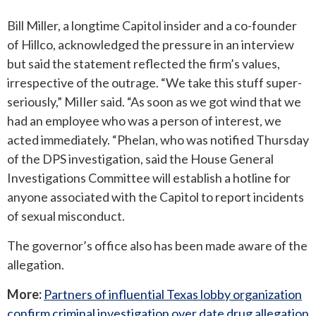
Bill Miller, a longtime Capitol insider and a co-founder
of Hillco, acknowledged the pressure in an interview
but said the statement reflected the firm’s values,
irrespective of the outrage. “We take this stuff super-
seriously,” MiIler said. “As soon as we got wind that we
had an employee who was a person of interest, we
acted immediately. “Phelan, who was notified Thursday
of the DPS investigation, said the House General
Investigations Committee will establish a hotline for
anyone associated with the Capitol to report incidents
of sexual misconduct.
The governor’s office also has been made aware of the
allegation.
More:
Partners of influential Texas lobby organization
confirm criminal investigation over date drug allegation