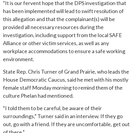
“It is our fervent hope that the DPS investigation that
has been implemented will lead to swift resolution of
this allegation and that the complainant(s) will be
provided all necessary resources during the
investigation, including support from the local SAFE
Alliance or other victim services, as well as any
workplace accommodations to ensure a safe working
environment.
State Rep. Chris Turner of Grand Prairie, who leads the
House Democratic Caucus, said he met with his mostly
female staff Monday morning to remind them of the
culture Phelan had mentioned.
“I told them to be careful, be aware of their
surroundings,” Turner said in an interview. If they go
out, go with a friend. If they are uncomfortable, get out
of there.”