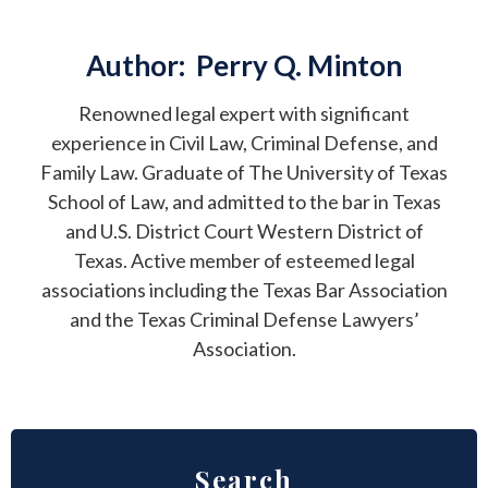
Author:
Perry Q. Minton
Renowned legal expert with significant
experience in Civil Law, Criminal Defense, and
Family Law. Graduate of The University of Texas
School of Law, and admitted to the bar in Texas
and U.S. District Court Western District of
Texas. Active member of esteemed legal
associations including the Texas Bar Association
and the Texas Criminal Defense Lawyers’
Association.
Search