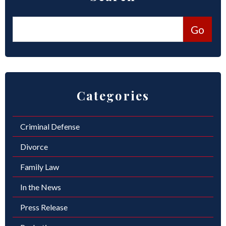
Categories
Criminal Defense
Divorce
Family Law
In the News
Press Release