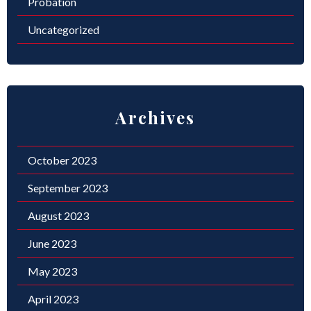
Probation
Uncategorized
Archives
October 2023
September 2023
August 2023
June 2023
May 2023
April 2023