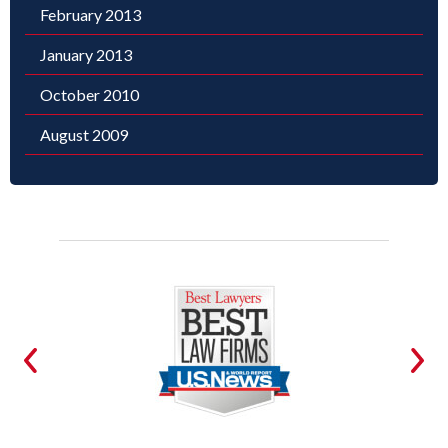
February 2013
January 2013
October 2010
August 2009