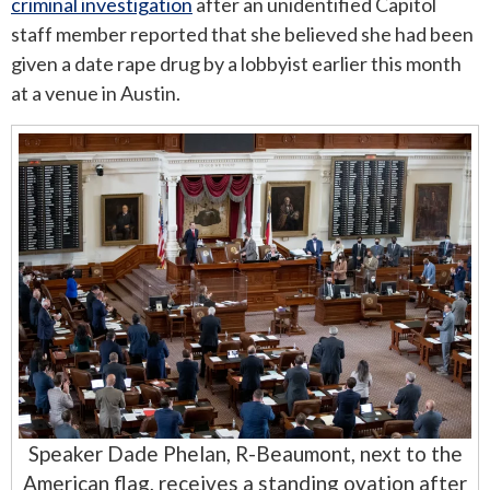
criminal investigation
after an unidentified Capitol
staff member reported that she believed she had been
given a date rape drug by a lobbyist earlier this month
at a venue in Austin.
Speaker Dade Phelan, R-Beaumont, next to the
American flag, receives a standing ovation after