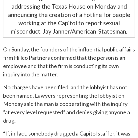
addressing the Texas House on Monday and
announcing the creation of a hotline for people
working at the Capitol to report sexual
misconduct. Jay Janner/American-Statesman.
On Sunday, the founders of the influential public affairs
firm Hillco Partners confirmed that the person is an
employee and that the firm is conducting its own
inquiry into the matter.
No charges have been filed, and the lobbyist has not
been named. Lawyers representing the lobbyist on
Monday said the man is cooperating with the inquiry
“at every level requested” and denies giving anyone a
drug.
“If, in fact, somebody drugged a Capitol staffer, it was