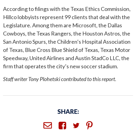
According to filings with the Texas Ethics Commission,
Hillco lobbyists represent 99 clients that deal with the
Legislature. Among them are Microsoft, the Dallas
Cowboys, the Texas Rangers, the Houston Astros, the
San Antonio Spurs, the Children’s Hospital Association
of Texas, Blue Cross Blue Shield of Texas, Texas Motor
Speedway, United Airlines and Austin StadCo LLC, the
firm that operates the city’s new soccer stadium.
Staff writer Tony Plohetski contributed to this report.
SHARE: