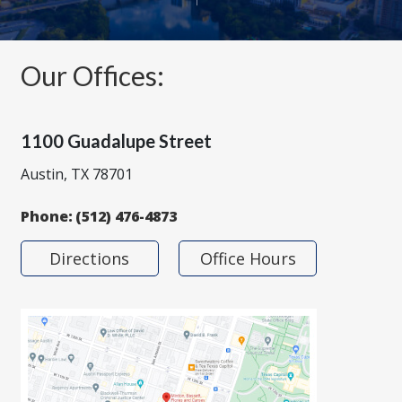
Our Offices:
1100 Guadalupe Street
Austin, TX 78701
Phone:
(512) 476-4873
Directions
Office Hours