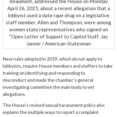
Beaumont, addressed the House on Monday
April 26, 2021, about a recent allegation that a
lobbyist used a date rape drug on a legislative
staff member. Allen and Thompson, were among
women state representatives who signed on
“Open Letter of Support to Capitol Staff. Jay
Janner / American-Statesman
New rules adopted in 2019, which do not apply to
lobbyists, require House members and staffers to take
training on identifying and responding to
misconduct and made the chamber’s general
investigating committee the main body to vet
allegations.
The House’s revised sexual harassment policy also
explains the multiple ways to report a complaint