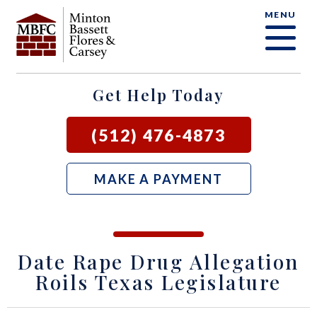
MENU
OUR FIRM
CRIMINAL DEFENSE FAQ
CRIMINAL DEFENSE
AUSTIN
BLOG
SAMUEL E. BASSETT
FAMILY LAW
BASTROP
LOCAL COURTS
Get Help Today
DAVID F. MINTON
CIVIL LITIGATION
BURNET
(512) 476-4873
PERRY Q. MINTON
SEE ALL OUR SERVICES
GEORGETOWN
MAKE A PAYMENT
RICK R. FLORES
GIDDINGS
JOHN C. CARSEY
NEW BRAUNFELS
Date Rape Drug Allegation
JASON P. ORTEGA
SAN MARCOS
Roils Texas Legislature
ZOOEY WHARTON
BEE CAVE