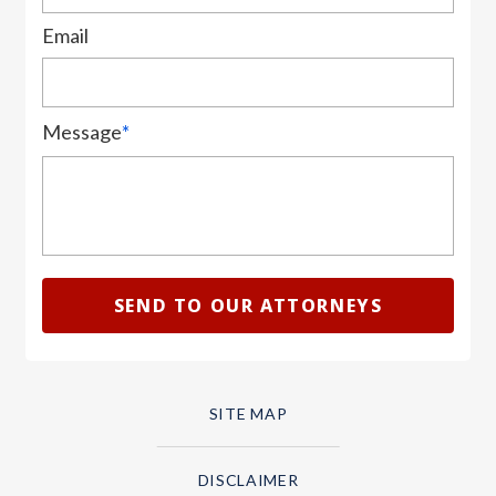
Email
Message
*
SITE MAP
DISCLAIMER