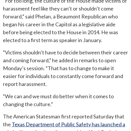
“For too long, the culture of the House made victims of
harassment feel like they can’t or shouldn’t come
ROUND ROCK
forward,” said Phelan, a Beaumont Republican who
began his career in the Capitol as a legislative aide
WEST LAKE HILLS
before being elected to the House in 2014. He was
elected to a first term as speaker in January.
CENTRAL TEXAS
“Victims shouldn’t have to decide between their career
and coming forward,” he added in remarks to open
Monday’s session. “That has to change to make it
easier for individuals to constantly come forward and
report harassment.
“We can and we must do better when it comes to
changing the culture.”
The American Statesman first reported Saturday that
the
Texas Department of Public Safety has launched a