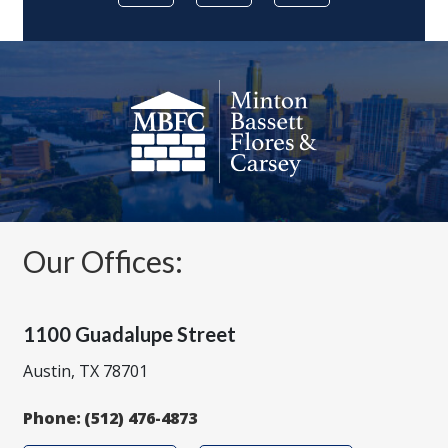
Our Offices:
1100 Guadalupe Street
Austin, TX 78701
Phone:
(512) 476-4873