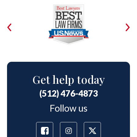
Get help today
(512) 476-4873
Follow us