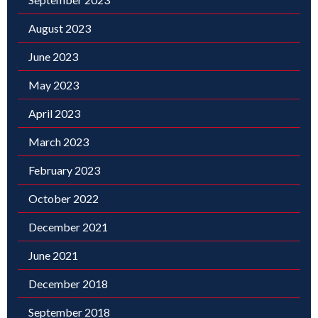
August 2023
June 2023
May 2023
April 2023
March 2023
February 2023
October 2022
December 2021
June 2021
December 2018
September 2018