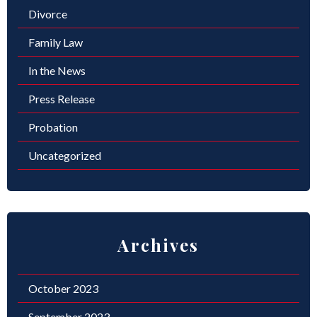
Divorce
Family Law
In the News
Press Release
Probation
Uncategorized
Archives
October 2023
September 2023