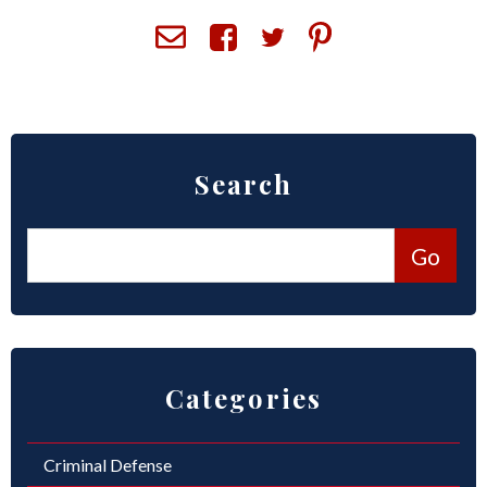
ROUND ROCK
WEST LAKE HILLS
CENTRAL TEXAS
Search
Categories
Criminal Defense