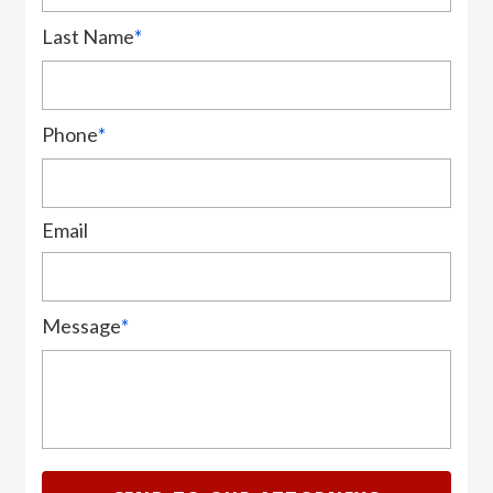
Last Name
*
Phone
*
Email
Message
*