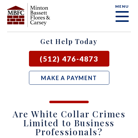
MENU
OUR FIRM
CRIMINAL DEFENSE FAQ
CRIMINAL DEFENSE
AUSTIN
BLOG
SAMUEL E. BASSETT
FAMILY LAW
BASTROP
LOCAL COURTS
Get Help Today
DAVID F. MINTON
CIVIL LITIGATION
BURNET
(512) 476-4873
PERRY Q. MINTON
SEE ALL OUR SERVICES
GEORGETOWN
MAKE A PAYMENT
RICK R. FLORES
GIDDINGS
JOHN C. CARSEY
NEW BRAUNFELS
Are White Collar Crimes
JASON P. ORTEGA
SAN MARCOS
Limited to Business
Professionals?
ZOOEY WHARTON
BEE CAVE