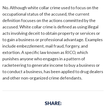
No. Although white collar crime used to focus on the
ANDREW T. ROBERTSON
BUDA
occupational status of the accused, the current
definition focuses on the actions committed by the
SARA S. DONOVAN
CEDAR PARK
accused. White collar crime is defined as using illegal
ELGIN
acts involving deceit to obtain property or services or
to gain a business or professional advantage. Examples
KYLE
include embezzlement, mail fraud, forgery, and
extortion. A specific law known as RICO, which
LAKEWAY
punishes anyone who engages in a pattern of
racketeering to generate income to buy a business or
LEANDER
to conduct a business, has been applied to drug dealers
and other non-organized crime defendants.
MANOR
MARBLE FALLS
SHARE:
PFLUGERVILLE