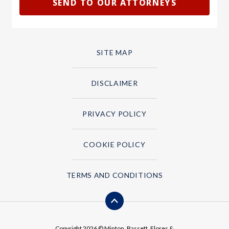
SITE MAP
DISCLAIMER
PRIVACY POLICY
COOKIE POLICY
TERMS AND CONDITIONS
Copyright 2026 © Minton, Bassett, Flores &