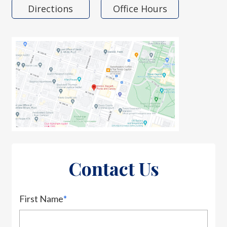
Directions
Office Hours
Contact Us
First Name
*