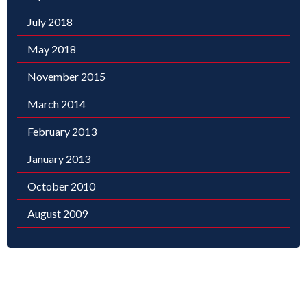
July 2018
May 2018
November 2015
March 2014
February 2013
January 2013
October 2010
August 2009