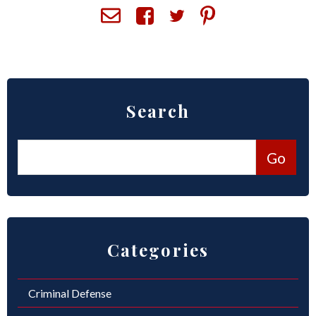
ROUND ROCK
WEST LAKE HILLS
CENTRAL TEXAS
Search
Categories
Criminal Defense