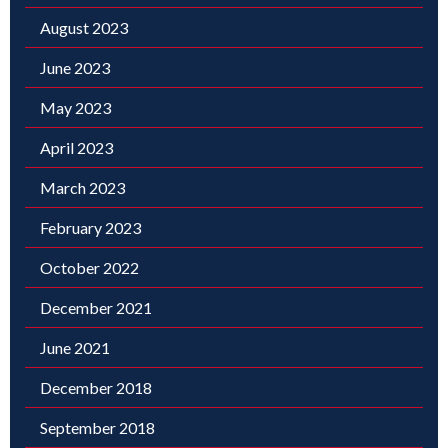
August 2023
June 2023
May 2023
April 2023
March 2023
February 2023
October 2022
December 2021
June 2021
December 2018
September 2018