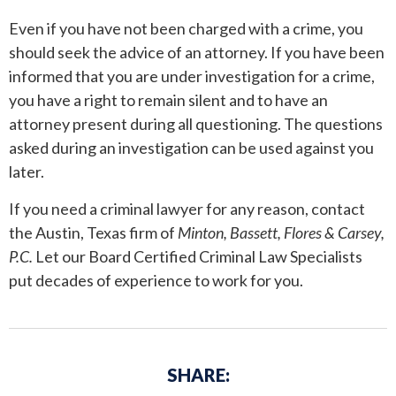
Even if you have not been charged with a crime, you
ANDREW T. ROBERTSON
BUDA
should seek the advice of an attorney. If you have been
informed that you are under investigation for a crime,
SARA S. DONOVAN
CEDAR PARK
you have a right to remain silent and to have an
ELGIN
attorney present during all questioning. The questions
asked during an investigation can be used against you
KYLE
later.
If you need a criminal lawyer for any reason, contact
LAKEWAY
the Austin, Texas firm of
Minton, Bassett, Flores & Carsey,
P.C.
Let our Board Certified Criminal Law Specialists
LEANDER
put decades of experience to work for you.
MANOR
MARBLE FALLS
SHARE:
PFLUGERVILLE