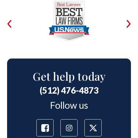
Get help today
(512) 476-4873
Follow us