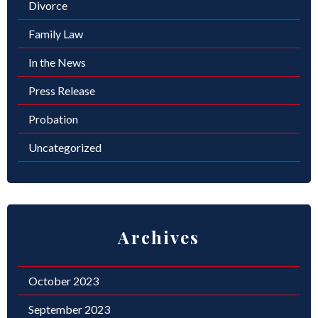
Divorce
Family Law
In the News
Press Release
Probation
Uncategorized
Archives
October 2023
September 2023