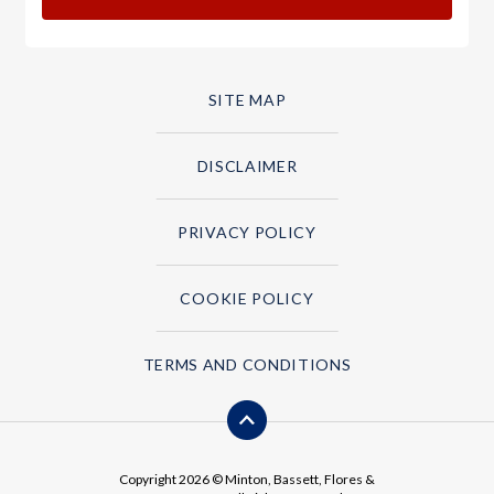
SITE MAP
DISCLAIMER
PRIVACY POLICY
COOKIE POLICY
TERMS AND CONDITIONS
Copyright 2026 © Minton, Bassett, Flores &