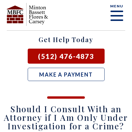
MENU
OUR FIRM
CRIMINAL DEFENSE FAQ
CRIMINAL DEFENSE
AUSTIN
BLOG
SAMUEL E. BASSETT
FAMILY LAW
BASTROP
LOCAL COURTS
Get Help Today
DAVID F. MINTON
CIVIL LITIGATION
BURNET
(512) 476-4873
PERRY Q. MINTON
SEE ALL OUR SERVICES
GEORGETOWN
MAKE A PAYMENT
RICK R. FLORES
GIDDINGS
JOHN C. CARSEY
NEW BRAUNFELS
Should I Consult With an
JASON P. ORTEGA
SAN MARCOS
Attorney if I Am Only Under
Investigation for a Crime?
ZOOEY WHARTON
BEE CAVE