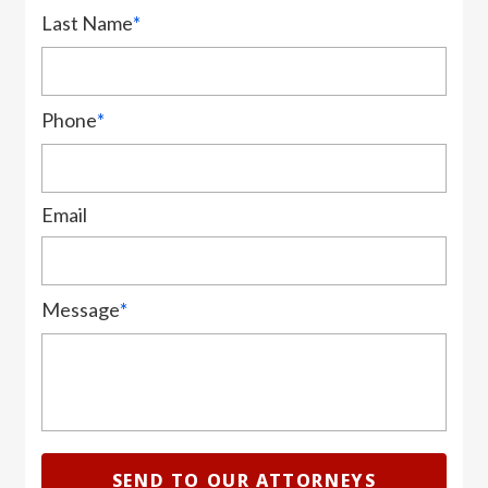
Last Name
*
Phone
*
Email
Message
*