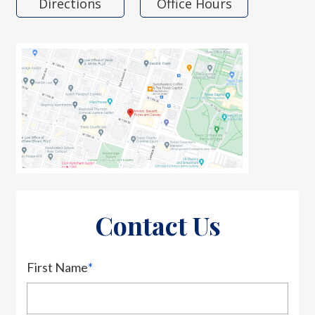
Directions
Office Hours
Contact Us
First Name
*