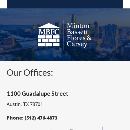
Our Offices:
1100 Guadalupe Street
Austin, TX 78701
Phone:
(512) 476-4873