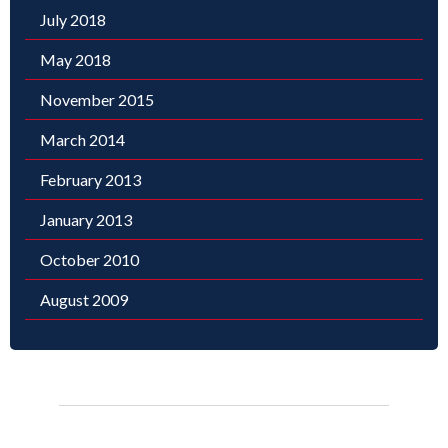
July 2018
May 2018
November 2015
March 2014
February 2013
January 2013
October 2010
August 2009