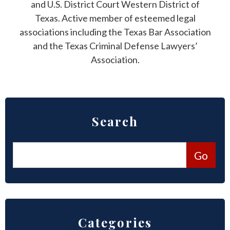
and U.S. District Court Western District of
Texas. Active member of esteemed legal
associations including the Texas Bar Association
and the Texas Criminal Defense Lawyers’
Association.
Search
Categories