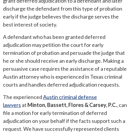
grant deferred adjudication to a defendant and later
discharge the defendant from this type of probation
ROUND ROCK
early if the judge believes the discharge serves the
best interest of society.
WEST LAKE HILLS
A defendant who has been granted deferred
CENTRAL TEXAS
adjudication may petition the court for early
termination of probation and persuade the judge that
he or she should receive an early discharge. Making a
persuasive case requires the assistance of a reputable
Austin attorney who is experienced in Texas criminal
courts and handles deferred adjudication requests.
The experienced
Austin criminal defense
lawyers
at
Minton, Bassett, Flores & Carsey, P.C.
, can
file a motion for early termination of deferred
adjudication on your behalf if the facts support such a
request. We have successfully represented clients