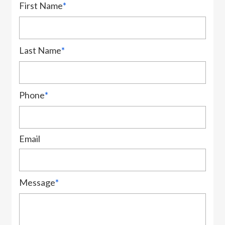
First Name
*
Last Name
*
Phone
*
Email
Message
*