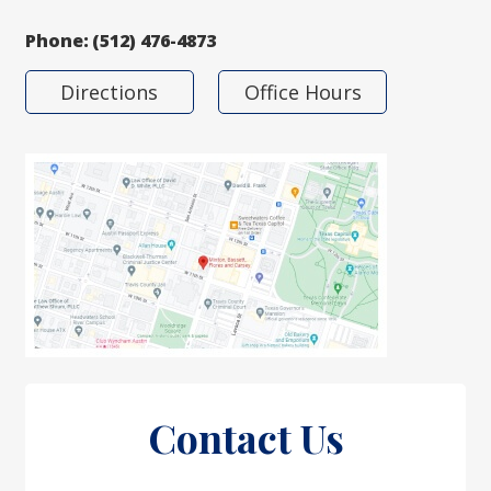
Phone:
(512) 476-4873
Directions
Office Hours
Contact Us