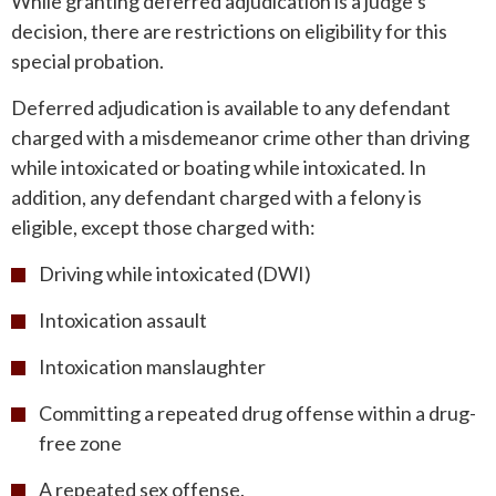
While granting deferred adjudication is a judge’s
decision, there are restrictions on eligibility for this
special probation.
Deferred adjudication is available to any defendant
charged with a misdemeanor crime other than driving
while intoxicated or boating while intoxicated. In
addition, any defendant charged with a felony is
eligible, except those charged with:
Driving while intoxicated (DWI)
Intoxication assault
Intoxication manslaughter
Committing a repeated drug offense within a drug-
free zone
A repeated sex offense.