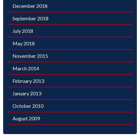
December 2018
September 2018
July 2018
May 2018
November 2015
March 2014
February 2013
January 2013
October 2010
August 2009