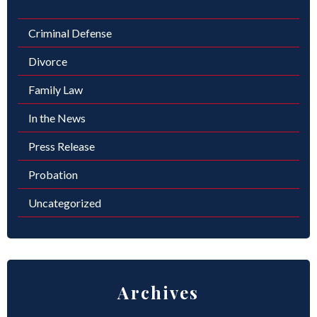
Criminal Defense
Divorce
Family Law
In the News
Press Release
Probation
Uncategorized
Archives