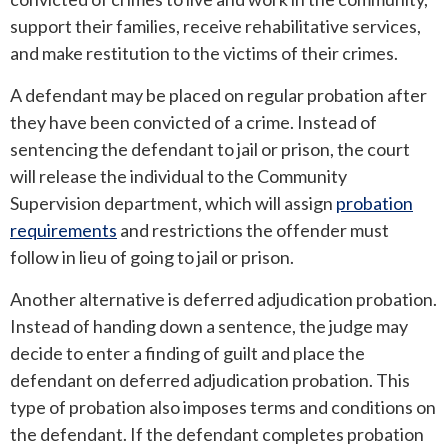
support their families, receive rehabilitative services,
and make restitution to the victims of their crimes.
A defendant may be placed on regular probation after
they have been convicted of a crime. Instead of
sentencing the defendant to jail or prison, the court
will release the individual to the Community
Supervision department, which will assign
probation
requirements
and restrictions the offender must
follow in lieu of going to jail or prison.
Another alternative is deferred adjudication probation.
Instead of handing down a sentence, the judge may
decide to enter a finding of guilt and place the
defendant on deferred adjudication probation. This
type of probation also imposes terms and conditions on
the defendant. If the defendant completes probation