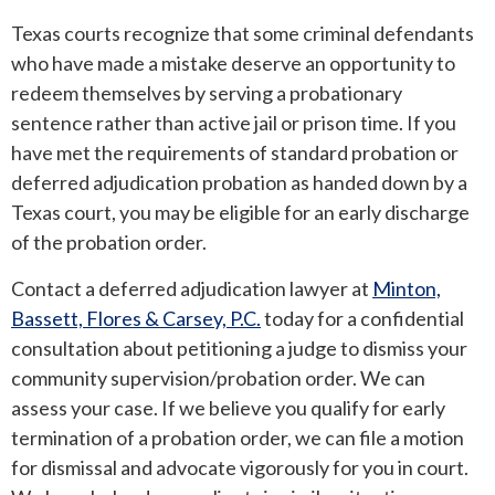
Texas courts recognize that some criminal defendants
who have made a mistake deserve an opportunity to
redeem themselves by serving a probationary
sentence rather than active jail or prison time. If you
have met the requirements of standard probation or
deferred adjudication probation as handed down by a
Texas court, you may be eligible for an early discharge
of the probation order.
Contact a deferred adjudication lawyer at
Minton,
Bassett, Flores & Carsey, P.C.
today for a confidential
consultation about petitioning a judge to dismiss your
community supervision/probation order. We can
assess your case. If we believe you qualify for early
termination of a probation order, we can file a motion
for dismissal and advocate vigorously for you in court.