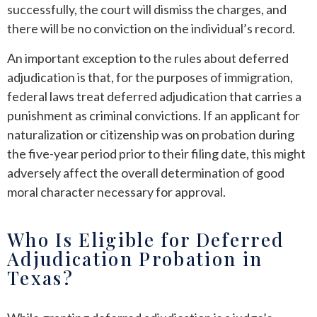
successfully, the court will dismiss the charges, and
there will be no conviction on the individual’s record.
An important exception to the rules about deferred
adjudication is that, for the purposes of immigration,
federal laws treat deferred adjudication that carries a
punishment as criminal convictions. If an applicant for
naturalization or citizenship was on probation during
the five-year period prior to their filing date, this might
adversely affect the overall determination of good
moral character necessary for approval.
Who Is Eligible for Deferred
Adjudication Probation in
Texas?