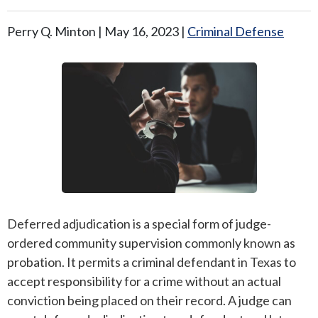
ANDREW T. ROBERTSON
BUDA
Perry Q. Minton |
May 16, 2023
|
Criminal Defense
SARA S. DONOVAN
CEDAR PARK
ELGIN
KYLE
LAKEWAY
LEANDER
Deferred adjudication is a special form of judge-
ordered community supervision commonly known as
MANOR
probation. It permits a criminal defendant in Texas to
MARBLE FALLS
accept responsibility for a crime without an actual
conviction being placed on their record. A judge can
PFLUGERVILLE