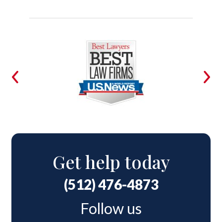
Get help today
(512) 476-4873
Follow us