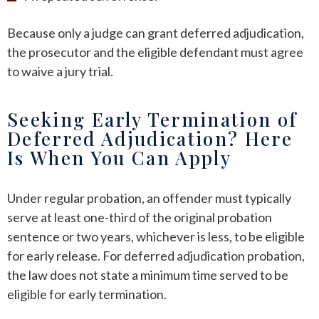
Because only a judge can grant deferred adjudication,
the prosecutor and the eligible defendant must agree
to waive a jury trial.
Seeking Early Termination of
Deferred Adjudication? Here
Is When You Can Apply
Under regular probation, an offender must typically
serve at least one-third of the original probation
sentence or two years, whichever is less, to be eligible
for early release. For deferred adjudication probation,
the law does not state a minimum time served to be
eligible for early termination.