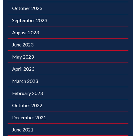
October 2023
September 2023
August 2023
June 2023
May 2023
April 2023
March 2023
February 2023
October 2022
December 2021
June 2021