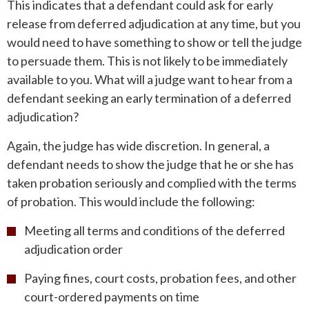
This indicates that a defendant could ask for early
release from deferred adjudication at any time, but you
would need to have something to show or tell the judge
to persuade them. This is not likely to be immediately
available to you. What will a judge want to hear from a
defendant seeking an early termination of a deferred
adjudication?
Again, the judge has wide discretion. In general, a
defendant needs to show the judge that he or she has
taken probation seriously and complied with the terms
of probation. This would include the following:
Meeting all terms and conditions of the deferred
adjudication order
Paying fines, court costs, probation fees, and other
court-ordered payments on time