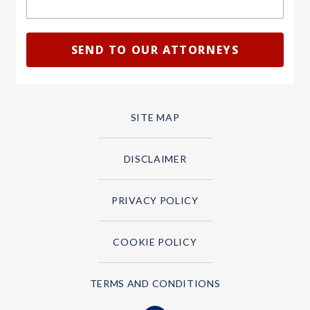
SITE MAP
DISCLAIMER
PRIVACY POLICY
COOKIE POLICY
TERMS AND CONDITIONS