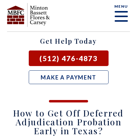
MENU
OUR FIRM
CRIMINAL DEFENSE FAQ
CRIMINAL DEFENSE
AUSTIN
BLOG
SAMUEL E. BASSETT
FAMILY LAW
BASTROP
LOCAL COURTS
Get Help Today
DAVID F. MINTON
CIVIL LITIGATION
BURNET
(512) 476-4873
PERRY Q. MINTON
SEE ALL OUR SERVICES
GEORGETOWN
MAKE A PAYMENT
RICK R. FLORES
GIDDINGS
JOHN C. CARSEY
NEW BRAUNFELS
How to Get Off Deferred
JASON P. ORTEGA
SAN MARCOS
Adjudication Probation
Early in Texas?
ZOOEY WHARTON
BEE CAVE