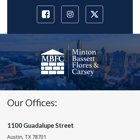
Our Offices:
1100 Guadalupe Street
Austin, TX 78701