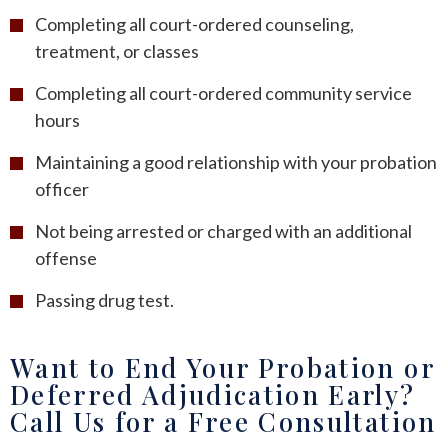
Completing all court-ordered counseling,
treatment, or classes
Completing all court-ordered community service
hours
Maintaining a good relationship with your probation
officer
Not being arrested or charged with an additional
offense
Passing drug test.
Want to End Your Probation or
Deferred Adjudication Early?
Call Us for a Free Consultation