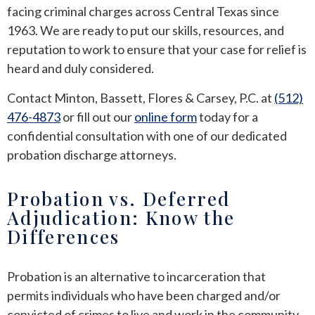
facing criminal charges across Central Texas since
1963. We are ready to put our skills, resources, and
reputation to work to ensure that your case for relief is
heard and duly considered.
Contact Minton, Bassett, Flores & Carsey, P.C. at
(512)
476-4873
or fill out our
online form
today for a
confidential consultation with one of our dedicated
probation discharge attorneys.
Probation vs. Deferred
Adjudication: Know the
Differences
Probation is an alternative to incarceration that
permits individuals who have been charged and/or
convicted of crimes to live and work in the community,