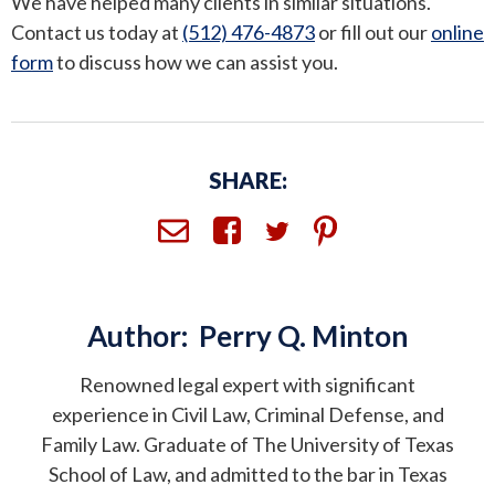
We have helped many clients in similar situations.
Contact us today at
(512) 476-4873
or fill out our
online
form
to discuss how we can assist you.
SHARE:
Author:
Perry Q. Minton
Renowned legal expert with significant
experience in Civil Law, Criminal Defense, and
Family Law. Graduate of The University of Texas
School of Law, and admitted to the bar in Texas