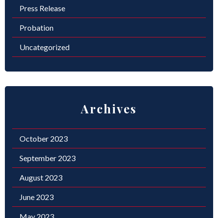
Press Release
Probation
Uncategorized
Archives
October 2023
September 2023
August 2023
June 2023
May 2023