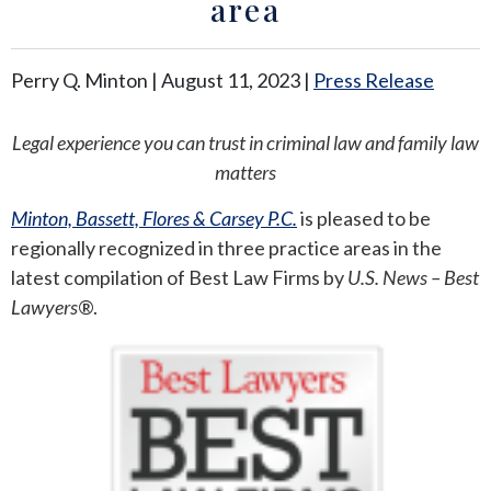
area
ANDREW T. ROBERTSON
BUDA
Perry Q. Minton |
August 11, 2023
|
Press Release
SARA S. DONOVAN
CEDAR PARK
Legal experience you can trust in criminal law and family law
ELGIN
matters
KYLE
Minton, Bassett, Flores & Carsey P.C.
is pleased to be
regionally recognized in three practice areas in the
LAKEWAY
latest compilation of Best Law Firms by
U.S. News – Best
Lawyers
®.
LEANDER
MANOR
MARBLE FALLS
PFLUGERVILLE