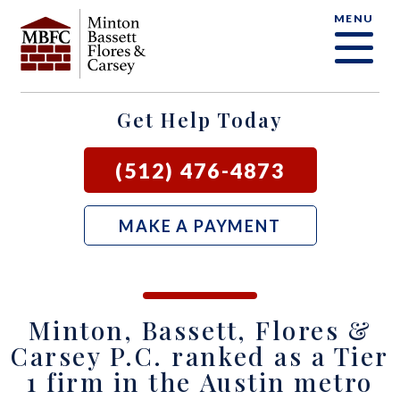
MENU
OUR FIRM
CRIMINAL DEFENSE FAQ
CRIMINAL DEFENSE
AUSTIN
BLOG
SAMUEL E. BASSETT
FAMILY LAW
BASTROP
LOCAL COURTS
Get Help Today
DAVID F. MINTON
CIVIL LITIGATION
BURNET
(512) 476-4873
PERRY Q. MINTON
SEE ALL OUR SERVICES
GEORGETOWN
MAKE A PAYMENT
RICK R. FLORES
GIDDINGS
JOHN C. CARSEY
NEW BRAUNFELS
Minton, Bassett, Flores &
JASON P. ORTEGA
SAN MARCOS
Carsey P.C. ranked as a Tier
1 firm in the Austin metro
ZOOEY WHARTON
BEE CAVE