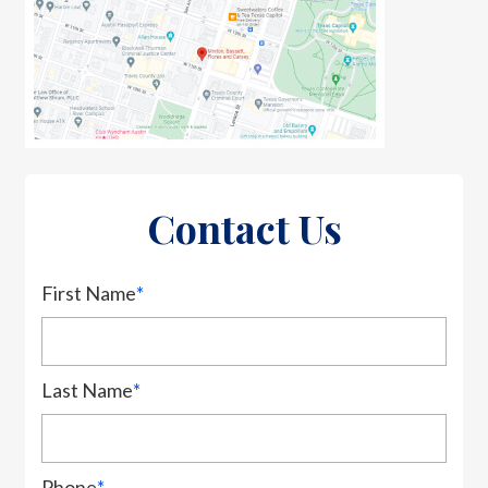
Contact Us
First Name
*
Last Name
*
Phone
*