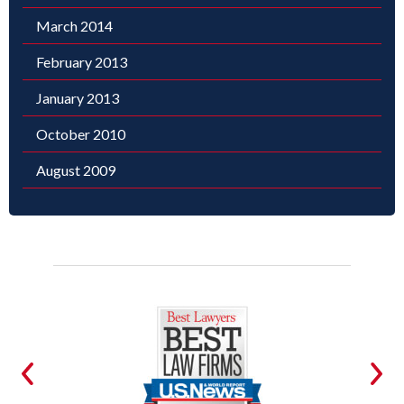
March 2014
February 2013
January 2013
October 2010
August 2009