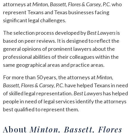
attorneys at
Minton, Bassett, Flores & Carsey, P.C.
who
represent Texans and Texas businesses facing
significant legal challenges.
The selection process developed by
Best Lawyers
is
based on peer reviews. It is designed to reflect the
general opinions of prominent lawyers about the
professional abilities of their colleagues within the
same geographical areas and practice areas.
For more than 50 years, the attorneys at
Minton,
Bassett, Flores & Carsey, P.C.
have helped Texans in need
of skilled legal representation.
Best Lawyers
has helped
people in need of legal services identify the attorneys
best qualified to represent them.
About
Minton, Bassett, Flores