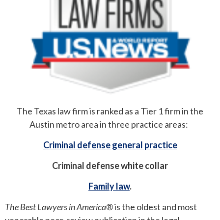
ROUND ROCK
WEST LAKE HILLS
CENTRAL TEXAS
The Texas law firm is ranked as a Tier 1 firm in the
Austin metro area in three practice areas:
Criminal defense general practice
Criminal defense white collar
Family law
.
The Best Lawyers in America®
is the oldest and most