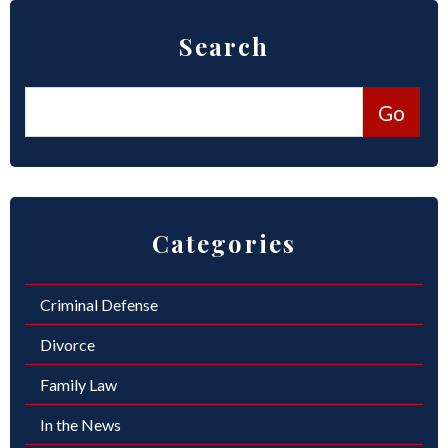
Search
Categories
Criminal Defense
Divorce
Family Law
In the News