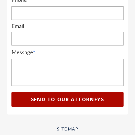
Email
Message
*
SITE MAP