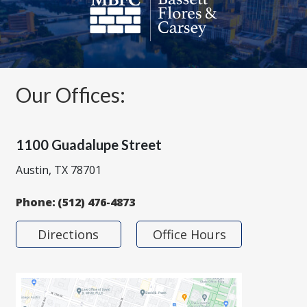
Our Offices:
1100 Guadalupe Street
Austin, TX 78701
Phone:
(512) 476-4873
Directions
Office Hours