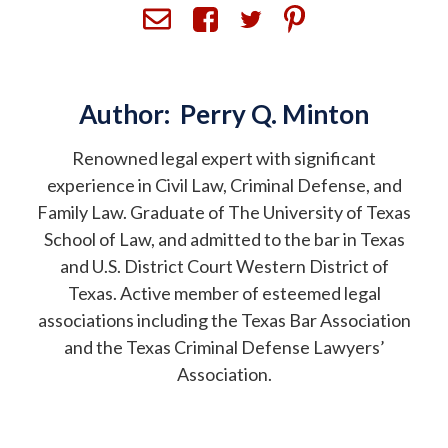
Author:
Perry Q. Minton
Renowned legal expert with significant
experience in Civil Law, Criminal Defense, and
Family Law. Graduate of The University of Texas
School of Law, and admitted to the bar in Texas
and U.S. District Court Western District of
Texas. Active member of esteemed legal
associations including the Texas Bar Association
and the Texas Criminal Defense Lawyers’
Association.