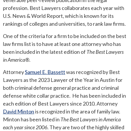
venerable peer-review publication in the legal
profession. Best Lawyers collaborates each year with
U.S. News & World Report, which is known for its
rankings of colleges and universities, to rank law firms.
One of the criteria for a firm to be included on the best
law firms list is to have at least one attorney who has
been included in the latest edition of
The
Best Lawyers
in America®
.
Attorney
Samuel E. Bassett
was recognized by Best
Lawyers as the 2023 Lawyer of the Year in Austin for
both criminal defense general practice and criminal
defense white collar practice. He has been included in
each edition of Best Lawyers since 2010. Attorney
David Minton
is recognized in the area of family law.
Minton has been listed in
The Best Lawyers in America
each year since 2006
. They are two of the highly skilled