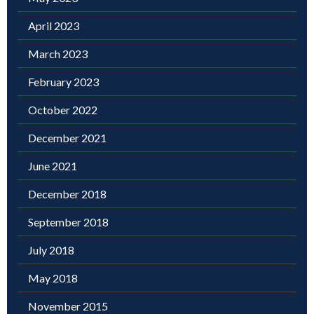
April 2023
March 2023
February 2023
October 2022
December 2021
June 2021
December 2018
September 2018
July 2018
May 2018
November 2015