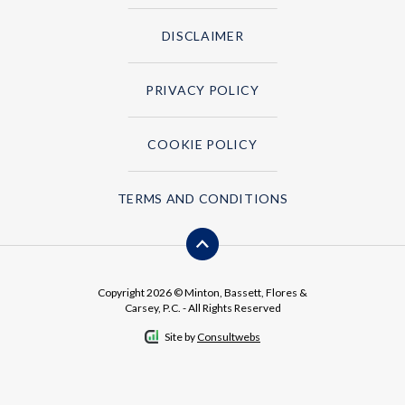
DISCLAIMER
PRIVACY POLICY
COOKIE POLICY
TERMS AND CONDITIONS
Copyright 2026 © Minton, Bassett, Flores &
Carsey, P.C. - All Rights Reserved
Site by
Consultwebs