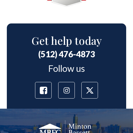
Get help today
(512) 476-4873
Follow us