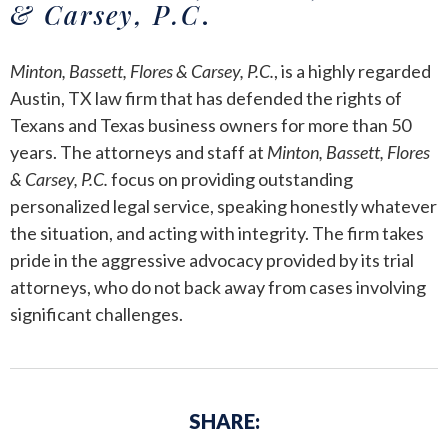
& Carsey, P.C
.
Minton, Bassett, Flores & Carsey, P.C.
, is a highly regarded
Austin, TX law firm that has defended the rights of
Texans and Texas business owners for more than 50
years. The attorneys and staff at
Minton, Bassett, Flores
& Carsey, P.C.
focus on providing outstanding
personalized legal service, speaking honestly whatever
the situation, and acting with integrity. The firm takes
pride in the aggressive advocacy provided by its trial
attorneys, who do not back away from cases involving
significant challenges.
SHARE: