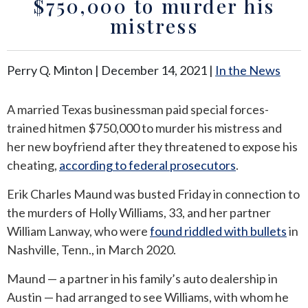
$750,000 to murder his
mistress
ANDREW T. ROBERTSON
BUDA
SARA S. DONOVAN
CEDAR PARK
Perry Q. Minton |
December 14, 2021
|
In the News
ELGIN
A married Texas businessman paid special forces-
trained hitmen $750,000 to murder his mistress and
KYLE
her new boyfriend after they threatened to expose his
LAKEWAY
cheating,
according to federal prosecutors
.
Erik Charles Maund was busted Friday in connection to
LEANDER
the murders of Holly Williams, 33, and her partner
William Lanway, who were
found riddled with bullets
in
MANOR
Nashville, Tenn., in March 2020.
MARBLE FALLS
Maund — a partner in his family’s auto dealership in
Austin — had arranged to see Williams, with whom he
PFLUGERVILLE