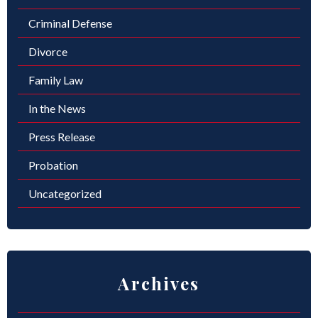
Criminal Defense
Divorce
Family Law
In the News
Press Release
Probation
Uncategorized
Archives