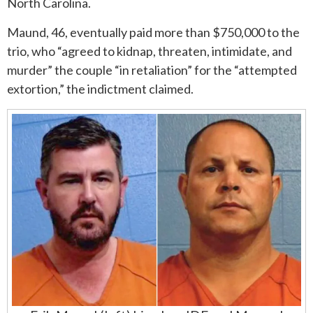
North Carolina.
Maund, 46, eventually paid more than $750,000 to the
trio, who “agreed to kidnap, threaten, intimidate, and
murder” the couple “in retaliation” for the “attempted
extortion,” the indictment claimed.