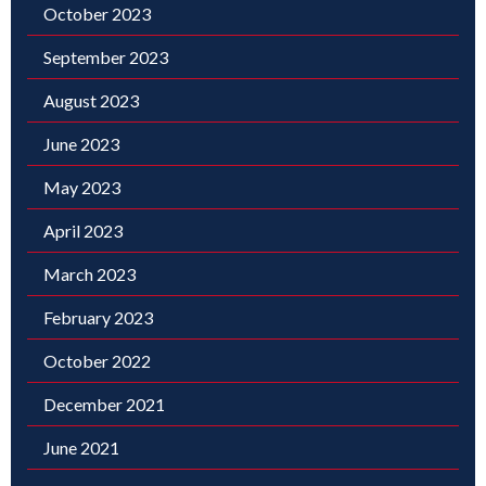
October 2023
September 2023
August 2023
June 2023
May 2023
April 2023
March 2023
February 2023
October 2022
December 2021
June 2021