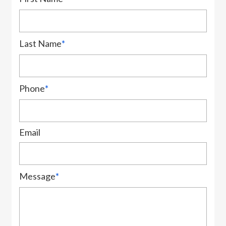
Last Name
*
Phone
*
Email
Message
*