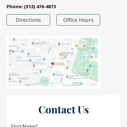
Phone:
(512) 476-4873
Directions
Office Hours
Contact Us
First Name
*