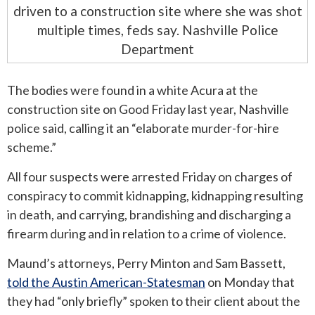
driven to a construction site where she was shot
multiple times, feds say. Nashville Police
Department
The bodies were found in a white Acura at the
construction site on Good Friday last year, Nashville
police said, calling it an “elaborate murder-for-hire
scheme.”
All four suspects were arrested Friday on charges of
conspiracy to commit kidnapping, kidnapping resulting
in death, and carrying, brandishing and discharging a
firearm during and in relation to a crime of violence.
Maund’s attorneys, Perry Minton and Sam Bassett,
told the Austin American-Statesman
on Monday that
they had “only briefly” spoken to their client about the