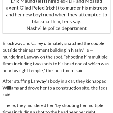
Erik Maund (left) hired ex-IDF and Mossad
agent Gilad Peled (right) to murder his mistress
and her new boyfriend when they attempted to
blackmail him, feds say.
Nashville police department
Brockway and Carey ultimately snatched the couple
outside their apartment building in Nashville —
murdering Lanway on the spot, “shooting him multiple
times including two shots to his head one of which was
near his right temple,” the indictment said.
After stuffing Lanway’s body in a car, they kidnapped
Williams and drove her to a construction site, the feds
said.
There, they murdered her “by shooting her multiple
times including a shot to the head near her right