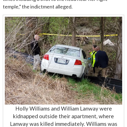
temple,” the indictment alleged.
Holly Williams and William Lanway were
kidnapped outside their apartment, where
Lanway was killed immediately. Williams was