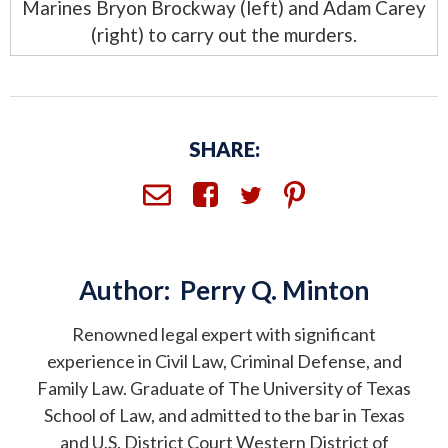
Marines Bryon Brockway (left) and Adam Carey
(right) to carry out the murders.
SHARE:
Author:
Perry Q. Minton
Renowned legal expert with significant
experience in Civil Law, Criminal Defense, and
Family Law. Graduate of The University of Texas
School of Law, and admitted to the bar in Texas
and U.S. District Court Western District of