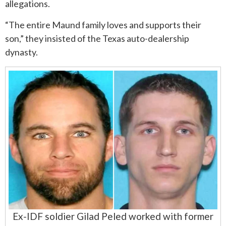
allegations.
“The entire Maund family loves and supports their
son,” they insisted of the Texas auto-dealership
dynasty.
Ex-IDF soldier Gilad Peled worked with former