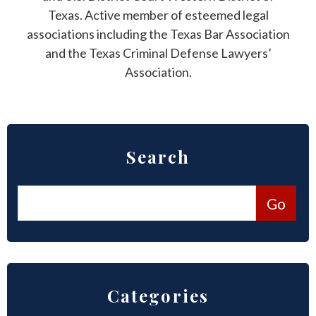
Texas. Active member of esteemed legal
associations including the Texas Bar Association
and the Texas Criminal Defense Lawyers’
Association.
Search
Categories