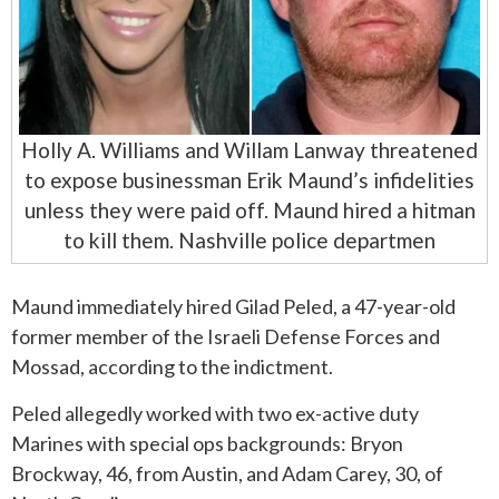
Holly A. Williams and Willam Lanway threatened
to expose businessman Erik Maund’s infidelities
unless they were paid off. Maund hired a hitman
to kill them. Nashville police departmen
Maund immediately hired Gilad Peled, a 47-year-old
former member of the Israeli Defense Forces and
Mossad, according to the indictment.
Peled allegedly worked with two ex-active duty
Marines with special ops backgrounds: Bryon
Brockway, 46, from Austin, and Adam Carey, 30, of