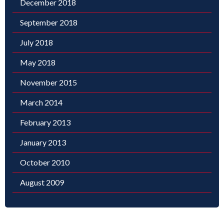
December 2018
September 2018
July 2018
May 2018
November 2015
March 2014
February 2013
January 2013
October 2010
August 2009