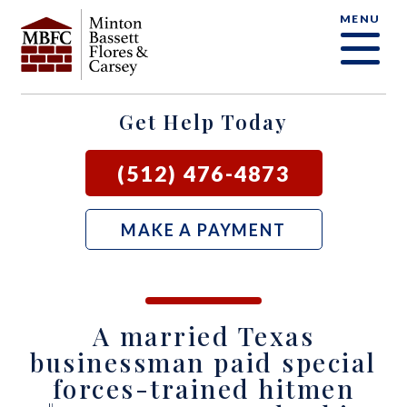
MENU
OUR FIRM
CRIMINAL DEFENSE FAQ
CRIMINAL DEFENSE
AUSTIN
BLOG
SAMUEL E. BASSETT
FAMILY LAW
BASTROP
LOCAL COURTS
Get Help Today
DAVID F. MINTON
CIVIL LITIGATION
BURNET
(512) 476-4873
PERRY Q. MINTON
SEE ALL OUR SERVICES
GEORGETOWN
MAKE A PAYMENT
RICK R. FLORES
GIDDINGS
JOHN C. CARSEY
NEW BRAUNFELS
A married Texas
JASON P. ORTEGA
SAN MARCOS
businessman paid special
forces-trained hitmen
ZOOEY WHARTON
BEE CAVE