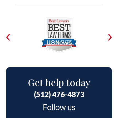
Get help today
(512) 476-4873
Follow us