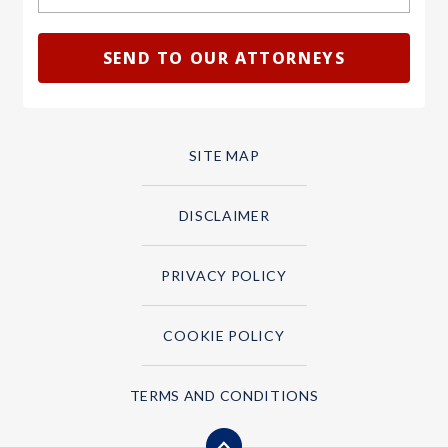
SITE MAP
DISCLAIMER
PRIVACY POLICY
COOKIE POLICY
TERMS AND CONDITIONS