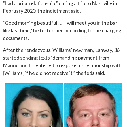
“had a prior relationship,” during a trip to Nashville in
February 2020, the indictment said.
ROUND ROCK
“Good morning beautiful! … I will meet you in the bar
WEST LAKE HILLS
like last time,” he texted her, according to the charging
documents.
CENTRAL TEXAS
After the rendezvous, Williams’ new man, Lanway, 36,
started sending texts “demanding payment from
Maund and threatened to expose his relationship with
[Williams] if he did not receive it,” the feds said.