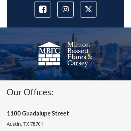
Our Offices:
1100 Guadalupe Street
Austin, TX 78701