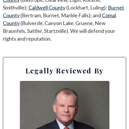
Smithville);
Caldwell County
(Lockhart, Luling);
Burnet
County
(Bertram, Burnet, Marble Falls); and
Comal
County
(Bulverde, Canyon Lake, Gruene, New
Braunfels, Sattler, Startzville). We will defend your
rights and reputation.
Legally Reviewed By