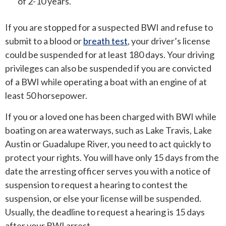
of 2-10 years.
If you are stopped for a suspected BWI and refuse to
submit to a blood or
breath test
, your driver’s license
could be suspended for at least 180 days. Your driving
privileges can also be suspended if you are convicted
of a BWI while operating a boat with an engine of at
least 50 horsepower.
If you or a loved one has been charged with BWI while
boating on area waterways, such as Lake Travis, Lake
Austin or Guadalupe River, you need to act quickly to
protect your rights. You will have only 15 days from the
date the arresting officer serves you with a notice of
suspension to request a hearing to contest the
suspension, or else your license will be suspended.
Usually, the deadline to request a hearing is 15 days
after your BWI arrest.