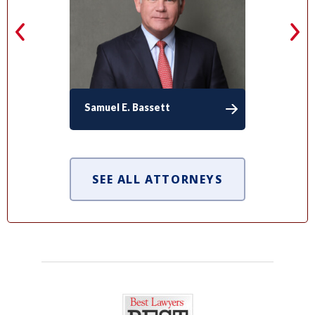
Samuel E. Bassett
SEE ALL ATTORNEYS