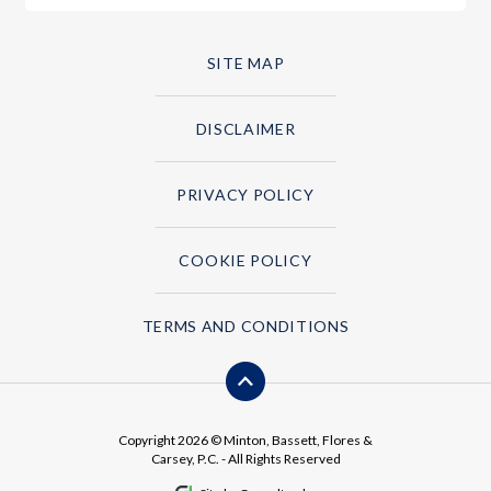
SITE MAP
DISCLAIMER
PRIVACY POLICY
COOKIE POLICY
TERMS AND CONDITIONS
Copyright 2026 © Minton, Bassett, Flores &
Carsey, P.C. - All Rights Reserved