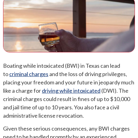
ANDREW T. ROBERTSON
BUDA
SARA S. DONOVAN
CEDAR PARK
ELGIN
KYLE
Boating while intoxicated (BWI) in Texas can lead
LAKEWAY
to
criminal charges
and the loss of driving privileges,
placing your freedom and your future in jeopardy much
LEANDER
like a charge for
driving while intoxicated
(DWI). The
criminal charges could result in fines of up to $10,000
MANOR
and jail time of up to 10 years. You also face a civil
administrative license revocation.
MARBLE FALLS
Given these serious consequences, any BWI charges
PFLUGERVILLE
need to be handled promptly by an experienced