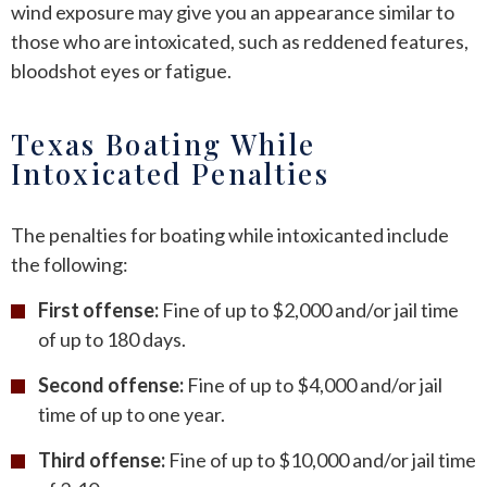
wind exposure may give you an appearance similar to
those who are intoxicated, such as reddened features,
bloodshot eyes or fatigue.
Texas Boating While
Intoxicated Penalties
The penalties for boating while intoxicanted include
the following:
First offense:
Fine of up to $2,000 and/or jail time
of up to 180 days.
Second offense:
Fine of up to $4,000 and/or jail
time of up to one year.
Third offense:
Fine of up to $10,000 and/or jail time