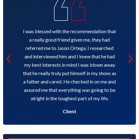
I was blessed with the recommendation that
a really good friend given me, they had
referred me to Jason Ortega. I researched
and interviewed him and I knew that he had
my best interests in mind I was blown away
that he really truly put himself in my shoes as
a father and cared. He checked in on me and
assured me that everything was going to be
alright in the toughest part of my life.
Client