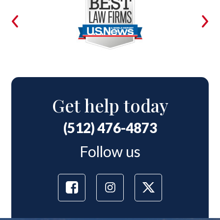
Get help today
(512) 476-4873
Follow us