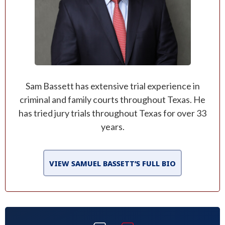
Sam Bassett has extensive trial experience in
criminal and family courts throughout Texas. He
has tried jury trials throughout Texas for over 33
years.
VIEW SAMUEL BASSETT’S FULL BIO