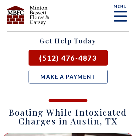
MENU
OUR FIRM
CRIMINAL DEFENSE FAQ
CRIMINAL DEFENSE
AUSTIN
BLOG
SAMUEL E. BASSETT
FAMILY LAW
BASTROP
LOCAL COURTS
Get Help Today
DAVID F. MINTON
CIVIL LITIGATION
BURNET
(512) 476-4873
PERRY Q. MINTON
SEE ALL OUR SERVICES
GEORGETOWN
MAKE A PAYMENT
RICK R. FLORES
GIDDINGS
JOHN C. CARSEY
NEW BRAUNFELS
Boating While Intoxicated
JASON P. ORTEGA
SAN MARCOS
Charges in Austin, TX
ZOOEY WHARTON
BEE CAVE