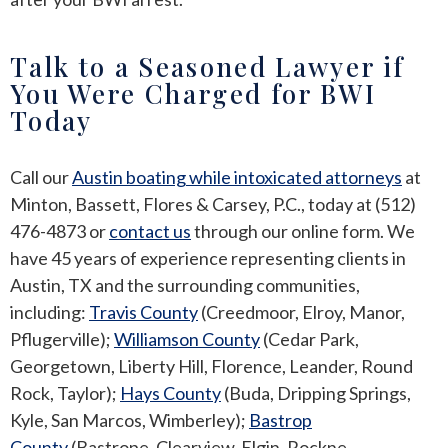
Talk to a Seasoned Lawyer if
You Were Charged for BWI
Today
Call our
Austin boating while intoxicated attorneys
at
Minton, Bassett, Flores & Carsey, P.C., today at (512)
476-4873 or
contact us
through our online form. We
have 45 years of experience representing clients in
Austin, TX and the surrounding communities,
including:
Travis County
(Creedmoor, Elroy, Manor,
Pflugerville);
Williamson County
(Cedar Park,
Georgetown, Liberty Hill, Florence, Leander, Round
Rock, Taylor);
Hays County
(Buda, Dripping Springs,
Kyle, San Marcos, Wimberley);
Bastrop
County
(Bastrope, Clearview, Elgin, Rockne,