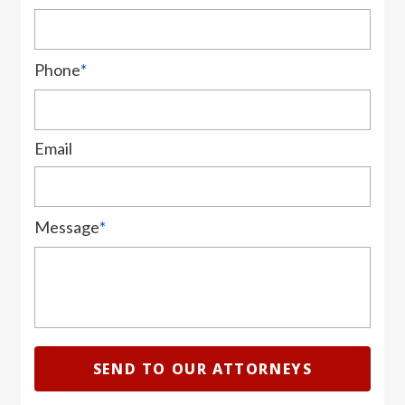
Phone
*
Email
Message
*