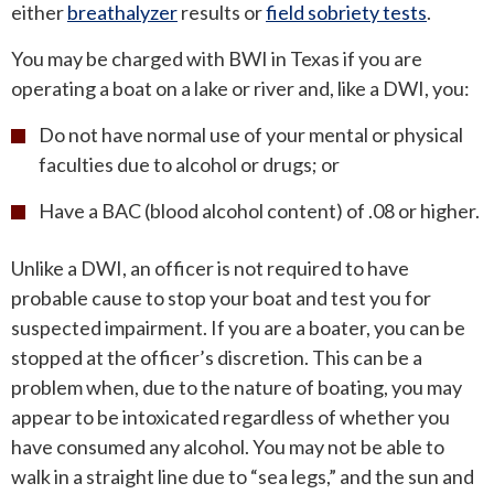
either
breathalyzer
results or
field sobriety tests
.
You may be charged with BWI in Texas if you are
operating a boat on a lake or river and, like a DWI, you:
Do not have normal use of your mental or physical
faculties due to alcohol or drugs; or
Have a BAC (blood alcohol content) of .08 or higher.
Unlike a DWI, an officer is not required to have
probable cause to stop your boat and test you for
suspected impairment. If you are a boater, you can be
stopped at the officer’s discretion. This can be a
problem when, due to the nature of boating, you may
appear to be intoxicated regardless of whether you
have consumed any alcohol. You may not be able to
walk in a straight line due to “sea legs,” and the sun and