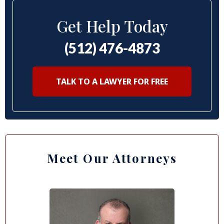
Get Help Today
(512) 476-4873
TALK TO A LAWYER FOR FREE
Meet Our Attorneys