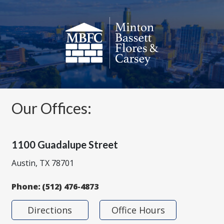
Our Offices:
1100 Guadalupe Street
Austin, TX 78701
Phone:
(512) 476-4873
Directions
Office Hours