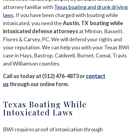
attorney familiar with
Texas boating and drunk driving
ROUND ROCK
laws
. If you have been charged with boating while
intoxicated, you need the
Austin, TX boating while
WEST LAKE HILLS
intoxicated defense attorneys
at Minton, Bassett,
Flores & Carsey, P.C. We will defend your rights and
CENTRAL TEXAS
your reputation. We can help you with your Texas BWI
case in Hays, Bastrop, Caldwell, Burnet, Comal, Travis
and Williamson counties.
Call us today at (512) 476-4873 or
contact
us
through our online form.
Texas Boating While
Intoxicated Laws
BWI requires proof of intoxication through