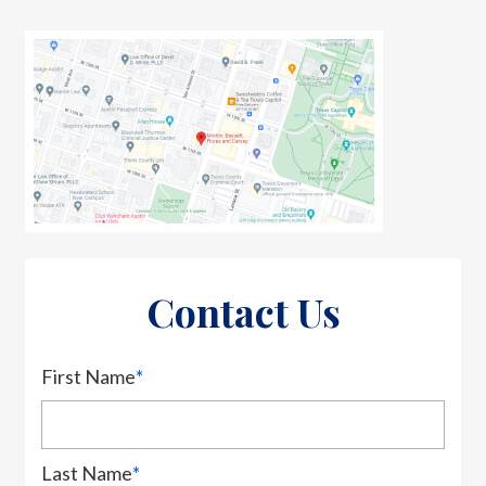
Contact Us
First Name
*
Last Name
*